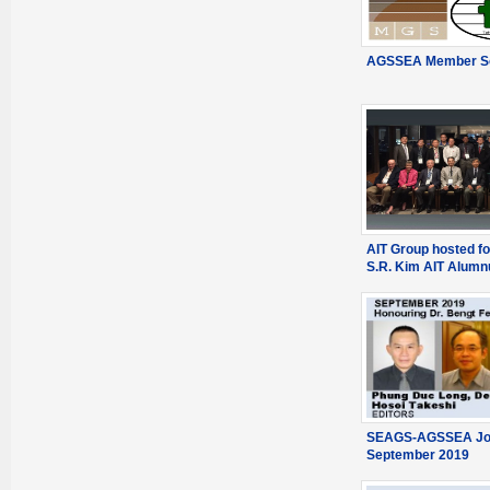
AGSSEA Member So
AIT Group hosted fo
S.R. Kim AIT Alumn
SEAGS-AGSSEA Jou
September 2019