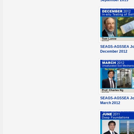
September 2013
SEAGS-AGSSEA Jou
December 2012
SEAGS-AGSSEA Jou
March 2012