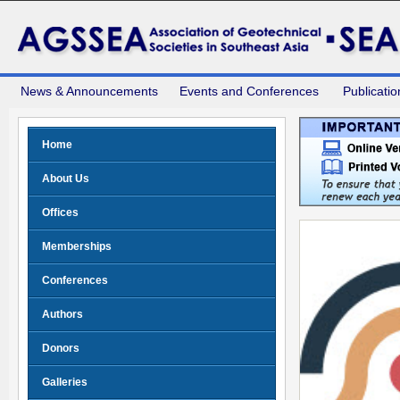
News & Announcements
Events and Conferences
Publicatio
Home
About Us
Offices
Memberships
Conferences
Authors
Donors
Galleries