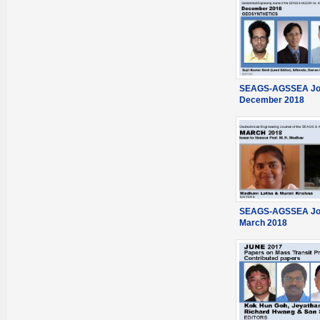
SEAGS-AGSSEA Jou
December 2018
SEAGS-AGSSEA Jou
March 2018