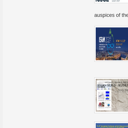
auspices of t