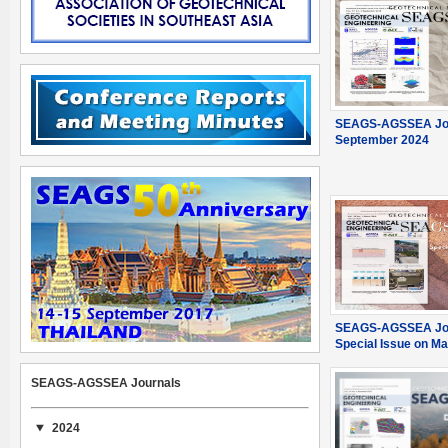
SEAGS-AGSSEA Jou
September 2024
SEAGS-AGSSEA Jou
Special Issue on M
SEAGS-AGSSEA Journals
2024