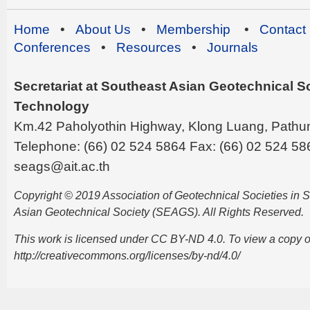
Home
•
About Us
•
Membership
•
Contact
Conferences
•
Resources
•
Journals
Secretariat at Southeast Asian Geotechnical Soc
Technology
Km.42 Paholyothin Highway, Klong Luang, Pathu
Telephone: (66) 02 524 5864 Fax: (66) 02 524 58
seags@ait.ac.th
Copyright © 2019 Association of Geotechnical Societies in
Asian Geotechnical Society (SEAGS). All Rights Reserved.
This work is licensed under CC BY-ND 4.0. To view a copy of t
http://creativecommons.org/licenses/by-nd/4.0/