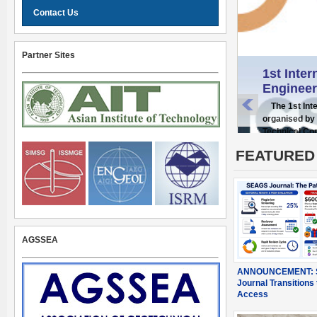
Contact Us
Partner Sites
1st Inte
Engineer
The 1st Inter
organised by 
Technical Co
FEATURED
AGSSEA
ANNOUNCEMENT: 
Journal Transitions 
Access