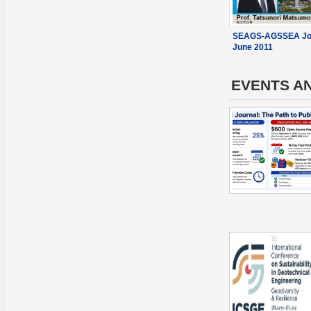
SEAGS-AGSSEA Jou
June 2011
EVENTS A