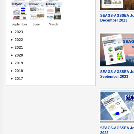
SEAGS-AGSSEA Jou
December 2023
September
June
March
2023
2022
2021
2020
2019
2018
SEAGS-AGSSEA Jou
September 2023
2017
SEAGS-AGSSEA Jou
2023