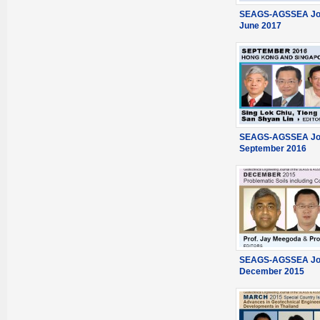
SEAGS-AGSSEA Jou
June 2017
SEAGS-AGSSEA Jou
September 2016
SEAGS-AGSSEA Jou
December 2015