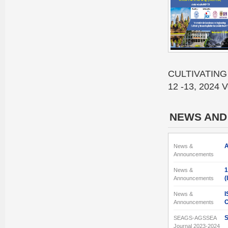
CULTIVATING
12 -13, 2024 V
NEWS AND
A
News &
Announcements
1
News &
(
Announcements
I
News &
C
Announcements
S
SEAGS-AGSSEA
Journal 2023-2024