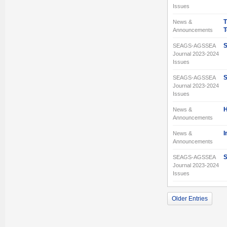
Issues
T
News &
T
Announcements
S
SEAGS-AGSSEA
Journal 2023-2024
Issues
S
SEAGS-AGSSEA
Journal 2023-2024
Issues
H
News &
Announcements
I
News &
Announcements
S
SEAGS-AGSSEA
Journal 2023-2024
Issues
Older Entries