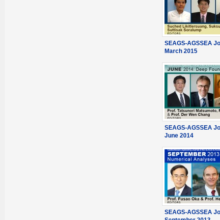
SEAGS-AGSSEA Jou
March 2015
SEAGS-AGSSEA Jou
June 2014
SEAGS-AGSSEA Jou