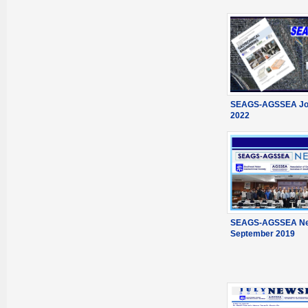
SEAGS-AGSSEA Jou
2022
SEAGS-AGSSEA New
September 2019