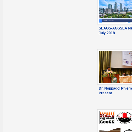
SEAGS-AGSSEA New
July 2018
Dr. Noppadol Phien
Present