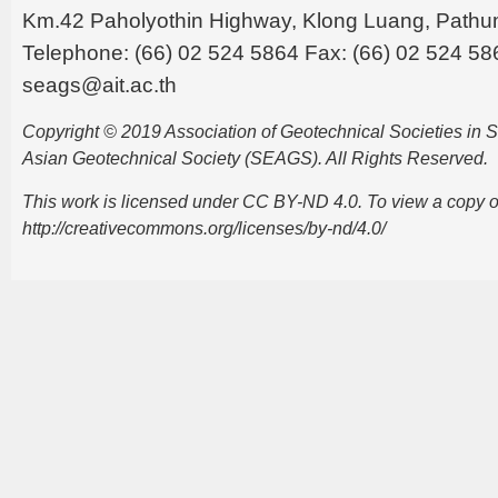
Km.42 Paholyothin Highway, Klong Luang, Pathu
Telephone: (66) 02 524 5864 Fax: (66) 02 524 58
seags@ait.ac.th
Copyright © 2019 Association of Geotechnical Societies in
Asian Geotechnical Society (SEAGS). All Rights Reserved.
This work is licensed under CC BY-ND 4.0. To view a copy of t
http://creativecommons.org/licenses/by-nd/4.0/