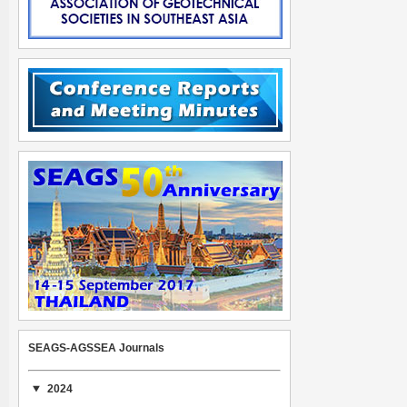
SEAGS-AGSSEA Journals
2024