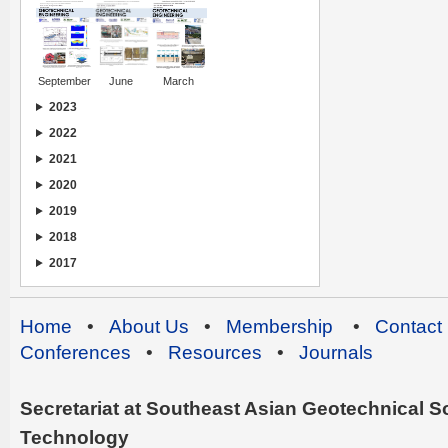
September
June
March
2023
2022
2021
2020
2019
2018
2017
Home
•
About Us
•
Membership
•
Contact
Conferences
•
Resources
•
Journals
Secretariat at Southeast Asian Geotechnical Soc
Technology