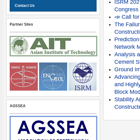
ISRM 2027
Contact Us
Congress
📣 Call f
The Failu
Partner Sites
Constructi
Prediction
Network 
Analysis a
Cement St
Ground Im
Advancing
and Highly
Block Mod
Stability
AGSSEA
Constructe