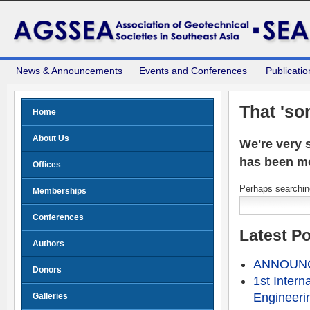
News & Announcements
Events and Conferences
Publicatio
That 'so
Home
About Us
We're very s
has been m
Offices
Perhaps searching
Memberships
Conferences
Latest P
Authors
ANNOUNCE
Donors
1st Intern
Engineeri
Galleries