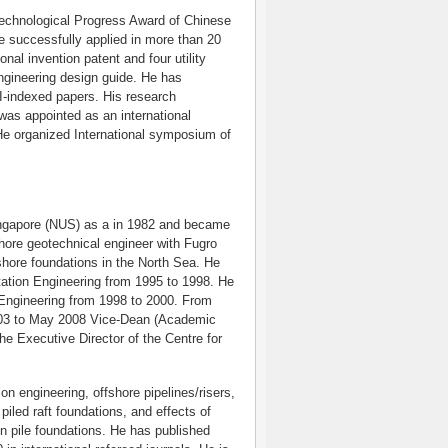
 Technological Progress Award of Chinese
e successfully applied in more than 20
al invention patent and four utility
engineering design guide. He has
I-indexed papers. His research
was appointed as an international
.He organized International symposium of
ingapore (NUS) as a in 1982 and became
shore geotechnical engineer with Fugro
fshore foundations in the North Sea. He
tation Engineering from 1995 to 1998. He
 Engineering from 1998 to 2000. From
003 to May 2008 Vice-Dean (Academic
he Executive Director of the Centre for
on engineering, offshore pipelines/risers,
piled raft foundations, and effects of
on pile foundations. He has published