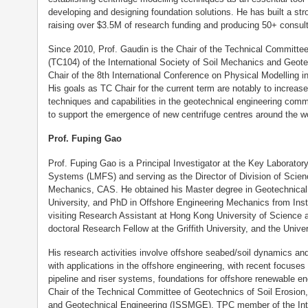
developing and designing foundation solutions. He has built a stro
raising over $3.5M of research funding and producing 50+ consult
Since 2010, Prof. Gaudin is the Chair of the Technical Committe
(TC104) of the International Society of Soil Mechanics and Geot
Chair of the 8th International Conference on Physical Modelling i
His goals as TC Chair for the current term are notably to increas
techniques and capabilities in the geotechnical engineering comm
to support the emergence of new centrifuge centres around the wo
Prof. Fuping Gao
Prof. Fuping Gao is a Principal Investigator at the Key Laborator
Systems (LMFS) and serving as the Director of Division of Scien
Mechanics, CAS. He obtained his Master degree in Geotechnical 
University, and PhD in Offshore Engineering Mechanics from Ins
visiting Research Assistant at Hong Kong University of Science
doctoral Research Fellow at the Griffith University, and the Unive
His research activities involve offshore seabed/soil dynamics and 
with applications in the offshore engineering, with recent focuses
pipeline and riser systems, foundations for offshore renewable en
Chair of the Technical Committee of Geotechnics of Soil Erosion,
and Geotechnical Engineering (ISSMGE), TPC member of the Inte