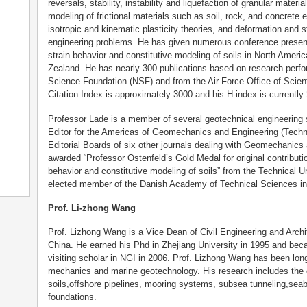
reversals, stability, instability and liquefaction of granular materia
modeling of frictional materials such as soil, rock, and concrete 
isotropic and kinematic plasticity theories, and deformation and s
engineering problems. He has given numerous conference present
strain behavior and constitutive modeling of soils in North Ameri
Zealand. He has nearly 300 publications based on research perfo
Science Foundation (NSF) and from the Air Force Office of Scie
Citation Index is approximately 3000 and his H-index is currently 
Professor Lade is a member of several geotechnical engineering 
Editor for the Americas of Geomechanics and Engineering (Techn
Editorial Boards of six other journals dealing with Geomechanic
awarded “Professor Ostenfeld’s Gold Medal for original contribut
behavior and constitutive modeling of soils” from the Technical 
elected member of the Danish Academy of Technical Sciences in
Prof. Li-zhong Wang
Prof. Lizhong Wang is a Vice Dean of Civil Engineering and Archit
China. He earned his Phd in Zhejiang University in 1995 and be
visiting scholar in NGI in 2006. Prof. Lizhong Wang has been lon
mechanics and marine geotechnology. His research includes the c
soils,offshore pipelines, mooring systems, subsea tunneling,sea
foundations.