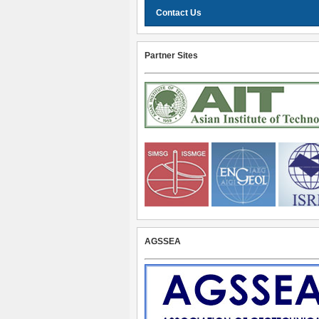
Contact Us
Partner Sites
AGSSEA