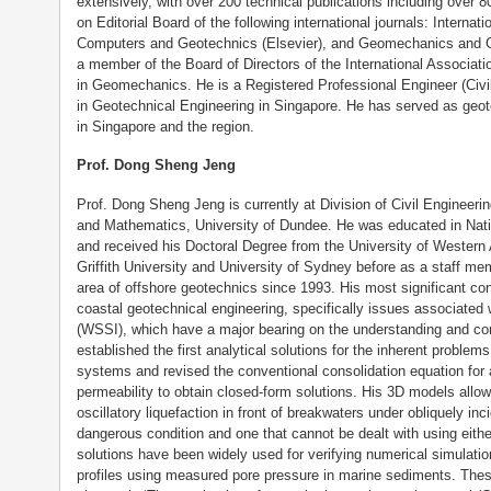
extensively, with over 200 technical publications including over 80
on Editorial Board of the following international journals: Intern
Computers and Geotechnics (Elsevier), and Geomechanics and Ge
a member of the Board of Directors of the International Associa
in Geomechanics. He is a Registered Professional Engineer (Civil
in Geotechnical Engineering in Singapore. He has served as geot
in Singapore and the region.
Prof. Dong Sheng Jeng
Prof. Dong Sheng Jeng is currently at Division of Civil Engineeri
and Mathematics, University of Dundee. He was educated in Nati
and received his Doctoral Degree from the University of Western A
Griffith University and University of Sydney before as a staff me
area of offshore geotechnics since 1993. His most significant cont
coastal geotechnical engineering, specifically issues associated
(WSSI), which have a major bearing on the understanding and con
established the first analytical solutions for the inherent proble
systems and revised the conventional consolidation equation for 
permeability to obtain closed-form solutions. His 3D models allo
oscillatory liquefaction in front of breakwaters under obliquely in
dangerous condition and one that cannot be dealt with using eith
solutions have been widely used for verifying numerical simulati
profiles using measured pore pressure in marine sediments. Thes