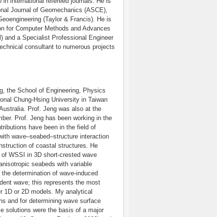
 in international refereed journals. He is
ational Journal of Geomechanics (ASCE),
oengineering (Taylor & Francis). He is
tion for Computer Methods and Advances
) and a Specialist Professional Engineer
echnical consultant to numerous projects
ng, the School of Engineering, Physics
onal Chung-Hsing University in Taiwan
ustralia. Prof. Jeng was also at the
mber. Prof. Jeng has been working in the
ributions have been in the field of
 with wave–seabed–structure interaction
struction of coastal structures. He
ms of WSSI in 3D short-crested wave
anisotropic seabeds with variable
w the determination of wave-induced
cident wave; this represents the most
er 1D or 2D models. My analytical
ons and for determining wave surface
e solutions were the basis of a major