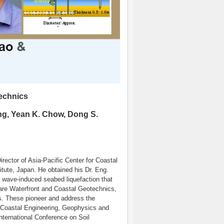
echnics
ng, Yean K. Chow, Dong S.
ector of Asia-Pacific Center for Coastal
tute, Japan. He obtained his Dr. Eng.
n wave-induced seabed liquefaction that
are Waterfront and Coastal Geotechnics,
. These pioneer and address the
/Coastal Engineering, Geophysics and
International Conference on Soil