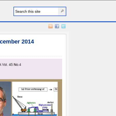
cember 2014