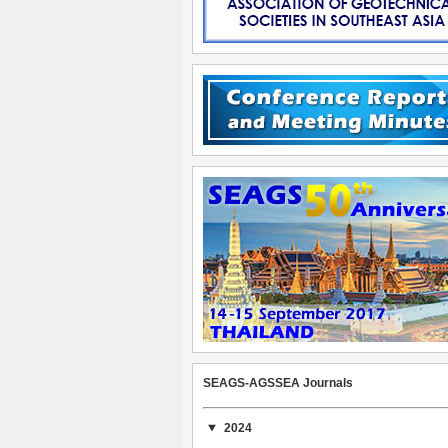
SEAGS-AGSSEA Journals
2024