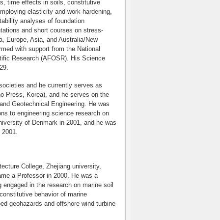
ls, time effects in soils, constitutive
employing elasticity and work-hardening,
tability analyses of foundation
ations and short courses on stress-
ca, Europe, Asia, and Australia/New
rmed with support from the National
ntific Research (AFOSR). His Science
29.
societies and he currently serves as
o Press, Korea), and he serves on the
s and Geotechnical Engineering. He was
ions to engineering science research on
University of Denmark in 2001, and he was
 2001.
ecture College, Zhejiang university,
came a Professor in 2000. He was a
g engaged in the research on marine soil
onstitutive behavior of marine
bed geohazards and offshore wind turbine