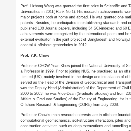
Prof. Lizhong Wang was granted the first prize in Scientific and
Universities in 2011( Rank No.1). His research achievements wer
major projects both at home and abroad. He was granted one nation
patents. Besides, he participated in establishing standards and 
published 108 Journal papers, including 34 SCI-indexed and 60 E
achievements were recognized by the international peers and he 
external evaluator in the joint project of Bangladesh and Norway
coastal & offshore geotechnics in 2012.
Prof. Y.K. Chow
Professor CHOW Yean Khow joined the National University of S
a Professor in 1999. Prior to joining NUS, he practised as an off
Limited (UK), mainly involved in the design and installation of of
served as the Head of the Division of Geotechnical and Transpor
was the Deputy Head (Administration) of the Department of Civil
2000 to 2003, he was Vice-Dean (Graduate Studies) and from 2
Affairs & Graduate Studies) of the Faculty of Engineering. He is t
Offshore Research & Engineering (CORE) from July 2008.
Professor Chow’s main research interests are in offshore foundati
computational geomechanics, soil-structure interaction, piles and 
construction activities such as deep excavations and tunnelling 