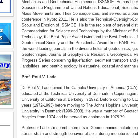
Mechanics and Geotechnical Engineering, ISSMGE. He has been 
Geoscience Programme of United Nations Educational, Scientific
Mass Movements and Their Consequences, and served as a pa
conference in Kyoto 2011. He is also the Technical-Oversight-
Scour and Erosion of ISSMGE. He is the recipient of several dist
Commendation for Science and Technology by the Minister of Edu
Technology, the Best Paper Award twice and the Best Technical
Geotechnical Society and the Presidential Award from PARI. His 
the world-leading journals in the diverse fields of geotechnics, 
Géotechnique, Journal of Geophysical Research, Geophysical Re
Progress Series concerning liquefaction, sediment transport a
landslides, and benthic ecology in estuarine, coastal and marine 
Prof. Poul V. Lade
Dr. Poul V. Lade joined The Catholic University of America (CUA
educated at the Technical University of Denmark in Copenhagen 
University of California at Berkeley in 1972. Before coming to C
years (1972-1993) before moving to The Johns Hopkins University
University in Denmark (1999-2003). He was a member of Geotech
Angeles from 1974 and he served as chairman in 1978-79.
Professor Lade’s research interests in Geomechanics include ex
stress-strain and strength behavior of soils during monotonic loa