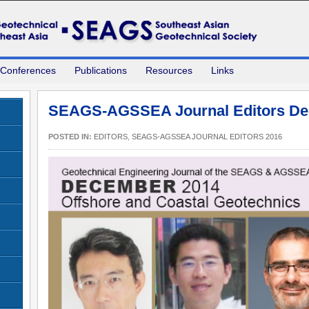
 Conferences
Publications
Resources
Links
SEAGS-AGSSEA Journal Editors De
POSTED IN:
EDITORS
,
SEAGS-AGSSEA JOURNAL EDITORS 2016