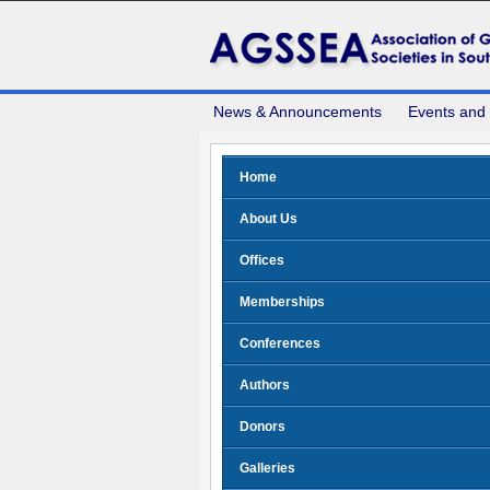
News & Announcements
Events and
Home
About Us
Offices
Memberships
Conferences
Authors
Donors
Galleries