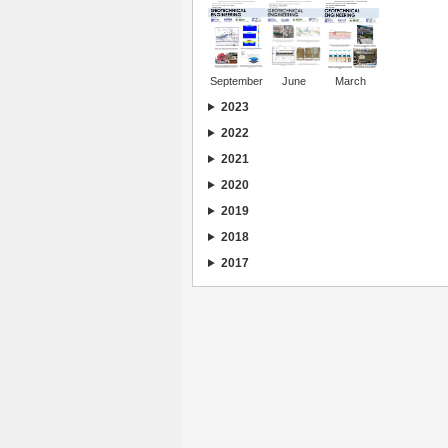
September
June
March
2023
2022
2021
2020
2019
2018
2017