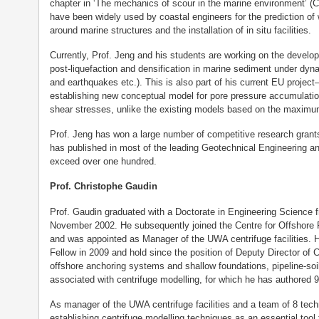
chapter in ‘The mechanics of scour in the marine environment’ 
have been widely used by coastal engineers for the prediction of 
around marine structures and the installation of in situ facilities.
Currently, Prof. Jeng and his students are working on the develop
post-liquefaction and densification in marine sediment under dyn
and earthquakes etc.). This is also part of his current EU proj
establishing new conceptual model for pore pressure accumulation
shear stresses, unlike the existing models based on the maximu
Prof. Jeng has won a large number of competitive research grant
has published in most of the leading Geotechnical Engineering and
exceed over one hundred.
Prof. Christophe Gaudin
Prof. Gaudin graduated with a Doctorate in Engineering Science 
November 2002. He subsequently joined the Centre for Offshore
and was appointed as Manager of the UWA centrifuge facilities.
Fellow in 2009 and hold since the position of Deputy Director of
offshore anchoring systems and shallow foundations, pipeline-soil 
associated with centrifuge modelling, for which he has authored 9
As manager of the UWA centrifuge facilities and a team of 8 tec
establishing centrifuge modelling techniques as an essential tool t