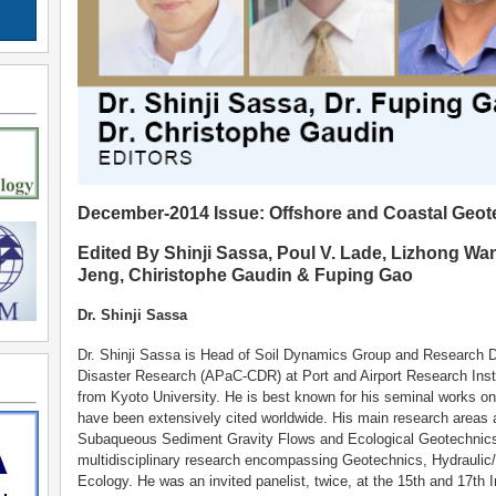
December-2014 Issue: Offshore and Coastal Geot
Edited By Shinji Sassa, Poul V. Lade, Lizhong Wa
Jeng, Chiristophe Gaudin & Fuping Gao
Dr. Shinji Sassa
Dr. Shinji Sassa is Head of Soil Dynamics Group and Research Dir
Disaster Research (APaC-CDR) at Port and Airport Research Insti
from Kyoto University. He is best known for his seminal works o
have been extensively cited worldwide. His main research areas 
Subaqueous Sediment Gravity Flows and Ecological Geotechnics
multidisciplinary research encompassing Geotechnics, Hydraulic
Ecology. He was an invited panelist, twice, at the 15th and 17th 