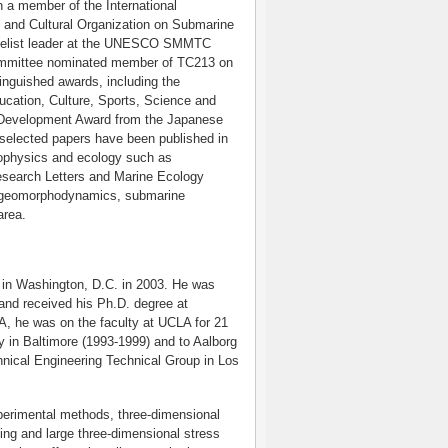
a member of the International
 and Cultural Organization on Submarine
nelist leader at the UNESCO SMMTC
Committee nominated member of TC213 on
inguished awards, including the
cation, Culture, Sports, Science and
 Development Award from the Japanese
selected papers have been published in
geophysics and ecology such as
search Letters and Marine Ecology
nd geomorphodynamics, submarine
area.
) in Washington, D.C. in 2003. He was
and received his Ph.D. degree at
UA, he was on the faculty at UCLA for 21
 in Baltimore (1993-1999) and to Aalborg
nical Engineering Technical Group in Los
perimental methods, three-dimensional
ding and large three-dimensional stress