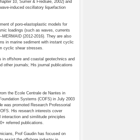
(Chapter 10, Sumer & Fredsøe, 2002) and
wave-induced oscillatory liquefaction
ment of poro-elastoplastic models for
amic loadings (such as waves, currents
ect—MERMAID (2012-2016). They are also
s in marine sediment with instant cyclic
m cyclic shear stresses.
s in offshore and coastal geotechnics and
 other journals; His journal publications
from the Ecole Centrale de Nantes in
 Foundation Systems (COFS) in July 2003
 He was promoted Research Professorial
 COFS. His research interests cover
interaction and similitude principles
0+ referred publications.
hnicians, Prof Gaudin has focused on
o assist the offshore industry in