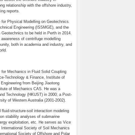
ng relationship with the offshore industry,
ing reports.
e for Physical Modelling on Geotechnics
echnical Engineering (ISSMGE), and the
n Geotechnics to be held in Perth in 2014.
e awareness of centrifuge modelling
unity, both in academia and industry, and
rld.
y for Mechanics in Fluid Solid Coupling
ce-Technology & Finance, Institute of
Engineering from Beijing Jiaotong
titute of Mechanics CAS. He was a
 and Technology (HKUST) in 2000; a Post-
rsity of Western Australia (2001-2002).
fluid-structure-soil interaction modeling
 on stability analyses of submarine
ergy exploitation, etc. He serves as Vice
 International Society of Soil Mechanics
rnational Society of Offshore and Polar