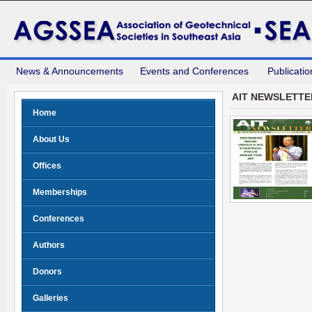
News & Announcements
Events and Conferences
Publicatio
AIT NEWSLETTE
Home
About Us
Offices
Memberships
Conferences
Authors
Donors
Galleries