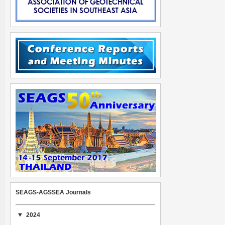
SEAGS-AGSSEA Journals
2024