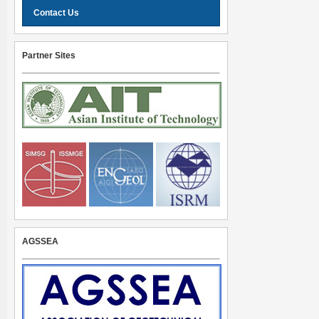
Contact Us
Partner Sites
AGSSEA