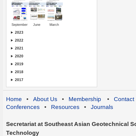
September
June
March
2023
2022
2021
2020
2019
2018
2017
Home
•
About Us
•
Membership
•
Contact
Conferences
•
Resources
•
Journals
Secretariat at Southeast Asian Geotechnical Soc
Technology