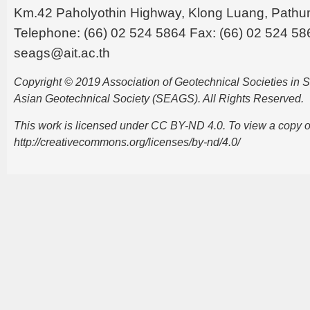
Km.42 Paholyothin Highway, Klong Luang, Pathu
Telephone: (66) 02 524 5864 Fax: (66) 02 524 58
seags@ait.ac.th
Copyright © 2019 Association of Geotechnical Societies in
Asian Geotechnical Society (SEAGS). All Rights Reserved.
This work is licensed under CC BY-ND 4.0. To view a copy of t
http://creativecommons.org/licenses/by-nd/4.0/