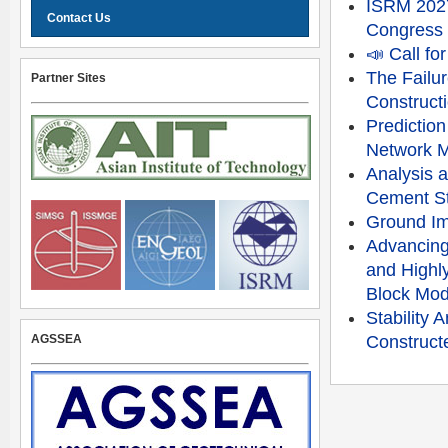
ISRM 2027
Contact Us
Congress
📣 Call f
The Failu
Partner Sites
Constructi
Prediction
Network 
Analysis a
Cement St
Ground Im
Advancing
and Highly
Block Mod
Stability
AGSSEA
Constructe