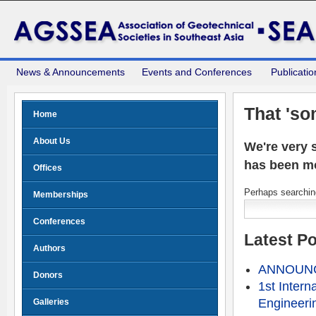
News & Announcements
Events and Conferences
Publicatio
That 'so
Home
About Us
We're very s
has been m
Offices
Perhaps searching
Memberships
Conferences
Latest P
Authors
ANNOUNCE
Donors
1st Intern
Engineeri
Galleries