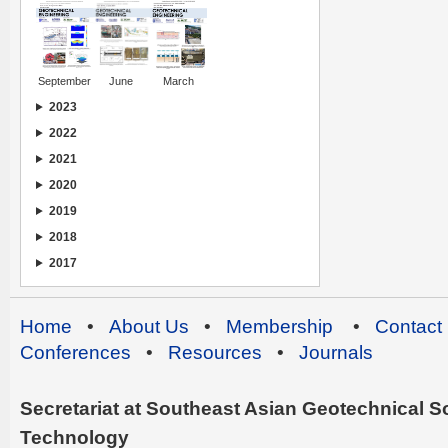
September
June
March
2023
2022
2021
2020
2019
2018
2017
Home
•
About Us
•
Membership
•
Contact
Conferences
•
Resources
•
Journals
Secretariat at Southeast Asian Geotechnical Soc
Technology