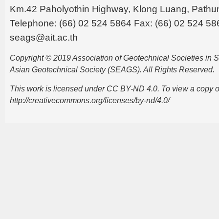
Km.42 Paholyothin Highway, Klong Luang, Pathu
Telephone: (66) 02 524 5864 Fax: (66) 02 524 58
seags@ait.ac.th
Copyright © 2019 Association of Geotechnical Societies in
Asian Geotechnical Society (SEAGS). All Rights Reserved.
This work is licensed under CC BY-ND 4.0. To view a copy of t
http://creativecommons.org/licenses/by-nd/4.0/