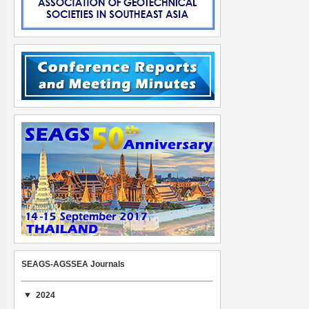
SEAGS-AGSSEA Journals
2024