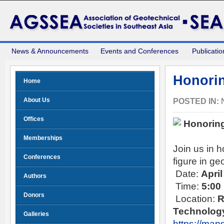
News & Announcements
Events and Conferences
Publicatio
Honorin
Home
About Us
POSTED IN:
Offices
Honoring
Memberships
Join us in 
Conferences
figure in ge
Date:
April
Authors
Time:
5:00
Donors
Location:
R
Technology
Galleries
https://ma