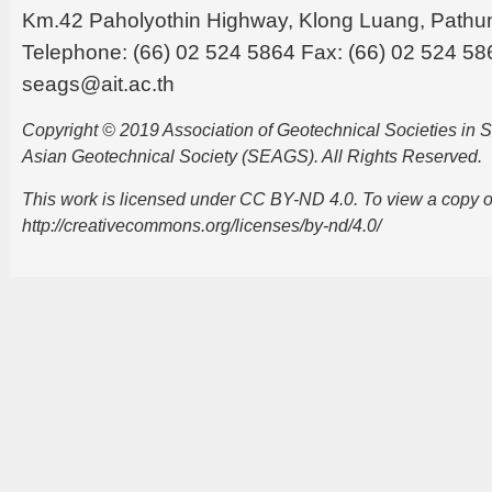
Km.42 Paholyothin Highway, Klong Luang, Pathu
Telephone: (66) 02 524 5864 Fax: (66) 02 524 58
seags@ait.ac.th
Copyright © 2019 Association of Geotechnical Societies in
Asian Geotechnical Society (SEAGS). All Rights Reserved.
This work is licensed under CC BY-ND 4.0. To view a copy of t
http://creativecommons.org/licenses/by-nd/4.0/