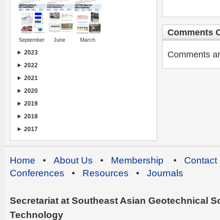
Comments C
September
June
March
2023
Comments are 
2022
2021
2020
2019
2018
2017
Home
•
About Us
•
Membership
•
Contact
Conferences
•
Resources
•
Journals
Secretariat at Southeast Asian Geotechnical Soc
Technology