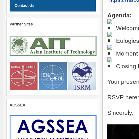
Contact Us
Agenda:
Partner Sites
Welcom
Eulogie
Moment o
Closing
Your presen
RSVP here
AGSSEA
Sincerely,