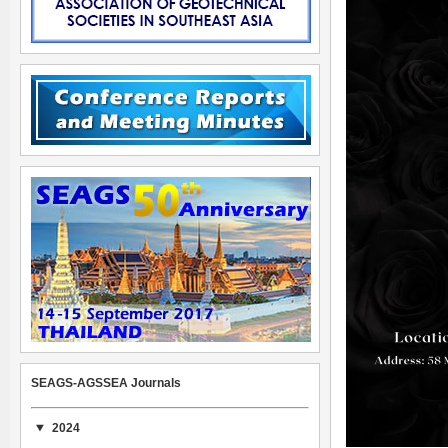
SEAGS-AGSSEA Journals
2024