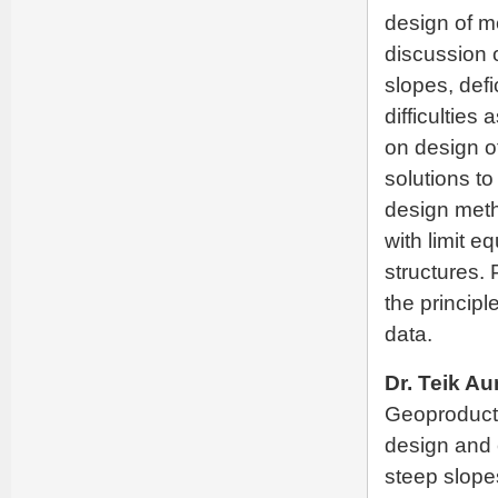
design of m
discussion o
slopes, defi
difficulties
on design of
solutions to
design meth
with limit e
structures.
the principl
data.
Dr. Teik Au
Geoproducts
design and 
steep slope