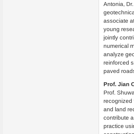
Antonia, Dr
geotechnica
associate a
young resea
jointly cont
numerical 
analyze geo
reinforced
paved road
Prof. Jian
Prof. Shuwan
recognized 
and land re
contribute 
practice us