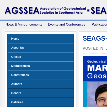
News & Announcements
Events and Conferences
Publicatio
SEAGS-
Home
About Us
POSTED IN:
Offices
Memberships
Conferences
Authors
Donors
Galleries