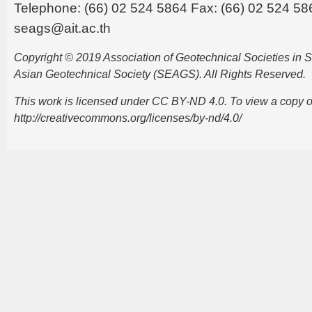
Telephone: (66) 02 524 5864 Fax: (66) 02 524 58
seags@ait.ac.th
Copyright © 2019 Association of Geotechnical Societies in
Asian Geotechnical Society (SEAGS). All Rights Reserved.
This work is licensed under CC BY-ND 4.0. To view a copy of t
http://creativecommons.org/licenses/by-nd/4.0/