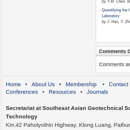
by Y.M. Chen, W.
Quantifying the 
Laboratory
by J. Han, Y. Z
Comments C
Comments are 
Home
•
About Us
•
Membership
•
Contact
Conferences
•
Resources
•
Journals
Secretariat at Southeast Asian Geotechnical Soc
Technology
Km.42 Paholyothin Highway, Klong Luang, Pathu