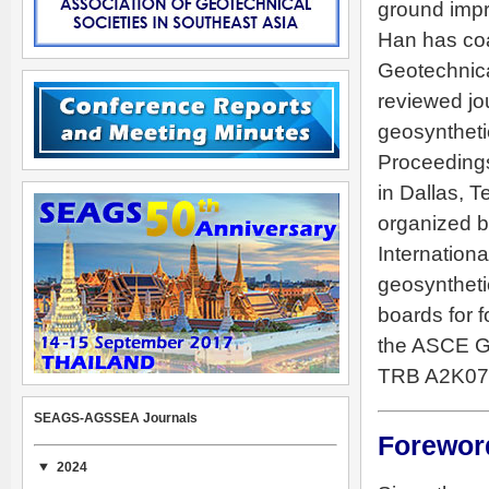
ground impr
Han has coa
Geotechnica
reviewed jo
geosynthetic
Proceedings
in Dallas, T
organized b
Internation
geosyntheti
boards for f
the ASCE G
TRB A2K07 
SEAGS-AGSSEA Journals
Forewor
2024