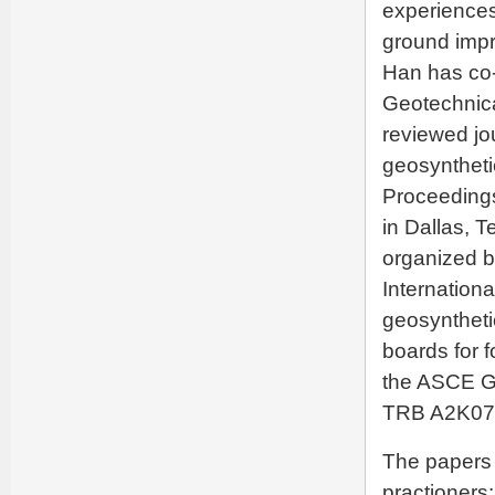
experiences
ground impr
Han has co-
Geotechnica
reviewed jo
geosynthetic
Proceedings
in Dallas, T
organized b
Internation
geosyntheti
boards for f
the ASCE G
TRB A2K07 
The papers 
practioners: