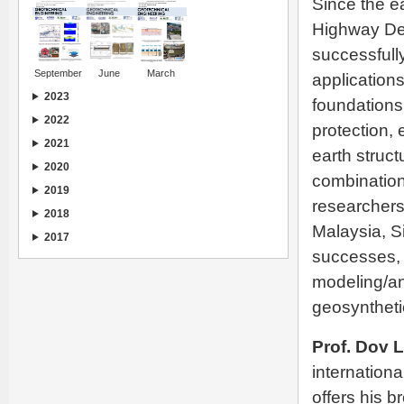
Since the ea
Highway Dep
successfull
September
June
March
application
2023
foundations,
2022
protection, 
2021
earth struc
2020
combination
2019
researchers
2018
Malaysia, S
2017
successes, 
modeling/an
geosynthetic
Prof. Dov 
internationa
offers his 