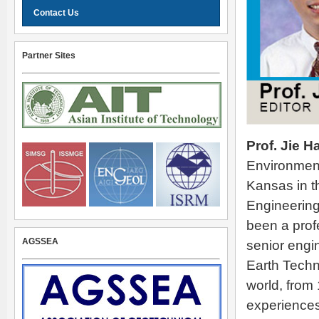
Contact Us
Partner Sites
Prof. Jie H
Environmenta
Kansas in t
Engineering
been a prof
AGSSEA
senior engi
Earth Techn
world, from
experiences