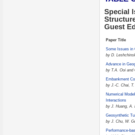
Special 
Structur
Guest Ed
Paper Title
Some Issues in 
by D. Leshchins
Advance in Geog
by T.A. Ooi and
Embankment Cons
by J.-C. Chai, T
Numerical Modeli
Interactions
by J. Huang, A.
Geosynthetic Tu
by J. Chu, W. G
Performance-base