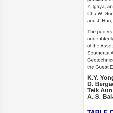
Y. Igaya, a
Chu,W. Guo,
and J. Han,
The papers 
undoubtedly 
of the Assoc
Southeast A
Geotechnica
the Guest Ed
K.Y. Yon
D. Berg
Teik Aun
A. S. Ba
TABLE 