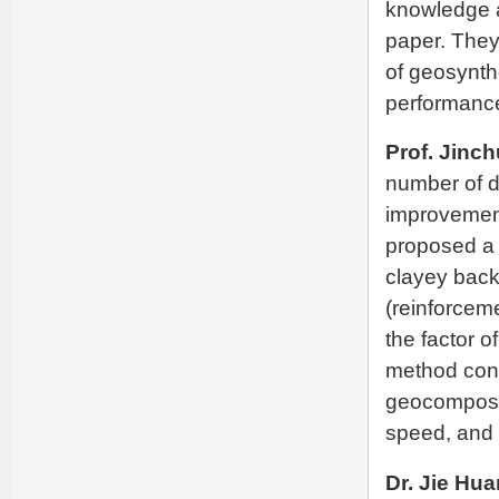
knowledge a
paper. They 
of geosynth
performanc
Prof. Jinc
number of d
improvement.
proposed a 
clayey back
(reinforcem
the factor 
method cons
geocomposit
speed, and t
Dr. Jie Hu