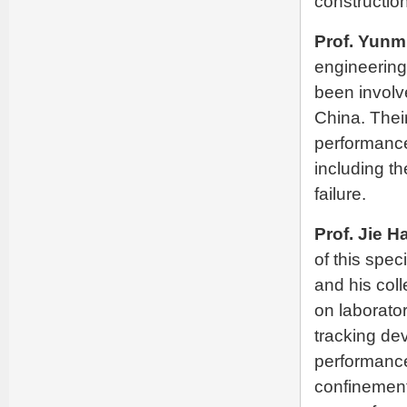
construction
Prof. Yunm
engineering
been involve
China. Thei
performance
including th
failure.
Prof. Jie H
of this spec
and his col
on laborato
tracking de
performance
confinement 