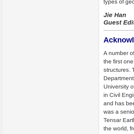
types of ge
Jie Han
Guest Edi
Acknow
A number of
the first o
structures. 
Department 
University 
in Civil Eng
and has bee
was a senio
Tensar Eart
the world, 