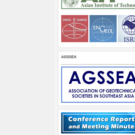
AGSSEA