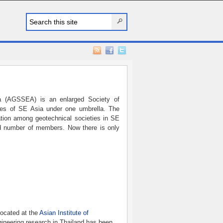
ia (AGSSEA) is an enlarged Society of
es of SE Asia under one umbrella. The
ration among geotechnical societies in SE
ed number of members. Now there is only
located at the
Asian Institute of
ineering research in Thailand has been