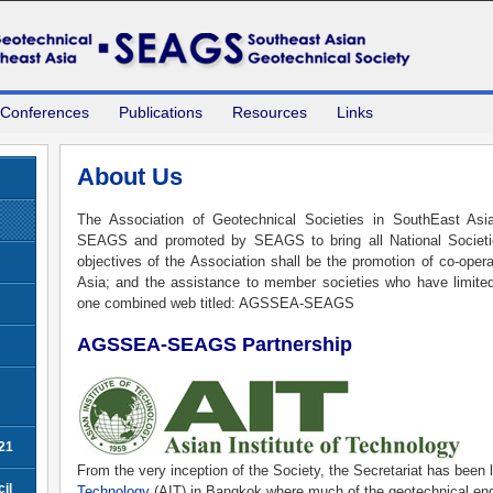
 Conferences
Publications
Resources
Links
About Us
The Association of Geotechnical Societies in SouthEast As
SEAGS and promoted by SEAGS to bring all National Societi
objectives of the Association shall be the promotion of co-ope
Asia; and the assistance to member societies who have limit
one combined web titled: AGSSEA-SEAGS
AGSSEA-SEAGS Partnership
21
From the very inception of the Society, the Secretariat has been 
il
Technology
(AIT) in Bangkok where much of the geotechnical eng