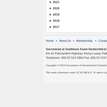
2021
2020
2019
2018
2017
Home
•
About Us
•
Membership
•
Contac
Secretariat at Southeast Asian Geotechnical S
Km.42 Paholyothin Highway, Klong Luang, Pat
Telephone: (66) 02 524 5864 Fax: (66) 02 524
Copyright © 2019 Association of Geotechnical Societi
This work is licensed under CC BY-ND 4.0. To view a copy