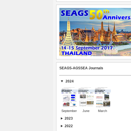
SEAGS-AGSSEA Journals
2024
September
June
March
2023
2022