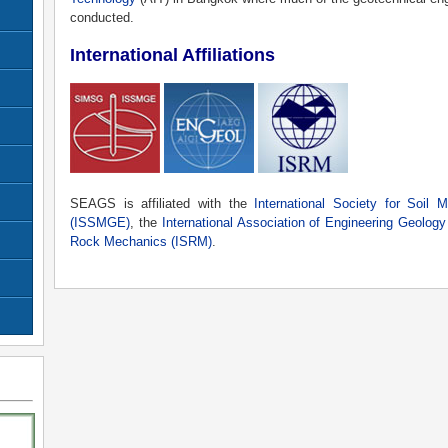
conducted.
International Affiliations
SEAGS is affiliated with the
International Society for Soil 
(ISSMGE)
, the
International Association of Engineering Geolog
Rock Mechanics (ISRM)
.