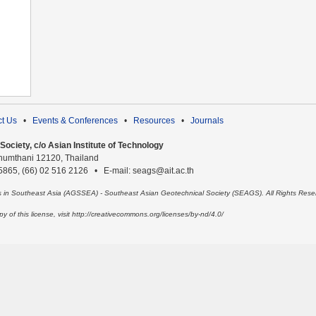
t Us
•
Events & Conferences
•
Resources
•
Journals
ociety, c/o Asian Institute of Technology
humthani 12120, Thailand
 5865, (66) 02 516 2126 • E-mail: seags@ait.ac.th
es in Southeast Asia (AGSSEA) - Southeast Asian Geotechnical Society (SEAGS). All Rights Rese
 of this license, visit http://creativecommons.org/licenses/by-nd/4.0/