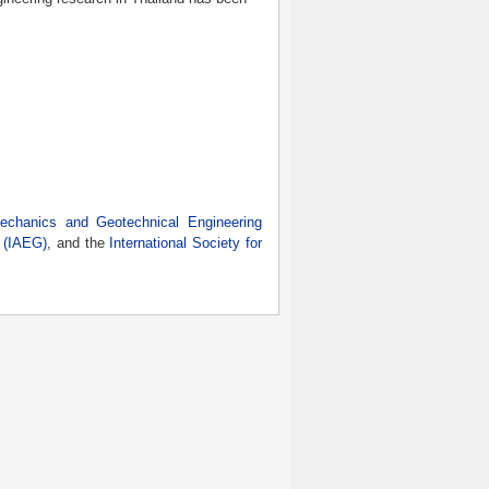
Mechanics and Geotechnical Engineering
y (IAEG)
, and the
International Society for