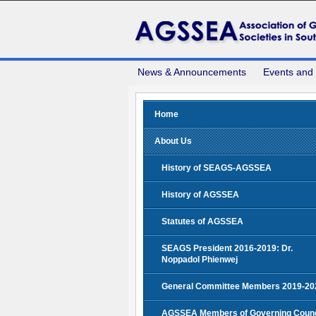
News & Announcements
Events and
Home
About Us
History of SEAGS-AGSSEA
History of AGSSEA
Statutes of AGSSEA
SEAGS President 2016-2019: Dr.
Noppadol Phienwej
General Committee Members 2019-20
AGSSEA Members of Governing Counc