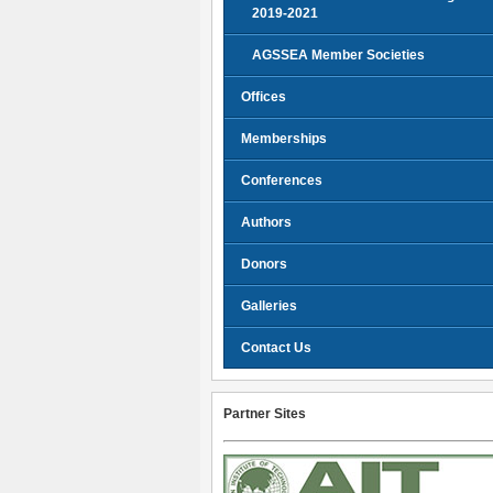
2019-2021
AGSSEA Member Societies
Offices
Memberships
Conferences
Authors
Donors
Galleries
Contact Us
Partner Sites