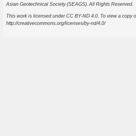
Asian Geotechnical Society (SEAGS). All Rights Reserved.
This work is licensed under CC BY-ND 4.0. To view a copy of t
http://creativecommons.org/licenses/by-nd/4.0/