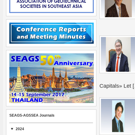
Capitals» Let 
SEAGS-AGSSEA Journals
2024