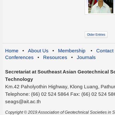
Older Entries
Home
•
About Us
•
Membership
•
Contact
Conferences
•
Resources
•
Journals
Secretariat at Southeast Asian Geotechnical Soc
Technology
Km.42 Paholyothin Highway, Klong Luang, Pathu
Telephone: (66) 02 524 5864 Fax: (66) 02 524 58
seags@ait.ac.th
Copyright © 2019 Association of Geotechnical Societies in