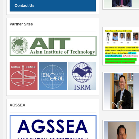
Contact Us
Partner Sites
AGSSEA