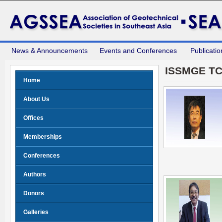
News & Announcements
Events and Conferences
Publicatio
ISSMGE T
Home
About Us
Offices
Memberships
Conferences
Authors
Donors
Galleries