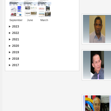
September
June
March
2023
2022
2021
2020
2019
2018
2017