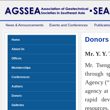
News & Announcements
Events and Conferences
Publicatio
Donors
Home
About Us
Mr. Y. Y.
Offices
Mr. Tseng
Memberships
through s
Conferences
Agency (“
Authors
agency at 
Donors
rapid dev
Galleries
resource