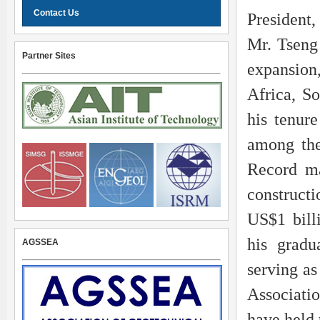
Contact Us
President,
Mr. Tseng
Partner Sites
expansion
Africa, S
his tenure
among the
Record m
construct
US$1 bill
his gradu
AGSSEA
serving as
Associatio
have held 