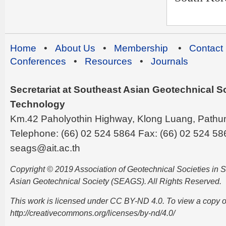
Home
•
About Us
•
Membership
•
Contact
Conferences
•
Resources
•
Journals
Secretariat at Southeast Asian Geotechnical Soc
Technology
Km.42 Paholyothin Highway, Klong Luang, Pathu
Telephone: (66) 02 524 5864 Fax: (66) 02 524 58
seags@ait.ac.th
Copyright © 2019 Association of Geotechnical Societies in
Asian Geotechnical Society (SEAGS). All Rights Reserved.
This work is licensed under CC BY-ND 4.0. To view a copy of t
http://creativecommons.org/licenses/by-nd/4.0/