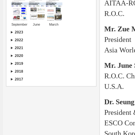
AITAA-RO
R.O.C.
September
June
March
Mr. Zue 
2023
President
2022
2021
Asia Worl
2020
2019
Mr. June
2018
R.O.C. Ch
2017
U.S.A.
Dr. Seung
President
ESCO Cons
South Kor