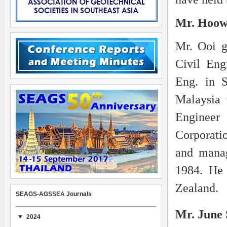
Mr. Hoow
Mr. Ooi g
Civil Eng
Eng. in S
Malaysia 
Enginee
Corporatio
and manag
1984. He 
Zealand.
SEAGS-AGSSEA Journals
Mr. June
2024