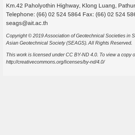
Km.42 Paholyothin Highway, Klong Luang, Pathu
Telephone: (66) 02 524 5864 Fax: (66) 02 524 58
seags@ait.ac.th
Copyright © 2019 Association of Geotechnical Societies in
Asian Geotechnical Society (SEAGS). All Rights Reserved.
This work is licensed under CC BY-ND 4.0. To view a copy of t
http://creativecommons.org/licenses/by-nd/4.0/