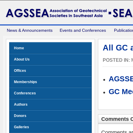
News & Announcements
Events and Conferences
Publicatio
All GC
Home
About Us
POSTED IN:
Offices
AGSSE
Memberships
GC Mee
Conferences
Authors
Donors
Comments C
Galleries
Comments are 