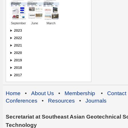
September
June
March
2023
2022
2021
2020
2019
2018
2017
Home
•
About Us
•
Membership
•
Contact
Conferences
•
Resources
•
Journals
Secretariat at Southeast Asian Geotechnical Soc
Technology