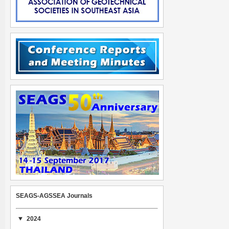
SEAGS-AGSSEA Journals
2024