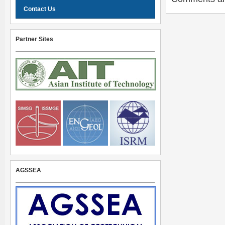
Contact Us
Partner Sites
AGSSEA