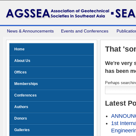
News & Announcements
Events and Conferences
Publicatio
That 'so
Home
About Us
We're very s
has been m
Offices
Perhaps searching
Memberships
Conferences
Latest P
Authors
ANNOUNCE
Donors
1st Intern
Engineeri
Galleries