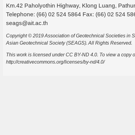
Km.42 Paholyothin Highway, Klong Luang, Pathu
Telephone: (66) 02 524 5864 Fax: (66) 02 524 58
seags@ait.ac.th
Copyright © 2019 Association of Geotechnical Societies in
Asian Geotechnical Society (SEAGS). All Rights Reserved.
This work is licensed under CC BY-ND 4.0. To view a copy of t
http://creativecommons.org/licenses/by-nd/4.0/