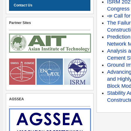
ISRM 2027
Contact Us
Congress
📣 Call f
The Failu
Partner Sites
Constructi
Prediction
Network 
Analysis a
Cement St
Ground Im
Advancing
and Highly
Block Mod
Stability
AGSSEA
Constructe