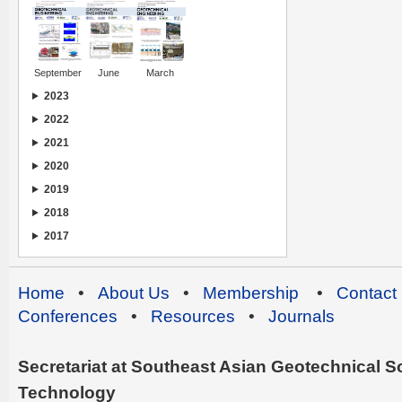
September
June
March
2023
2022
2021
2020
2019
2018
2017
Home
•
About Us
•
Membership
•
Contact
Conferences
•
Resources
•
Journals
Secretariat at Southeast Asian Geotechnical Soc
Technology