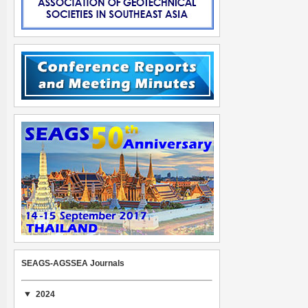
SEAGS-AGSSEA Journals
2024