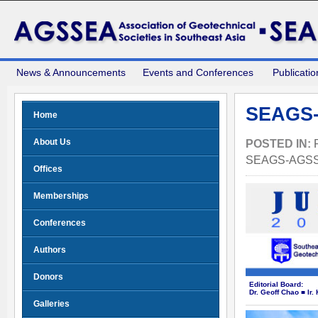
News & Announcements
Events and Conferences
Publicatio
SEAGS-
Home
About Us
POSTED IN:
SEAGS-AGS
Offices
Memberships
Conferences
Authors
Donors
Editorial Board:
Dr. Geoff Chao ■ Ir
Galleries