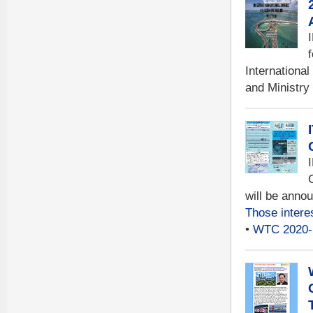
Internationa
and Ministry
will be anno
Those intere
•
WTC 2020-B