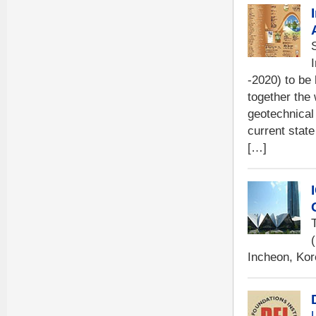
-2020) to be
together the
geotechnical
current state
[…]
Incheon, Kor