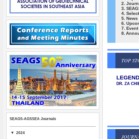
2. Journ
3. SEAG
4. Selec
5. News
6. Upco
7. Event
8. Anno
TOP ST
LEGEND
DR. ZA CH
SEAGS-AGSSEA Journals
2024
JOURN