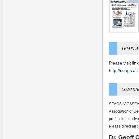
TEMPLA
Please visit li
http://seags.ai
CONTRIB
SEAGS / AGSSEA N
Association of Geo
professional adv
Please direct all
Dr. Geoff 