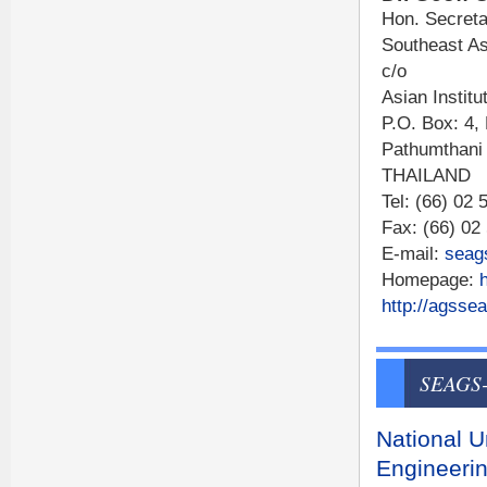
Hon. Secreta
Southeast As
c/o
Asian Institu
P.O. Box: 4,
Pathumthani
THAILAND
Tel: (66) 02
Fax: (66) 02
E-mail:
seag
Homepage:
http://agssea
SEAGS-
National U
Engineerin