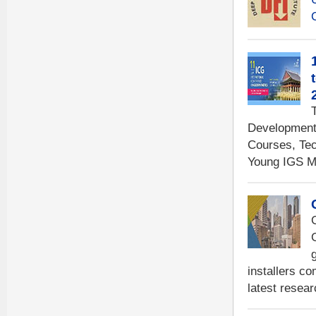
Development 
Courses, Tec
Young IGS M
installers co
latest resear