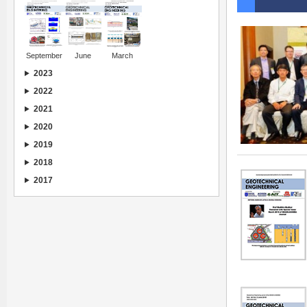
September
June
March
2023
2022
2021
2020
2019
2018
2017