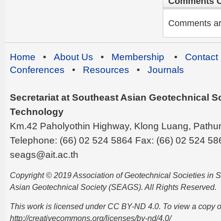
Comments C
Comments are 
Home
•
About Us
•
Membership
•
Contact
Conferences
•
Resources
•
Journals
Secretariat at Southeast Asian Geotechnical Soc
Technology
Km.42 Paholyothin Highway, Klong Luang, Pathu
Telephone: (66) 02 524 5864 Fax: (66) 02 524 58
seags@ait.ac.th
Copyright © 2019 Association of Geotechnical Societies in
Asian Geotechnical Society (SEAGS). All Rights Reserved.
This work is licensed under CC BY-ND 4.0. To view a copy of t
http://creativecommons.org/licenses/by-nd/4.0/