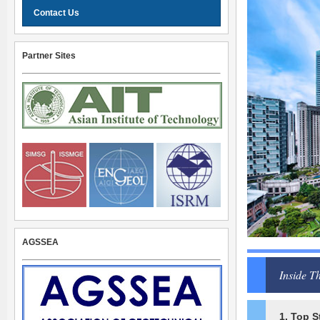
Contact Us
Partner Sites
AGSSEA
Inside Th
1. Top S