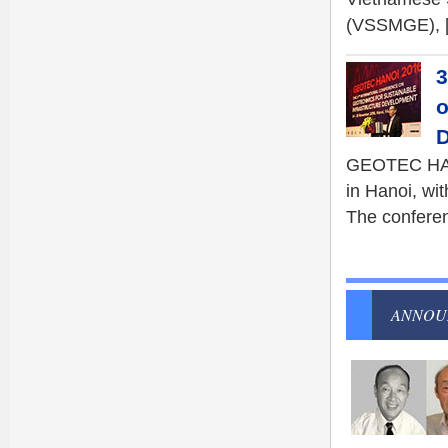
(VSSMGE), 
3
o
D
GEOTEC HANO
in Hanoi, wit
The conferen
ANNOU