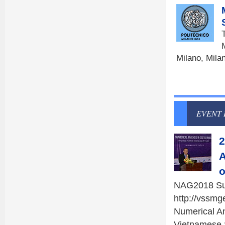
Milano, Mila
EVENT 
2
A
o
NAG2018 Sum
http://vssm
Numerical A
Vietnamese S