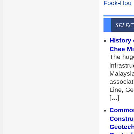
Fook-Hou L
SELEC
History
Chee Min
The huge
infrastru
Malaysia
associat
Line, Ge
[…]
Common 
Constru
Geotech