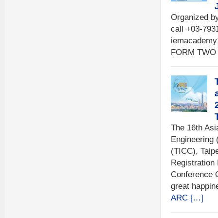
Organized b
call +03-793
iemacademy
FORM TWO 
The 16th Asi
Engineering 
(TICC), Taip
Registration
Conference 
great happin
ARC […]