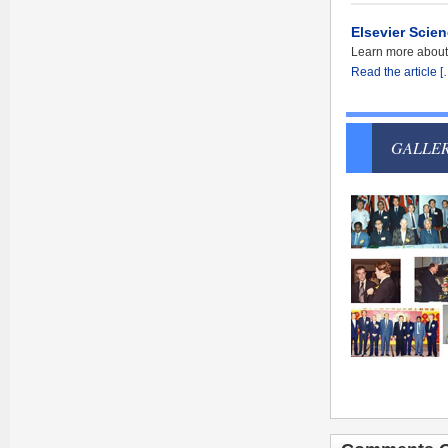
Elsevier Scien
Learn more about S
Read the article [
GALLE