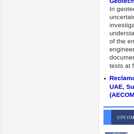
Geotech
In geote
uncertai
investig
understa
of the e
engineer
document
tests at
Reclama
UAE, Su
(AECOM
UPCOM