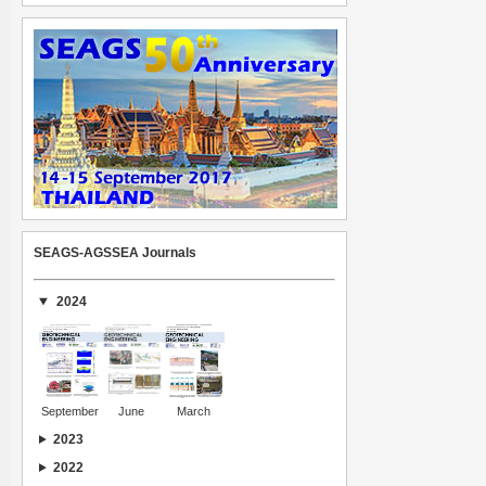
SEAGS-AGSSEA Journals
2024
September
June
March
2023
2022