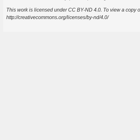
This work is licensed under CC BY-ND 4.0. To view a copy of t
http://creativecommons.org/licenses/by-nd/4.0/