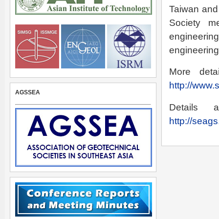
Taiwan and 
Society m
engineerin
engineering
More deta
http://www.
AGSSEA
Details
http://seag