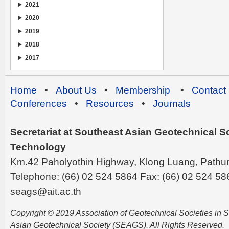
2021
2020
2019
2018
2017
Home
•
About Us
•
Membership
•
Contact
Conferences
•
Resources
•
Journals
Secretariat at Southeast Asian Geotechnical Soc
Technology
Km.42 Paholyothin Highway, Klong Luang, Pathu
Telephone: (66) 02 524 5864 Fax: (66) 02 524 58
seags@ait.ac.th
Copyright © 2019 Association of Geotechnical Societies in
Asian Geotechnical Society (SEAGS). All Rights Reserved.