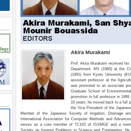
Akira Murakami
Prof. Akira Murakami received his 
Department; MS (1980) at the Civ
(1991) from Kyoto University (KU
assistant professor at the Agricu
was promoted to an associate pr
Graduate School of Environmenta
promotion to full professor in 1999.
10 years, he moved back to a full 
the Vice President of the Japanes
Member of the Japanese Society of Irrigation, Drainage an
International Association for Computer Methods and Advanc
serves as a core member of TC103 of ISSMGE and a member o
Society on Inverse Problems in Science and Engineering. He