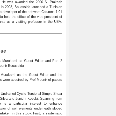
s. He was awarded the 2006 S. Prakash
g. In 2008, Bouassida launched a Tunisian
co-developer of the software Columns 1.01
a held the office of the vice president of
nts as a visiting professor in the USA,
sue
ira Murakami as Guest Editor and Part 2
Mounir Bouassida
a Murakami as the Guest Editor and the
rs were acquired by Prof Mounir of papers
he Undrained Cyclic Torsional Simple Shear
e Silva and Junichi Koseki: Spanning from
ere is a particular interest to enhance
avior of soil elements underneath sloped
taken in this study. First, a systematic