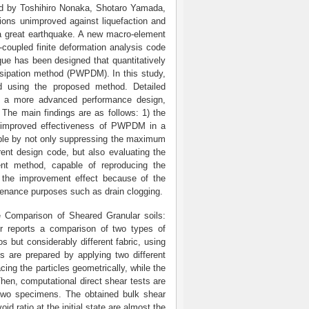
ed by Toshihiro Nonaka, Shotaro Yamada,
ions unimproved against liquefaction and
a great earthquake. A new macro-element
-coupled finite deformation analysis code
que has been designed that quantitatively
ssipation method (PWPDM). In this study,
 using the proposed method. Detailed
ng a more advanced performance design,
 The main findings are as follows: 1) the
he improved effectiveness of PWPDM in a
le by not only suppressing the maximum
rent design code, but also evaluating the
nt method, capable of reproducing the
n the improvement effect because of the
ntenance purposes such as drain clogging.
e Comparison of Sheared Granular soils:
er reports a comparison of two types of
s but considerably different fabric, using
 are prepared by applying two different
ing the particles geometrically, while the
hen, computational direct shear tests are
 two specimens. The obtained bulk shear
d ratio at the initial state are almost the