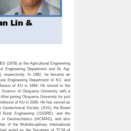
BS (1978) at the Agricultural Engineering
il Engineering Department and Dr. Agr.
), respectively. In 1982, he became an
ltural Engineering Department of KU, and
ofessor of KU in 1994. He moved to the
l Science of Okayama University with a
 After joining Okayama University for just
professor of KU in 2009. He has served as
e Geotechnical Society (JGS), the Board
d Rural Engineering (JSIDRE), and the
es in Geomechanics (IACMAG), and also
f the Multidisciplinary International
 had acted as the Secretary of TC34 of