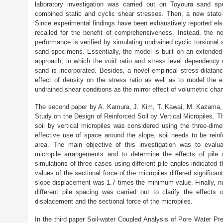
laboratory investigation was carried out on Toyoura sand sp
combined static and cyclic shear stresses. Then, a new stat
Since experimental findings have been exhaustively reported else
recalled for the benefit of comprehensiveness. Instead, the n
performance is verified by simulating undrained cyclic torsional
sand specimens. Essentially, the model is built on an extended 
approach, in which the void ratio and stress level dependency 
sand is incorporated. Besides, a novel empirical stress-dilatanc
effect of density on the stress ratio as well as to model the 
undrained shear conditions as the mirror effect of volumetric cha
The second paper by A. Kamura, J. Kim, T. Kawai, M. Kazama, N
Study on the Design of Reinforced Soil by Vertical Micropiles. T
soil by vertical micropiles was considered using the three-dim
effective use of space around the slope, soil needs to be rein
area. The main objective of this investigation was to evalu
micropile arrangements and to determine the effects of pile
simulations of three cases using different pile angles indicated
values of the sectional force of the micropiles differed signifi
slope displacement was 1.7 times the minimum value. Finally, n
different pile spacing was carried out to clarify the effects
displacement and the sectional force of the micropiles.
In the third paper Soil-water Coupled Analysis of Pore Water P