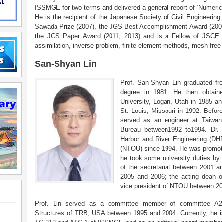
ISSMGE for two terms and delivered a general report of ‘Numer
He is the recipient of the Japanese Society of Civil Engineeri
Sawada Prize (2007), the JGS Best Accomplishment Award (200
the JGS Paper Award (2011, 2013) and is a Fellow of JSCE. H
assimilation, inverse problem, finite element methods, mesh fr
San-Shyan Lin
Prof. San-Shyan Lin graduated f
degree in 1981. He then obtain
University, Logan, Utah in 1985 a
St. Louis, Missouri in 1992. Before
served as an engineer at Taiwan
Bureau between1992 to1994. Dr. 
Harbor and River Engineering (DH
(NTOU) since 1994. He was promoted
he took some university duties by s
of the secretariat between 2001 
2005 and 2006; the acting dean of
vice president of NTOU between 2
Prof. Lin served as a committee member of committee A2K
Structures of TRB, USA between 1995 and 2004. Currently, he i