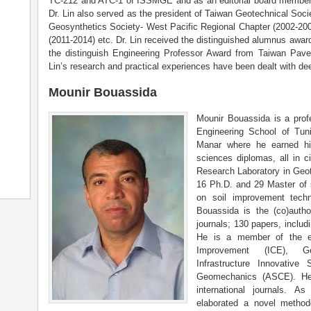
TC-212 and ATC-1 of ISSMGE and as an editorial board member of 
Dr. Lin also served as the president of Taiwan Geotechnical Soci
Geosynthetics Society- West Pacific Regional Chapter (2002-20
(2011-2014) etc. Dr. Lin received the distinguished alumnus awa
the distinguish Engineering Professor Award from Taiwan Pave
Lin’s research and practical experiences have been dealt with d
Mounir Bouassida
Mounir Bouassida is a profe
Engineering School of Tuni
Manar where he earned hi
sciences diplomas, all in ci
Research Laboratory in Geo
16 Ph.D. and 29 Master of 
on soil improvement techn
Bouassida is the (co)autho
journals; 130 papers, includ
He is a member of the ed
Improvement (ICE), Geo
Infrastructure Innovative 
Geomechanics (ASCE). He 
international journals. A
elaborated a novel method