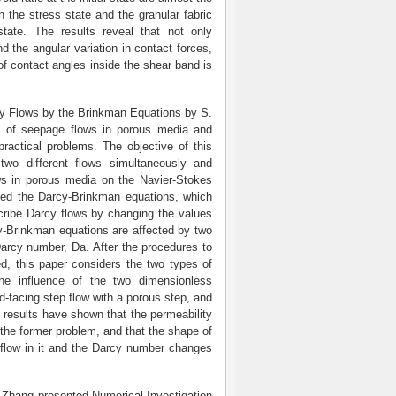
in the stress state and the granular fabric
tate. The results reveal that not only
d the angular variation in contact forces,
n of contact angles inside the shear band is
rcy Flows by the Brinkman Equations by S.
s of seepage flows in porous media and
practical problems. The objective of this
wo different flows simultaneously and
ows in porous media on the Navier-Stokes
oyed the Darcy-Brinkman equations, which
cribe Darcy flows by changing the values
cy-Brinkman equations are affected by two
Darcy number, Da. After the procedures to
ed, this paper considers the two types of
he influence of the two dimensionless
d-facing step flow with a porous step, and
l results have shown that the permeability
n the former problem, and that the shape of
e flow in it and the Darcy number changes
. Zhang presented Numerical Investigation