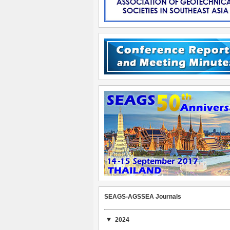
SEAGS-AGSSEA Journals
2024