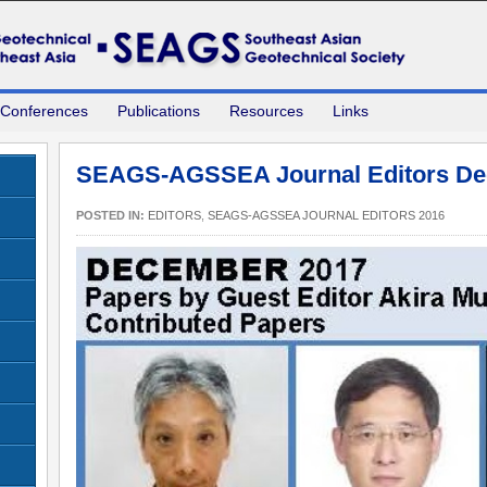
 Conferences
Publications
Resources
Links
SEAGS-AGSSEA Journal Editors De
POSTED IN:
EDITORS
,
SEAGS-AGSSEA JOURNAL EDITORS 2016