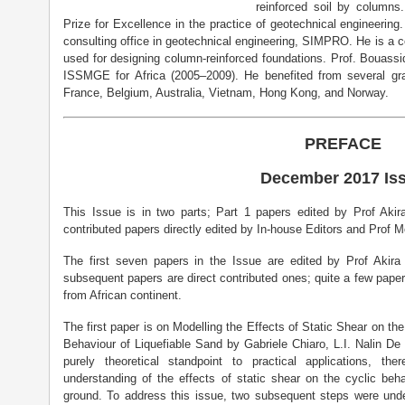
reinforced soil by column
Prize for Excellence in the practice of geotechnical engineerin
consulting office in geotechnical engineering, SIMPRO. He is a 
used for designing column-reinforced foundations. Prof. Bouassid
ISSMGE for Africa (2005–2009). He benefited from several gra
France, Belgium, Australia, Vietnam, Hong Kong, and Norway.
PREFACE
December 2017 Is
This Issue is in two parts; Part 1 papers edited by Prof Ak
contributed papers directly edited by In-house Editors and Prof 
The first seven papers in the Issue are edited by Prof Akir
subsequent papers are direct contributed ones; quite a few pape
from African continent.
The first paper is on Modelling the Effects of Static Shear on t
Behaviour of Liquefiable Sand by Gabriele Chiaro, L.I. Nalin D
purely theoretical standpoint to practical applications, th
understanding of the effects of static shear on the cyclic beh
ground. To address this issue, two subsequent steps were under