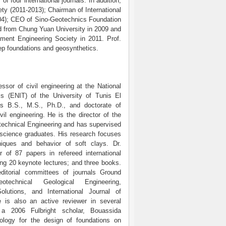
four international journals. In addition,
ety (2011-2013); Chairman of International
04); CEO of Sino-Geotechnics Foundation
rd from Chung Yuan University in 2009 and
ment Engineering Society in 2011. Prof.
eep foundations and geosynthetics.
ssor of civil engineering at the National
s (ENIT) of the University of Tunis El
s B.S., M.S., Ph.D., and doctorate of
vil engineering. He is the director of the
technical Engineering and has supervised
science graduates. His research focuses
iques and behavior of soft clays. Dr.
r of 87 papers in refereed international
ing 20 keynote lectures; and three books.
itorial committees of journals Ground
technical Geological Engineering,
Solutions, and International Journal of
is also an active reviewer in several
s a 2006 Fulbright scholar, Bouassida
ology for the design of foundations on