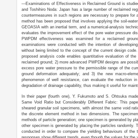
—Examinations of Effectiveness in Reclaimed Ground is studi
and Toshihiro Noda: Japan has a large number of reclaimed reg
countermeasures in such regions are necessary to prepare for 
method has been proposed that involves applying the soil-water
GEOASIA with an inertial term, and a numerical-analysis techni
evaluates the improvement effect of the pore water pressure di
PWPDM effectiveness was examined for a reclaimed ground
examinations were conducted with the intention of developi
without being limited to the concept of the current design code.
proposed analysis code enables quantitative evaluation of t
reclaimed ground; 2) more advanced PWPDM designs are possib
excess pore water pressure to the permissible range of the cur
ground deformation adequately; and 3) the new macro-eleme
phenomenon of well resistance, can evaluate the reduction i
degradation of drainage capability, thus making it useful for mai
In their paper (fourth one), Y. Fukumoto and S. Ohtsuka mad
Same Void Ratio but Considerably Different Fabric: This pap
sheared granular soil specimens, with almost the same void ratio
the discrete element method in two dimensions. The specimens
methods of particle generation; one specimen is generated by plac
other specimen is generated by placing the particles randomly. T
conducted in order to compare the yielding behaviours of the
responses show different trends, even though the values for the voi