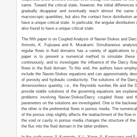
same. Toward the critical state, however, the initial differences 
gradually disappear and eventually reach almost the same s
macroscopic quantities, but also the contact force distribution an
have a unique critical state. In particular, the angular distributio
also found to have a unique critical state.
The fifth paper is on Coupled Analysis of Navier-Stokes and Da
Arimoto, K. Fujisawa and A. Murakami: Simultaneous analysi
regular flows in fluid domains has a variety of applications to 
paper is to present a numerical method to simulate these t
continuously, and to investigate the influence of the Darcy fl
flows in the fluid domain. To this end, the authors have empl
include the Navier-Stokes equations and can approximately des
of porosity and hydraulic conductivity. The solutions of the Dar
dimensionless quantity, i.e., the Reynolds number, Re and the 
provide stable solutions of the governing equations are explain
problems involving Navier-Stokes/Darcy coupled flows and t
parameters on the solutions are investigated. One is the backwar
the other is the preferential flows in porous media. The numerica
of the porous step slightly affects the reattachment of the flow i
the void or cavity in porous media changes the structure of th
the flux into the fluid domain in the latter problem.
In the sixth paper, Y. Kurimoto, Y. L. Xiong, S. Kageyama and F