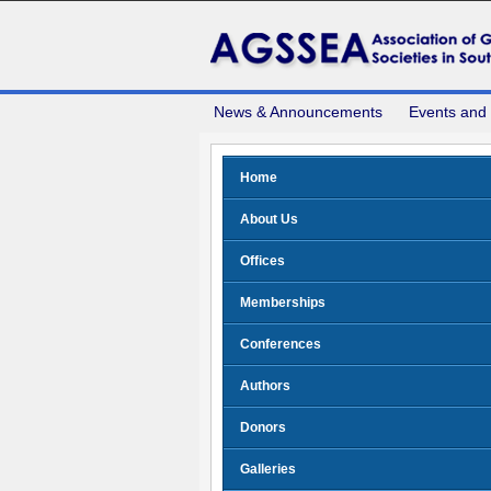
News & Announcements
Events and
Home
About Us
Offices
Memberships
Conferences
Authors
Donors
Galleries