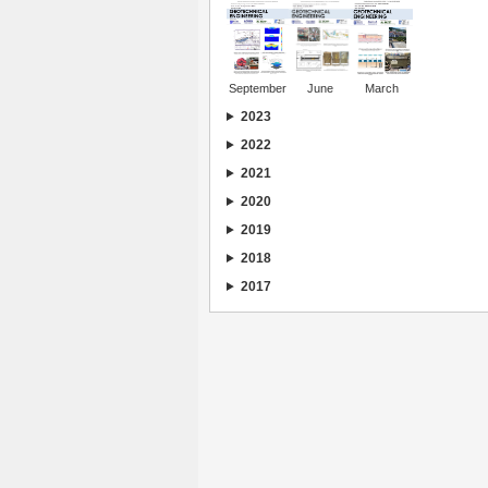
September
June
March
2023
2022
2021
2020
2019
2018
2017