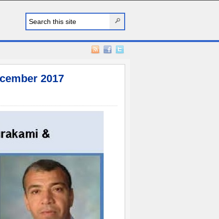
cember 2017