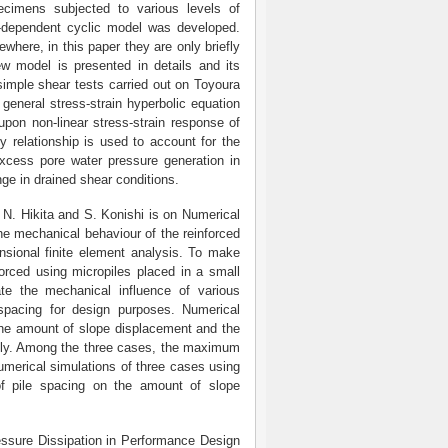
ecimens subjected to various levels of
e-dependent cyclic model was developed.
where, in this paper they are only briefly
ew model is presented in details and its
 simple shear tests carried out on Toyoura
general stress-strain hyperbolic equation
upon non-linear stress-strain response of
y relationship is used to account for the
excess pore water pressure generation in
nge in drained shear conditions.
. Hikita and S. Konishi is on Numerical
he mechanical behaviour of the reinforced
ensional finite element analysis. To make
forced using micropiles placed in a small
ate the mechanical influence of various
 spacing for design purposes. Numerical
 the amount of slope displacement and the
cantly. Among the three cases, the maximum
umerical simulations of three cases using
 of pile spacing on the amount of slope
ressure Dissipation in Performance Design