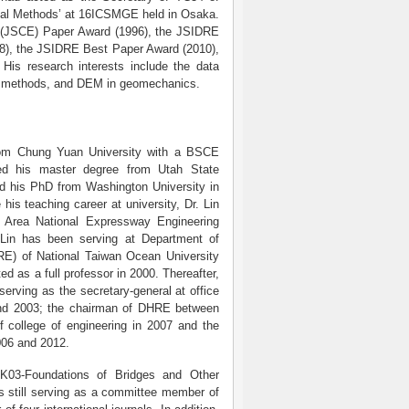
ical Methods’ at 16ICSMGE held in Osaka.
ng (JSCE) Paper Award (1996), the JSIDRE
8), the JSIDRE Best Paper Award (2010),
is research interests include the data
ee methods, and DEM in geomechanics.
rom Chung Yuan University with a BSCE
ed his master degree from Utah State
nd his PhD from Washington University in
 his teaching career at university, Dr. Lin
 Area National Expressway Engineering
Lin has been serving at Department of
RE) of National Taiwan Ocean University
 as a full professor in 2000. Thereafter,
erving as the secretary-general at office
and 2003; the chairman of DHRE between
 college of engineering in 2007 and the
006 and 2012.
03-Foundations of Bridges and Other
s still serving as a committee member of