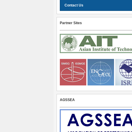
Contact Us
Partner Sites
AGSSEA