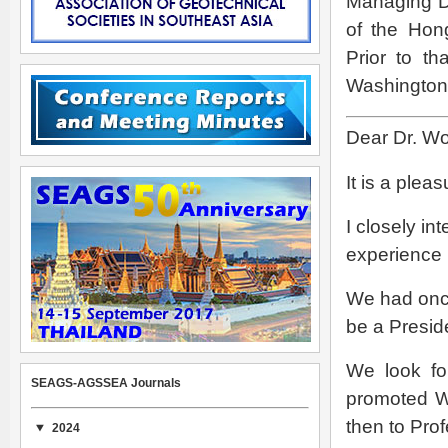
Managing Di
of the Ho
Prior to t
Washington 
Dear Dr. W
It is a plea
I closely in
experience
We had once
be a Presid
We look fo
SEAGS-AGSSEA Journals
promoted Wo
then to Prof
2024