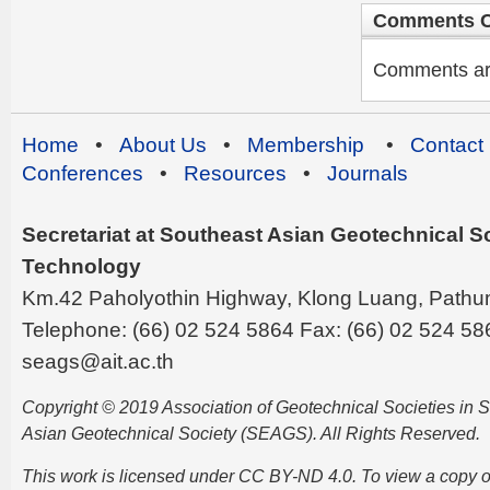
Comments C
Comments are 
Home
•
About Us
•
Membership
•
Contact
Conferences
•
Resources
•
Journals
Secretariat at Southeast Asian Geotechnical Soc
Technology
Km.42 Paholyothin Highway, Klong Luang, Pathu
Telephone: (66) 02 524 5864 Fax: (66) 02 524 58
seags@ait.ac.th
Copyright © 2019 Association of Geotechnical Societies in
Asian Geotechnical Society (SEAGS). All Rights Reserved.
This work is licensed under CC BY-ND 4.0. To view a copy of t