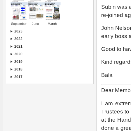
Subin was a
re-joined ag
September
June
March
John Nelson
2023
early boss a
2022
2021
Good to ha
2020
Kind regard
2019
2018
Bala
2017
Dear Member
I am extre
Trustees to 
at the Hand
done a great