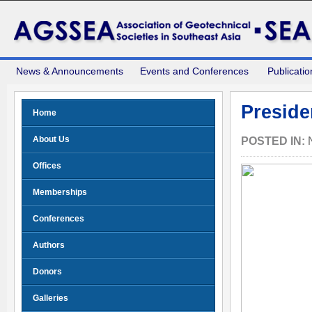
News & Announcements
Events and Conferences
Publicatio
Preside
Home
About Us
POSTED IN:
Offices
Memberships
Conferences
Authors
Donors
Galleries