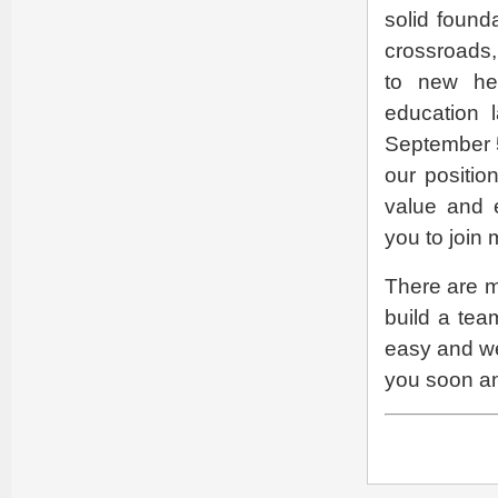
solid found
crossroads,
to new hei
education 
September 5
our positio
value and e
you to join 
There are m
build a tea
easy and we
you soon an