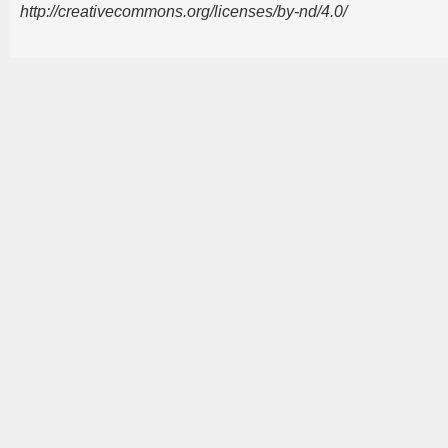
http://creativecommons.org/licenses/by-nd/4.0/