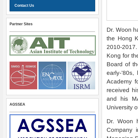
Contact Us
Partner Sites
Dr. Woon ha
the Hong K
2010-2017. 
Kong for th
Board of th
early-’80s
Academy fo
received hi
and his MA
AGSSEA
University o
Dr. Woon h
Company in