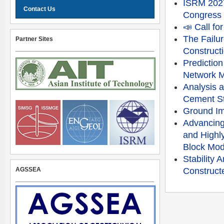
ISRM 2027
Contact Us
Congress
📣 Call f
The Failu
Partner Sites
Constructi
Prediction
Network 
Analysis a
Cement St
Ground Im
Advancing
and Highly
Block Mod
Stability
AGSSEA
Constructe