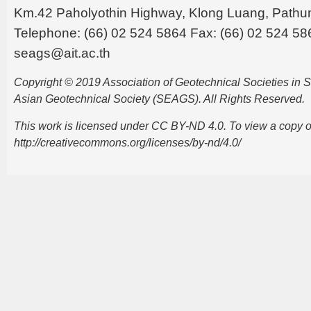
Km.42 Paholyothin Highway, Klong Luang, Pathu
Telephone: (66) 02 524 5864 Fax: (66) 02 524 58
seags@ait.ac.th
Copyright © 2019 Association of Geotechnical Societies in
Asian Geotechnical Society (SEAGS). All Rights Reserved.
This work is licensed under CC BY-ND 4.0. To view a copy of t
http://creativecommons.org/licenses/by-nd/4.0/