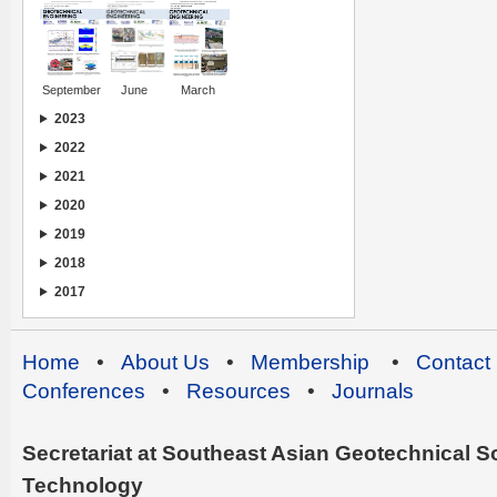
September
June
March
2023
2022
2021
2020
2019
2018
2017
Home
•
About Us
•
Membership
•
Contact
Conferences
•
Resources
•
Journals
Secretariat at Southeast Asian Geotechnical Soc
Technology