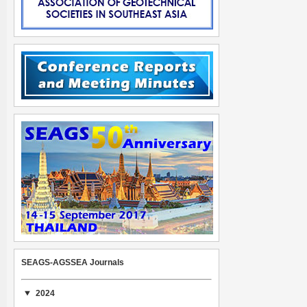
SEAGS-AGSSEA Journals
2024