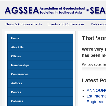
News & Announcements
Events and Conferences
Publicatio
That 'so
Home
About Us
We're very s
has been m
Offices
Perhaps searching
Memberships
Conferences
Latest P
Authors
ANNOUNCE
Donors
1st Intern
Engineeri
Galleries