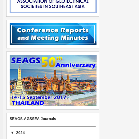
SEAGS-AGSSEA Journals
2024