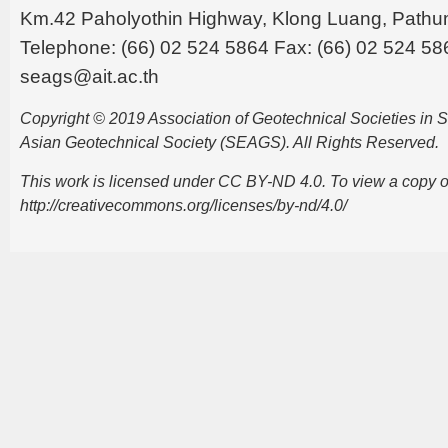
Km.42 Paholyothin Highway, Klong Luang, Pathu
Telephone: (66) 02 524 5864 Fax: (66) 02 524 58
seags@ait.ac.th
Copyright © 2019 Association of Geotechnical Societies in
Asian Geotechnical Society (SEAGS). All Rights Reserved.
This work is licensed under CC BY-ND 4.0. To view a copy of t
http://creativecommons.org/licenses/by-nd/4.0/