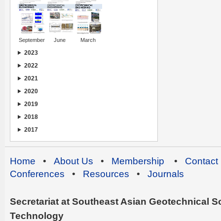
September
June
March
2023
2022
2021
2020
2019
2018
2017
Home
•
About Us
•
Membership
•
Contact
Conferences
•
Resources
•
Journals
Secretariat at Southeast Asian Geotechnical Soc
Technology