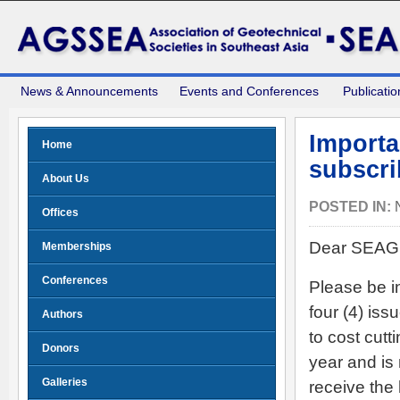
News & Announcements
Events and Conferences
Publicatio
Import
Home
subscri
About Us
POSTED IN:
Offices
Dear SEAGS
Memberships
Conferences
Please be i
four (4) is
Authors
to cost cut
Donors
year and is 
Galleries
receive the 