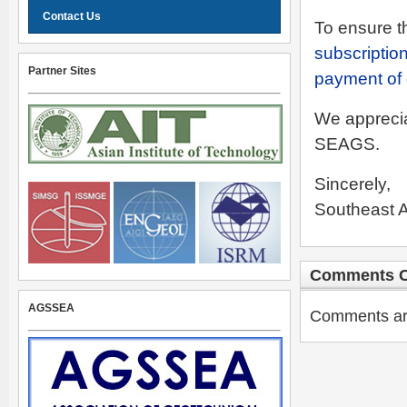
Contact Us
To ensure th
subscription
Partner Sites
payment of
We apprecia
SEAGS.
Sincerely,
Southeast A
Comments C
AGSSEA
Comments are 