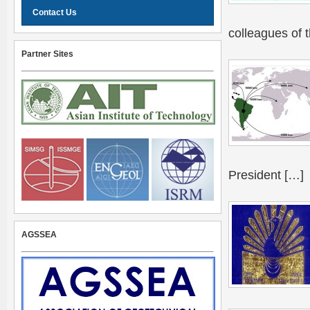
Contact Us
colleagues of 
Partner Sites
President […]
AGSSEA