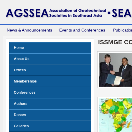
News & Announcements
Events and Conferences
Publicatio
ISSMGE C
Home
About Us
Offices
Memberships
Conferences
Authors
Donors
Galleries