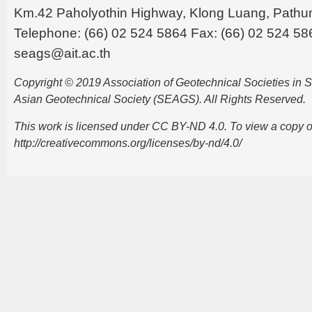
Km.42 Paholyothin Highway, Klong Luang, Pathu
Telephone: (66) 02 524 5864 Fax: (66) 02 524 58
seags@ait.ac.th
Copyright © 2019 Association of Geotechnical Societies in
Asian Geotechnical Society (SEAGS). All Rights Reserved.
This work is licensed under CC BY-ND 4.0. To view a copy of t
http://creativecommons.org/licenses/by-nd/4.0/