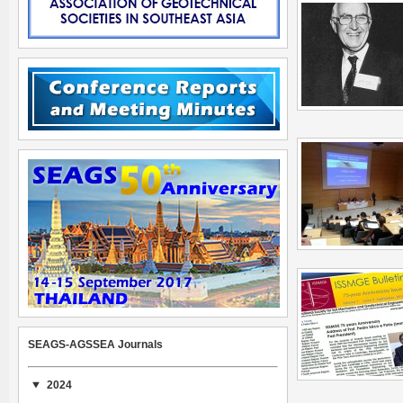
SEAGS-AGSSEA Journals
2024