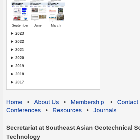
September
June
March
2023
2022
2021
2020
2019
2018
2017
Home
•
About Us
•
Membership
•
Contact
Conferences
•
Resources
•
Journals
Secretariat at Southeast Asian Geotechnical Soc
Technology