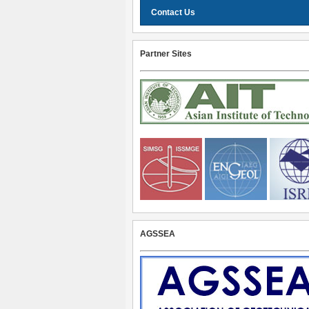
Contact Us
Partner Sites
AGSSEA