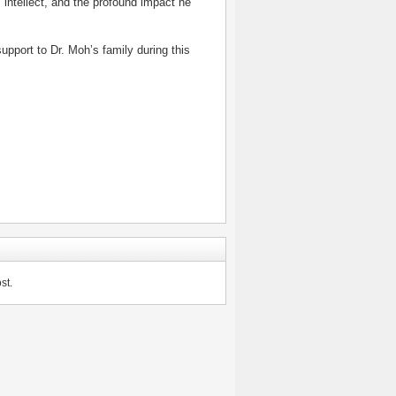
 intellect, and the profound impact he
pport to Dr. Moh’s family during this
st.