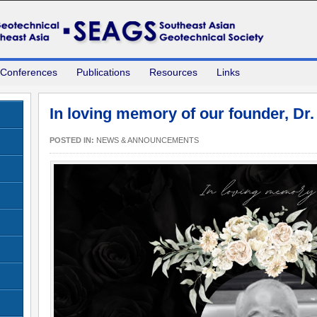
 Conferences
Publications
Resources
Links
In loving memory of our founder, Dr
POSTED IN:
NEWS & ANNOUNCEMENTS