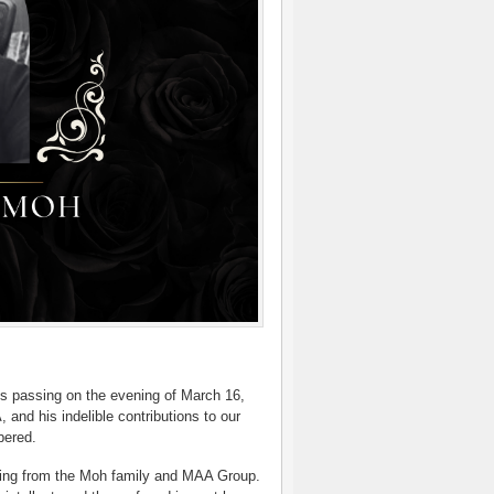
s passing on the evening of March 16,
nd his indelible contributions to our
bered.
ming from the Moh family and MAA Group.