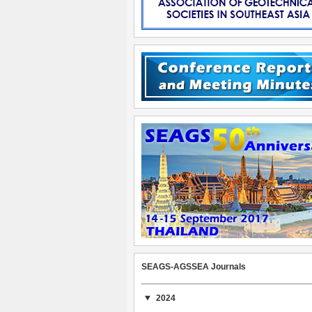
SEAGS-AGSSEA Journals
2024