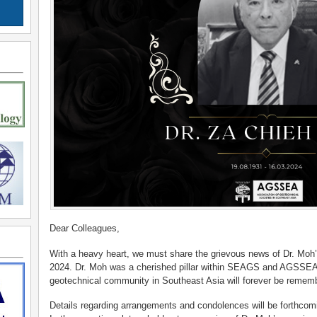
Dear Colleagues,
With a heavy heart, we must share the grievous news of Dr. Moh’
2024. Dr. Moh was a cherished pillar within SEAGS and AGSSEA, a
geotechnical community in Southeast Asia will forever be remem
Details regarding arrangements and condolences will be forthco