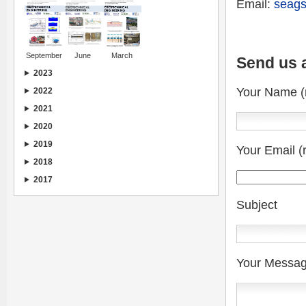
Email:
seags
September
June
March
Send us 
2023
Your Name (
2022
2021
2020
2019
Your Email (
2018
2017
Subject
Your Messa