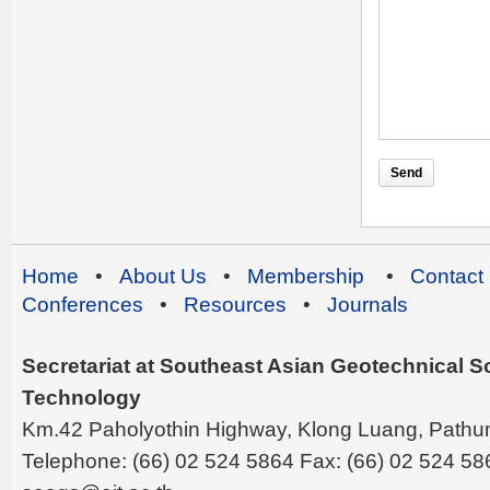
Home
•
About Us
•
Membership
•
Contact
Conferences
•
Resources
•
Journals
Secretariat at Southeast Asian Geotechnical Soc
Technology
Km.42 Paholyothin Highway, Klong Luang, Pathu
Telephone: (66) 02 524 5864 Fax: (66) 02 524 58