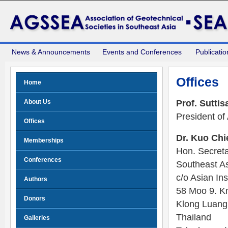
News & Announcements
Events and Conferences
Publicatio
Offices
Home
About Us
Prof. Sutti
President of
Offices
Dr. Kuo Chi
Memberships
Hon. Secreta
Conferences
Southeast As
c/o Asian Ins
Authors
58 Moo 9. K
Donors
Klong Luang
Thailand
Galleries