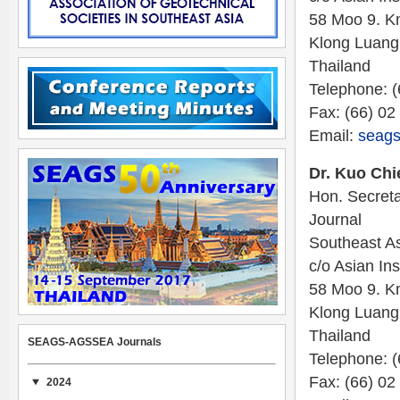
58 Moo 9. K
Klong Luang
Thailand
Telephone: 
Fax: (66) 02
Email:
seags
Dr. Kuo Chi
Hon. Secreta
Journal
Southeast As
c/o Asian Ins
58 Moo 9. K
Klong Luang
Thailand
SEAGS-AGSSEA Journals
Telephone: 
Fax: (66) 02
2024