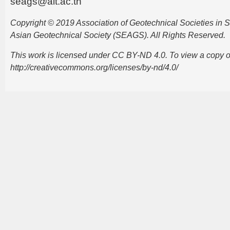
seags@ait.ac.th
Copyright © 2019 Association of Geotechnical Societies in
Asian Geotechnical Society (SEAGS). All Rights Reserved.
This work is licensed under CC BY-ND 4.0. To view a copy of t
http://creativecommons.org/licenses/by-nd/4.0/