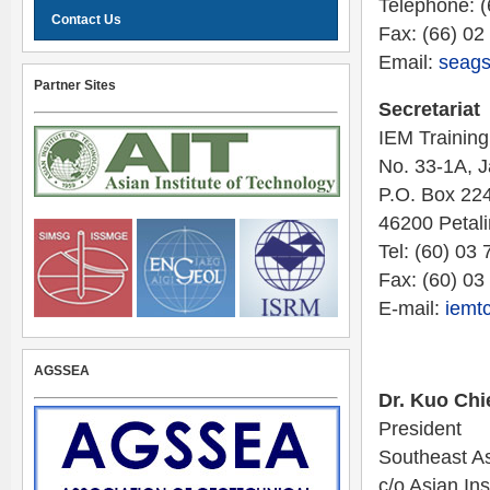
Telephone: 
Contact Us
Fax: (66) 02
Email:
seags
Partner Sites
Secretariat
IEM Training
No. 33-1A, 
P.O. Box 224
46200 Petal
Tel: (60) 03
Fax: (60) 0
E-mail:
iemt
AGSSEA
Dr. Kuo Chi
President
Southeast As
c/o Asian Ins