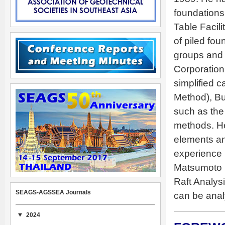
foundations
Table Facil
of piled fou
groups and p
Corporation
simplified 
Method), B
such as the
methods. H
elements an
experience i
Matsumoto i
Raft Analysi
SEAGS-AGSSEA Journals
can be anal
2024