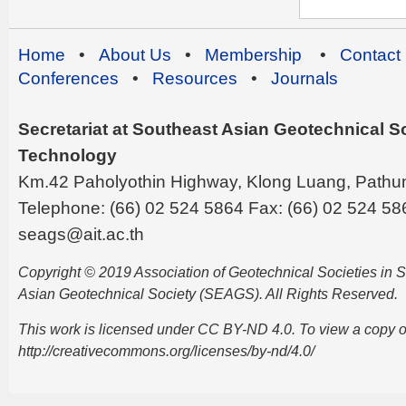
Home
•
About Us
•
Membership
•
Contact
Conferences
•
Resources
•
Journals
Secretariat at Southeast Asian Geotechnical Soc
Technology
Km.42 Paholyothin Highway, Klong Luang, Pathu
Telephone: (66) 02 524 5864 Fax: (66) 02 524 58
seags@ait.ac.th
Copyright © 2019 Association of Geotechnical Societies in
Asian Geotechnical Society (SEAGS). All Rights Reserved.
This work is licensed under CC BY-ND 4.0. To view a copy of t
http://creativecommons.org/licenses/by-nd/4.0/