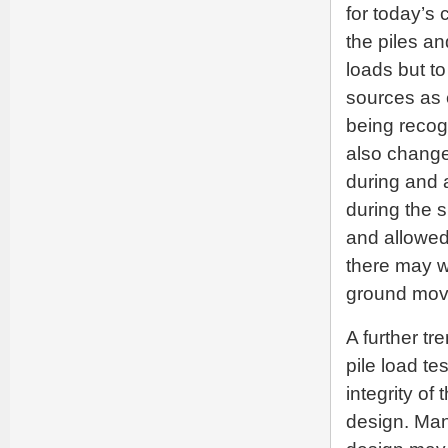
for today’s
the piles an
loads but t
sources as 
being recog
also change
during and 
during the 
and allowed 
there may we
ground move
A further tr
pile load te
integrity of
design. Many