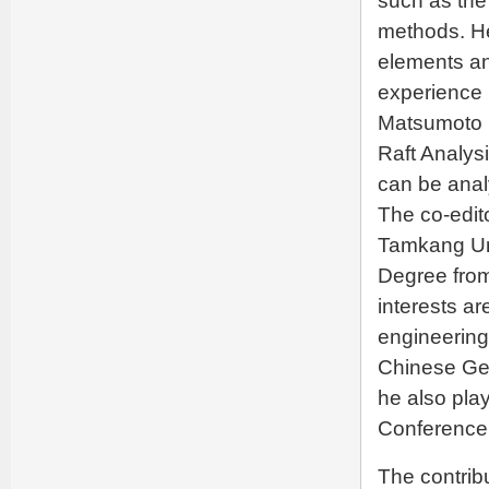
such as the
methods. H
elements an
experience i
Matsumoto i
Raft Analysi
can be anal
The co-edit
Tamkang Uni
Degree from
interests ar
engineering
Chinese Geo
he also pla
Conference 
The contribu