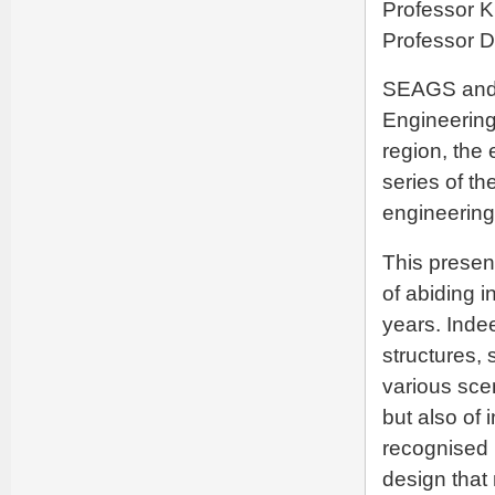
Professor K
Professor 
SEAGS and 
Engineering
region, the 
series of th
engineering
This presen
of abiding i
years. Inde
structures,
various sce
but also of 
recognised 
design that