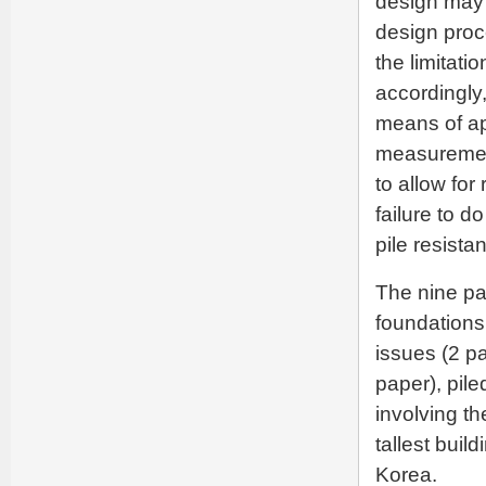
design may b
design proc
the limitati
accordingly,
means of ap
measurement
to allow for 
failure to d
pile resista
The nine pa
foundations,
issues (2 p
paper), pile
involving th
tallest buil
Korea.