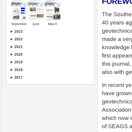
FOREW
The Southe
40 years ag
September
June
March
geotechnica
2023
made a very
2022
knowledge b
2021
first appea
2020
2019
this journal
2018
also with g
2017
In recent y
have grown 
geotechnica
Association
which now i
of SEAGS a