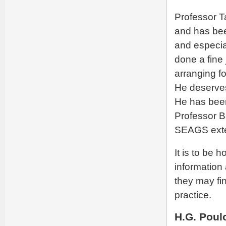
Professor T
and has bee
and especia
done a fine
arranging fo
He deserves 
He has bee
Professor B
SEAGS exte
It is to be 
information
they may fi
practice.
H.G. Poul