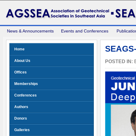
News & Announcements
Events and Conferences
Publicatio
SEAGS-
Home
About Us
POSTED IN:
Offices
Memberships
Conferences
Authors
Donors
Galleries