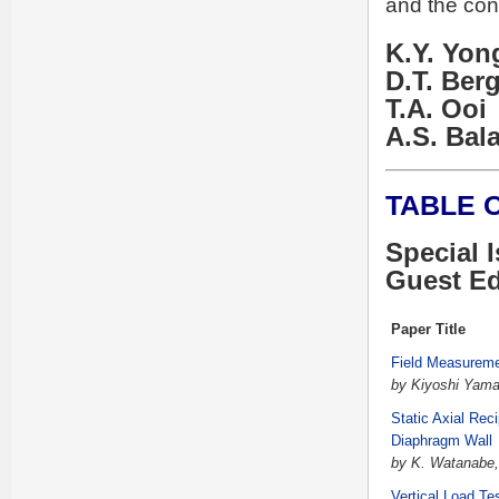
and the con
K.Y. Yon
D.T. Ber
T.A. Ooi
A.S. Ba
TABLE 
Special 
Guest Ed
Paper Title
Field Measureme
by Kiyoshi Yama
Static Axial Rec
Diaphragm Wall
by K. Watanabe, 
Vertical Load Te