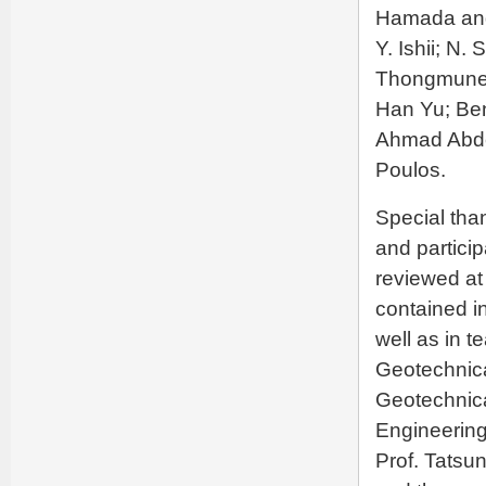
Hamada and
Y. Ishii; N
Thongmunee
Han Yu; Ben
Ahmad Abde
Poulos.
Special tha
and particip
reviewed at
contained in
well as in t
Geotechnica
Geotechnica
Engineering
Prof. Tatsu