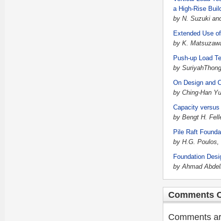
a High-Rise Buil
by N. Suzuki and
Extended Use of
by K. Matsuzaw
Push-up Load Te
by SuriyahThong
On Design and Co
by Ching-Han Y
Capacity versus 
by Bengt H. Fell
Pile Raft Foundat
by H.G. Poulos,
Foundation Desig
by Ahmad Abdelr
Comments C
Comments are 