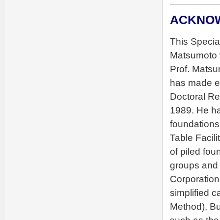
ACKNO
This Specia
Matsumoto w
Prof. Matsu
has made exc
Doctoral Res
1989. He ha
foundations
Table Facil
of piled fou
groups and p
Corporation
simplified 
Method), B