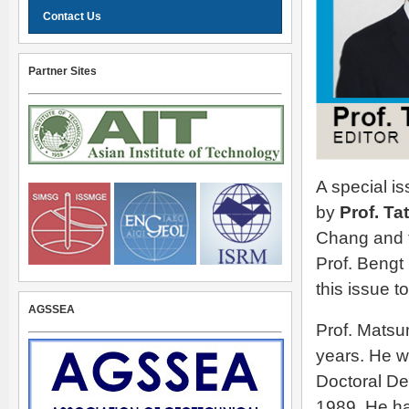
Contact Us
Partner Sites
A special i
by
Prof. T
Chang and t
Prof. Bengt 
this issue t
AGSSEA
Prof. Matsu
years. He w
Doctoral Deg
1989. He ha