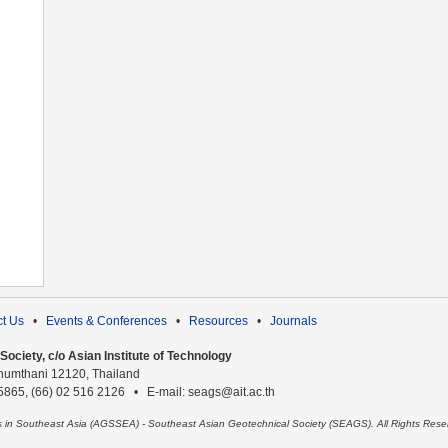
t Us
•
Events & Conferences
•
Resources
•
Journals
ociety, c/o Asian Institute of Technology
humthani 12120, Thailand
 5865, (66) 02 516 2126 • E-mail: seags@ait.ac.th
es in Southeast Asia (AGSSEA) - Southeast Asian Geotechnical Society (SEAGS). All Rights Rese