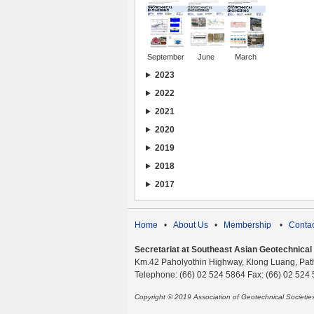
September
June
March
2023
2022
2021
2020
2019
2018
2017
Home
•
About Us
•
Membership
•
Contac
Secretariat at Southeast Asian Geotechnical S
Km.42 Paholyothin Highway, Klong Luang, Pat
Telephone: (66) 02 524 5864 Fax: (66) 02 524
Copyright © 2019 Association of Geotechnical Societi