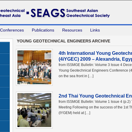
 Conferences
Publications
Resources
Links
YOUNG GEOTECHNICAL ENGINEERS ARCHIVE
4th International Young Geotech
(4iYGEC) 2009 – Alexandria, Egy
from ISSMGE Bulletin: Volume 3 Issue 4 Dece
Young Geotechnical Engineers Conference (4
on the sea front in […]
2nd Thai Young Geotechnical En
from ISSMGE Bulletin: Volume 1 Issue 4 (p.2
Meeting Following on the success of the 1st
(tYGEM) held at […]