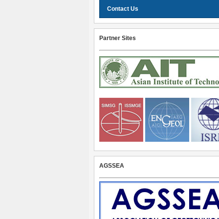
Contact Us
Partner Sites
AGSSEA