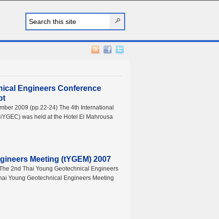
nical Engineers Conference
pt
mber 2009 (pp.22-24) The 4th International
iYGEC) was held at the Hotel El Mahrousa
gineers Meeting (tYGEM) 2007
) The 2nd Thai Young Geotechnical Engineers
 Thai Young Geotechnical Engineers Meeting