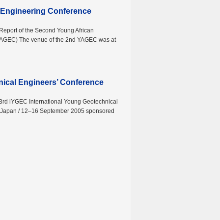
 Engineering Conference
 Report of the Second Young African
YAGEC) The venue of the 2nd YAGEC was at
nical Engineers’ Conference
 3rd iYGEC International Young Geotechnical
 Japan / 12–16 September 2005 sponsored