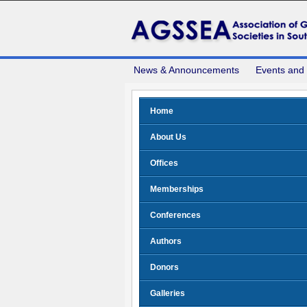
News & Announcements
Events and
Home
About Us
Offices
Memberships
Conferences
Authors
Donors
Galleries