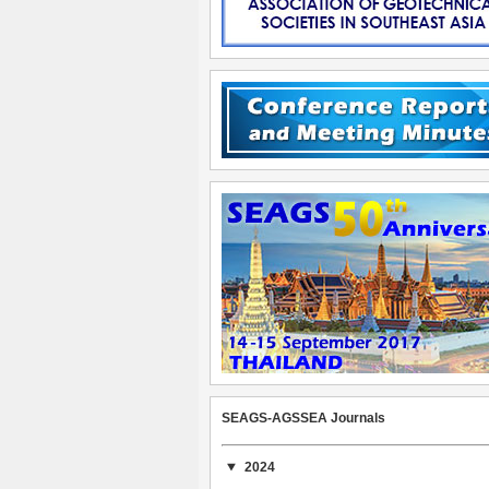
SEAGS-AGSSEA Journals
2024