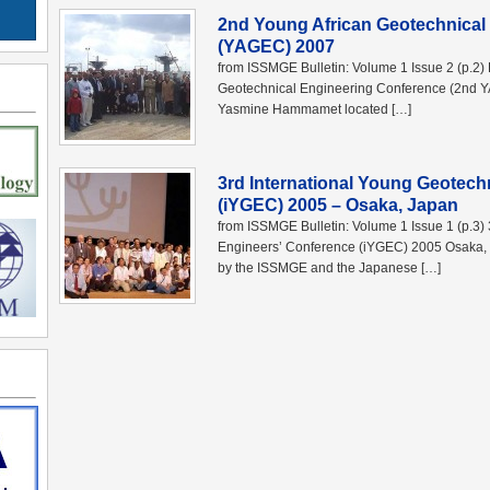
2nd Young African Geotechnical
(YAGEC) 2007
from ISSMGE Bulletin: Volume 1 Issue 2 (p.2)
Geotechnical Engineering Conference (2nd 
Yasmine Hammamet located […]
3rd International Young Geotech
(iYGEC) 2005 – Osaka, Japan
from ISSMGE Bulletin: Volume 1 Issue 1 (p.3)
Engineers’ Conference (iYGEC) 2005 Osaka,
by the ISSMGE and the Japanese […]