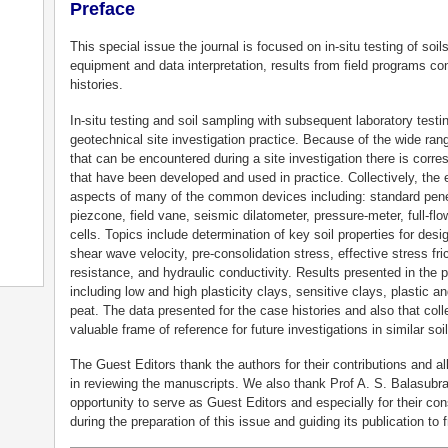
Preface
This special issue the journal is focused on in-situ testing of so
equipment and data interpretation, results from field programs co
histories.
In-situ testing and soil sampling with subsequent laboratory test
geotechnical site investigation practice. Because of the wide ran
that can be encountered during a site investigation there is corres
that have been developed and used in practice. Collectively, the e
aspects of many of the common devices including: standard penet
piezcone, field vane, seismic dilatometer, pressure-meter, full-f
cells. Topics include determination of key soil properties for des
shear wave velocity, pre-consolidation stress, effective stress fric
resistance, and hydraulic conductivity. Results presented in the p
including low and high plasticity clays, sensitive clays, plastic a
peat. The data presented for the case histories and also that coll
valuable frame of reference for future investigations in similar soi
The Guest Editors thank the authors for their contributions and al
in reviewing the manuscripts. We also thank Prof A. S. Balasubr
opportunity to serve as Guest Editors and especially for their 
during the preparation of this issue and guiding its publication to f