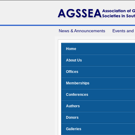
News & Announcements
Events and
Home
About Us
Offices
Memberships
Conferences
Authors
Donors
Galleries