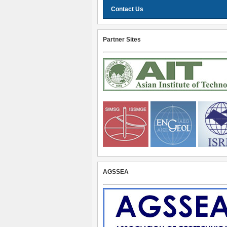
Contact Us
Partner Sites
AGSSEA