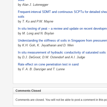
by
Alan J. Lutenegger
Frequent-interval SDMT and continuous SCPTu for detailed shear 
soils
by
T. Ku and P.W. Mayne
In situ testing of peat – a review and update on recent develop
by
M. Long and N. Boylan
Understanding the stiffness of soils in Singapore from pressurem
by
K.H. Goh, K. Jeyatharan and D. Wen
In situ measurement of hydraulic conductivity of saturated soils
by
D.J. DeGroot, D.W. Ostendorf and A.I. Judge
Rate effect on cone penetration test in sand
by
F. A. B. Danziger and T. Lunne
Comments Closed
Comments are closed. You will not be able to post a comment in this po