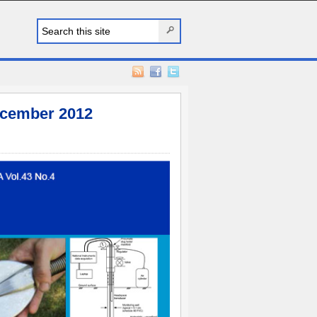
cember 2012