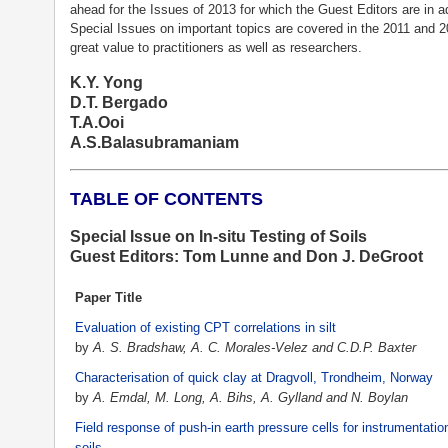
ahead for the Issues of 2013 for which the Guest Editors are in a
Special Issues on important topics are covered in the 2011 and 2
great value to practitioners as well as researchers.
K.Y. Yong
D.T. Bergado
T.A.Ooi
A.S.Balasubramaniam
TABLE OF CONTENTS
Special Issue on In-situ Testing of Soils
Guest Editors: Tom Lunne and Don J. DeGroot
Paper Title
Evaluation of existing CPT correlations in silt
by
A. S. Bradshaw, A. C. Morales-Velez and C.D.P. Baxter
Characterisation of quick clay at Dragvoll, Trondheim, Norway
by
A. Emdal, M. Long, A. Bihs, A. Gylland and N. Boylan
Field response of push-in earth pressure cells for instrumentatio
soils