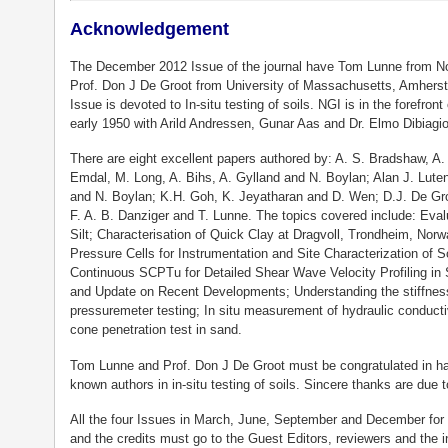
Acknowledgement
The December 2012 Issue of the journal have Tom Lunne from No
Prof. Don J De Groot from University of Massachusetts, Amherst
Issue is devoted to In-situ testing of soils. NGI is in the forefront
early 1950 with Arild Andressen, Gunar Aas and Dr. Elmo Dibiagi
There are eight excellent papers authored by: A. S. Bradshaw, A.
Emdal, M. Long, A. Bihs, A. Gylland and N. Boylan; Alan J. Lut
and N. Boylan; K.H. Goh, K. Jeyatharan and D. Wen; D.J. De Gro
F. A. B. Danziger and T. Lunne. The topics covered include: Eval
Silt; Characterisation of Quick Clay at Dragvoll, Trondheim, Nor
Pressure Cells for Instrumentation and Site Characterization of 
Continuous SCPTu for Detailed Shear Wave Velocity Profiling in S
and Update on Recent Developments; Understanding the stiffness
pressuremeter testing; In situ measurement of hydraulic conductiv
cone penetration test in sand.
Tom Lunne and Prof. Don J De Groot must be congratulated in hav
known authors in in-situ testing of soils. Sincere thanks are due to
All the four Issues in March, June, September and December for t
and the credits must go to the Guest Editors, reviewers and the 