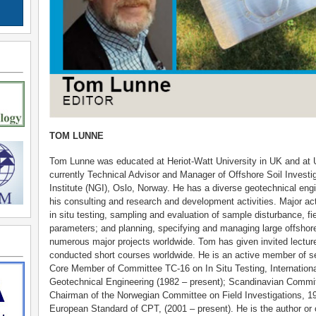
TOM LUNNE
Tom Lunne was educated at Heriot-Watt University in UK and at Un
currently Technical Advisor and Manager of Offshore Soil Investi
Institute (NGI), Oslo, Norway. He has a diverse geotechnical eng
his consulting and research and development activities. Major acti
in situ testing, sampling and evaluation of sample disturbance, fie
parameters; and planning, specifying and managing large offshor
numerous major projects worldwide. Tom has given invited lectur
conducted short courses worldwide. He is an active member of se
Core Member of Committee TC-16 on In Situ Testing, Internation
Geotechnical Engineering (1982 – present); Scandinavian Committ
Chairman of the Norwegian Committee on Field Investigations, 
European Standard of CPT, (2001 – present). He is the author or