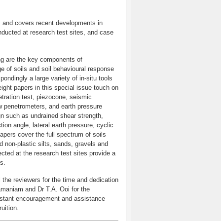
ils and covers recent developments in
nducted at research test sites, and case
ing are the key components of
ge of soils and soil behavioural response
pondingly a large variety of in-situ tools
ight papers in this special issue touch on
ration test, piezocone, seismic
low penetrometers, and earth pressure
ign such as undrained shear strength,
tion angle, lateral earth pressure, cyclic
apers cover the full spectrum of soils
nd non-plastic silts, sands, gravels and
ected at the research test sites provide a
ls.
l the reviewers for the time and dedication
amaniam and Dr T.A. Ooi for the
constant encouragement and assistance
ruition.