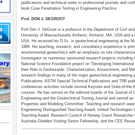
publications and technical notes to professional journals and con
book Cone Penetration Testing in Engineering Practice.
Prof. DON J. DEGROOT
Prof Don J. DeGroot is a professor in the Department of Civil an
University of Massachusetts Amherst, Amherst, MA, USA and a re
USA. He received his D.Sc. in geotechnical engineering at the M
1989. His teaching, research, and consultancy experience is prima
environmental geotechnics with an emphasis on site characterizat
Investigator on numerous sponsored research projects including 
National Science Foundation project on “Developing Internationa
their Role in Geohazards: Characterization, Assessment, and Miti
research findings in many of the major geotechnical engineering
Publications, ASTM Special Technical Publications and TRB public
conferences activities include several Keynote and State-of-the-A
courses. He has served on the editorial boards of the Journal o
Engineering and the Geotechnical Testing Journal and served as 
Properties and Modeling Committee. Teaching and research award
Engineering Distinguished Teaching Award, United Technologies 
Teaching Award, Research Council of Norway Guest Researcher F
Australia Gledden Visiting Senior Fellowship, and the CEE Rese