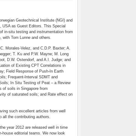
rwegian Geotechnical Institute (NGI) and
, USA as Guest Editors. This Special
 of in-situ testing and instrumentation from
o, with Tom Lunne and others.
 C. Morales-Velez, and C.D.P. Baxter; A.
enegger; T. Ku and P.W. Mayne; M. Long
ot, D.W. Ostendorf, and A.I. Judge; and
uation of Existing CPT Correlations in
way; Field Response of Push-In Earth
Soils; Frequent-Interval SDMT and
oils; In Situ Testing of Peat – a Review
 of soils in Singapore from
ity of saturated soils; and Rate effect on
ing such excellent articles from well
 all the contributing authors.
he year 2012 are released well in time
in-house editorial teams. We now look