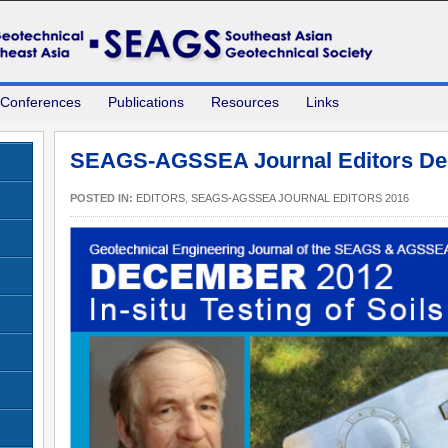
 Conferences
Publications
Resources
Links
SEAGS-AGSSEA Journal Editors De
POSTED IN:
EDITORS
,
SEAGS-AGSSEA JOURNAL EDITORS 2016