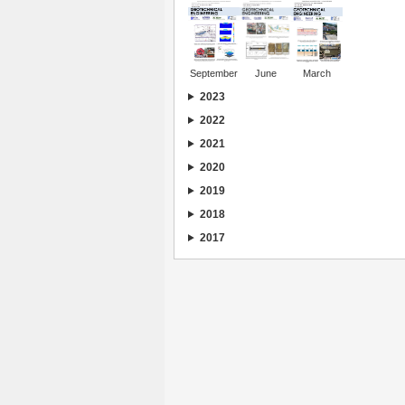
September
June
March
2023
2022
2021
2020
2019
2018
2017