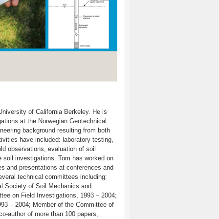
iversity of California Berkeley. He is
gations at the Norwegian Geotechnical
ineering background resulting from both
vities have included: laboratory testing,
ld observations, evaluation of soil
e soil investigations. Tom has worked on
es and presentations at conferences and
veral technical committees including:
al Society of Soil Mechanics and
ee on Field Investigations, 1993 – 2004;
1993 – 2004; Member of the Committee of
 co-author of more than 100 papers,