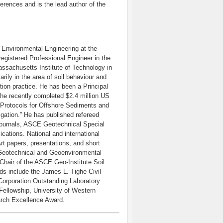
ferences and is the lead author of the
d Environmental Engineering at the
gistered Professional Engineer in the
assachusetts Institute of Technology in
rily in the area of soil behaviour and
ion practice. He has been a Principal
the recently completed $2.4 million US
l Protocols for Offshore Sediments and
gation.” He has published refereed
 journals, ASCE Geotechnical Special
ations. National and international
rt papers, presentations, and short
f Geotechnical and Geoenvironmental
Chair of the ASCE Geo-Institute Soil
s include the James L. Tighe Civil
Corporation Outstanding Laboratory
ellowship, University of Western
arch Excellence Award.