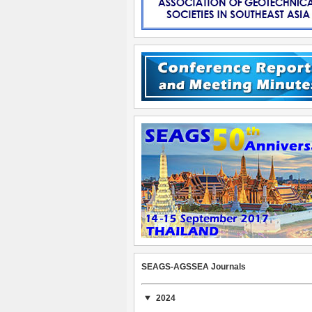
SEAGS-AGSSEA Journals
2024