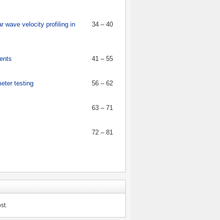
wave velocity profiling in
34 – 40
ments
41 – 55
eter testing
56 – 62
63 – 71
72 – 81
st.