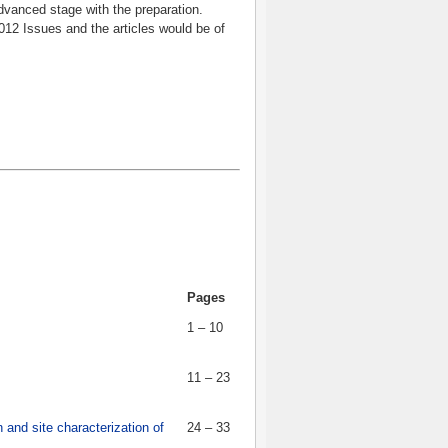
dvanced stage with the preparation.
012 Issues and the articles would be of
Pages
1 – 10
11 – 23
n and site characterization of
24 – 33