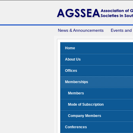
News & Announcements
Events and
Home
About Us
Offices
Memberships
Members
Mode of Subscription
Company Members
Conferences