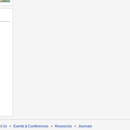
t Us
•
Events & Conferences
•
Resources
•
Journals