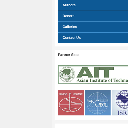
Authors
Donors
Galleries
Contact Us
Partner Sites