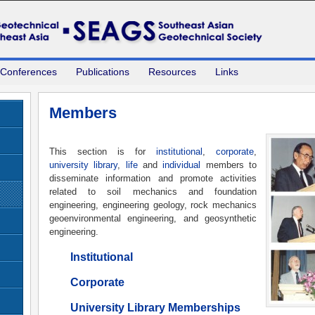
 Conferences
Publications
Resources
Links
Members
This section is for
institutional
,
corporate
,
university library
,
life
and
individual
members to
disseminate information and promote activities
related to soil mechanics and foundation
engineering, engineering geology, rock mechanics
geoenvironmental engineering, and geosynthetic
engineering.
Institutional
Corporate
University Library Memberships