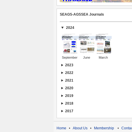
SEAGS-AGSSEA Journals
2024
September
June
March
2023
2022
2021
2020
2019
2018
2017
Home
•
About Us
•
Membership
•
Contac