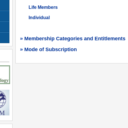
Life Members
Individual
» Membership Categories and Entitlements
» Mode of Subscription