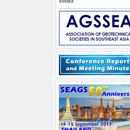
AGSSEA