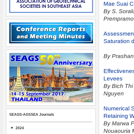
Mae Suai
C
By S. Soral
Prempramo
Assessment 
Saturation d
By Prashant
Effectivenes
Levees
By Bich Th
Nguyen
Numerical S
SEAGS-AGSSEA Journals
Retaining W
By Marwa F
2024
Nouaouria 