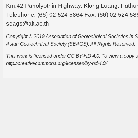
Km.42 Paholyothin Highway, Klong Luang, Pathu
Telephone: (66) 02 524 5864 Fax: (66) 02 524 58
seags@ait.ac.th
Copyright © 2019 Association of Geotechnical Societies in
Asian Geotechnical Society (SEAGS). All Rights Reserved.
This work is licensed under CC BY-ND 4.0. To view a copy of t
http://creativecommons.org/licenses/by-nd/4.0/