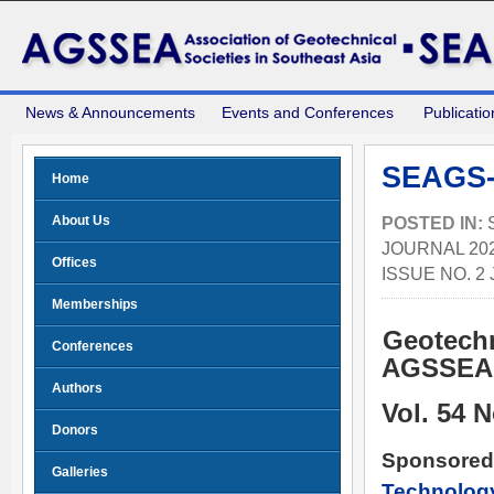
News & Announcements
Events and Conferences
Publicatio
SEAGS-
Home
About Us
POSTED IN:
JOURNAL 202
Offices
ISSUE NO. 2
Memberships
Geotechn
Conferences
AGSSE
Authors
Vol. 54 
Donors
Sponsored
Galleries
Technolog