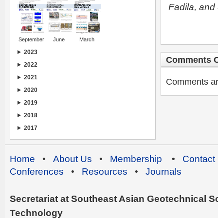
Fadila, an
September
June
March
2023
Comments C
2022
2021
Comments are 
2020
2019
2018
2017
Home
•
About Us
•
Membership
•
Contact
Conferences
•
Resources
•
Journals
Secretariat at Southeast Asian Geotechnical Soc
Technology