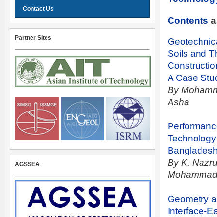
Contact Us
Contents
a
Partner Sites
Geotechnical
Soils and T
Constructio
A Case Stud
By Mohamme
Asha
Performance
Technology
Banglades
By K. Nazru
AGSSEA
Mohammad 
Geometry a
Interface-E