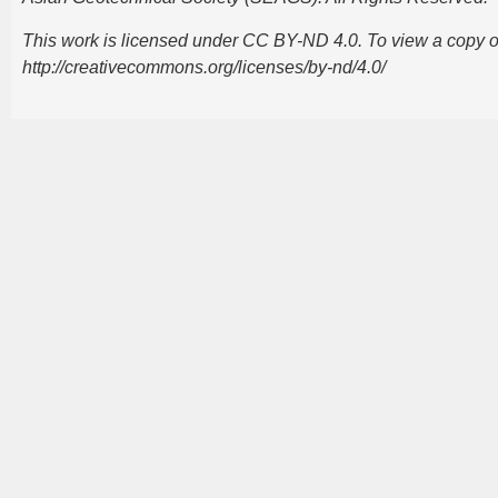
This work is licensed under CC BY-ND 4.0. To view a copy of t
http://creativecommons.org/licenses/by-nd/4.0/