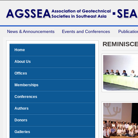
News & Announcements
Events and Conferences
Publicatio
REMINISC
Home
About Us
Offices
Memberships
Conferences
Authors
Donors
Galleries