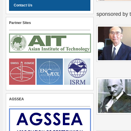
Contact Us
sponsored by 
Partner Sites
AGSSEA