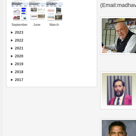
(Email:madhav
September
June
March
2023
2022
2021
2020
2019
2018
2017