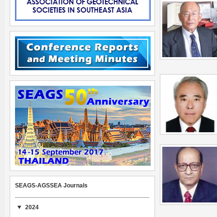
SEAGS-AGSSEA Journals
2024