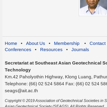
Home
•
About Us
•
Membership
•
Contact
Conferences
•
Resources
•
Journals
Secretariat at Southeast Asian Geotechnical Soc
Technology
Km.42 Paholyothin Highway, Klong Luang, Pathu
Telephone: (66) 02 524 5864 Fax: (66) 02 524 58
seags@ait.ac.th
Copyright © 2019 Association of Geotechnical Societies in
Asian Geotechnical Society (SEAGS). All Rights Reserved.