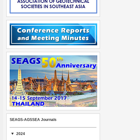
SEAGS-AGSSEA Journals
2024