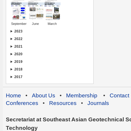
September
June
March
2023
2022
2021
2020
2019
2018
2017
Home
•
About Us
•
Membership
•
Contact
Conferences
•
Resources
•
Journals
Secretariat at Southeast Asian Geotechnical Soc
Technology