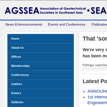
News & Announcements
Events and Conferences
Publicatio
That 'so
Home
About Us
We're very s
has been m
Offices
Perhaps searching
Memberships
Conferences
Latest P
Authors
ANNOUNCE
Donors
1st Intern
Engineeri
Galleries