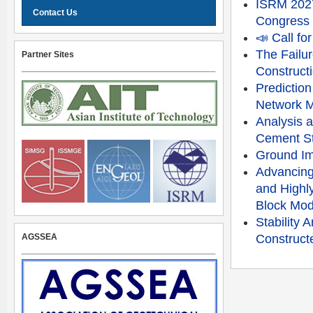
ISRM 2027
Contact Us
Congress
📣 Call f
The Failu
Partner Sites
Constructi
Prediction
Network 
Analysis a
Cement St
Ground Im
Advancing
and Highly
Block Mod
Stability
AGSSEA
Constructe