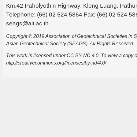
Km.42 Paholyothin Highway, Klong Luang, Pathu
Telephone: (66) 02 524 5864 Fax: (66) 02 524 58
seags@ait.ac.th
Copyright © 2019 Association of Geotechnical Societies in
Asian Geotechnical Society (SEAGS). All Rights Reserved.
This work is licensed under CC BY-ND 4.0. To view a copy of t
http://creativecommons.org/licenses/by-nd/4.0/