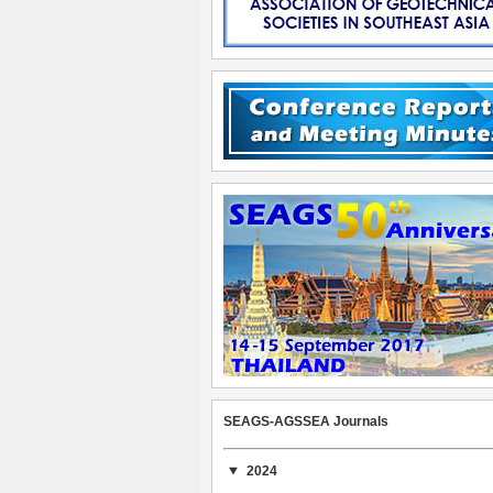
SEAGS-AGSSEA Journals
2024