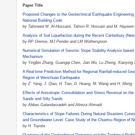
Paper Title
Proposed Changes to the Geotechnical Earthquake Engineering 
National Building Code
by
Tahmeed M. Al-Hussaini, Tahsin R. Hossain and M. Hayeem
Analysis of Soil Liquefaction during the Recent Canterbury (Ne
by
RP Orense, MJ Pender and LM Wotherspoon
Numerical Simulation of Seismic Slope Stability Analysis based
Mechanism
by
Yingbin Zhang, Guangqi Chen, Jian Wu, Lu Zheng, Xiaoying
A Real-time Prediction Method for Regional Rainfall-induced Ge
Region of Wenchuan Earthquake
by
Z. Yang, J. Qiao, H. Tian, D. Huang, M. Wang and H. Meng
Effects of Anisotropic Consolidation and Stress Reversal on the
Sands and Silty Sands
by
Abbas Galandarzadeh and Alireza Ahmadi
Characteristics of Slope Failures During Natural Disasters Cons
and Groundwater Level: Case Study of the Chuetsu Region of Ni
by
H. Toyota
Overview of the Geotechnical Damages and the Technical Proble