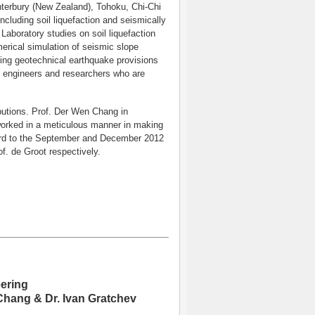
anterbury (New Zealand), Tohoku, Chi-Chi
luding soil liquefaction and seismically
 Laboratory studies on soil liquefaction
erical simulation of seismic slope
ting geotechnical earthquake provisions
to engineers and researchers who are
ibutions. Prof. Der Wen Chang in
worked in a meticulous manner in making
ward to the September and December 2012
. de Groot respectively.
ering
 Chang & Dr. Ivan Gratchev