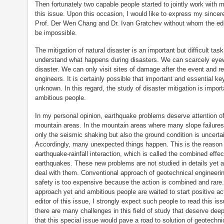
Then fortunately two capable people started to jointly work with me
this issue. Upon this occasion, I would like to express my since
Prof. Der Wen Chang and Dr. Ivan Gratchev without whom the editi
be impossible.
The mitigation of natural disaster is an important but difficult tas
understand what happens during disasters. We can scarcely eyew
disaster. We can only visit sites of damage after the event and re
engineers. It is certainly possible that important and essential key
unknown. In this regard, the study of disaster mitigation is impor
ambitious people.
In my personal opinion, earthquake problems deserve attention of
mountain areas. In the mountain areas where many slope failures
only the seismic shaking but also the ground condition is uncerta
Accordingly, many unexpected things happen. This is the reason
earthquake-rainfall interaction, which is called the combined effec
earthquakes. These new problems are not studied in details yet 
deal with them. Conventional approach of geotechnical engineering
safety is too expensive because the action is combined and rare.
approach yet and ambitious people are waited to start positive ac
editor of this issue, I strongly expect such people to read this is
there are many challenges in this field of study that deserve deep
that this special issue would pave a road to solution of geotechn