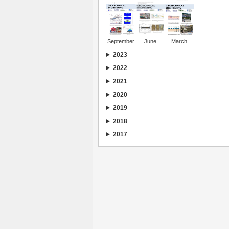
September
June
March
2023
2022
2021
2020
2019
2018
2017