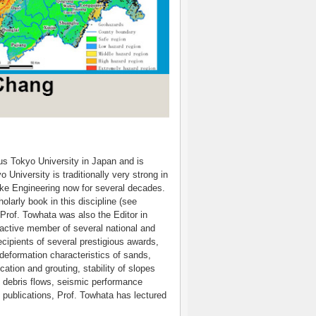
ous Tokyo University in Japan and is
 University is traditionally very strong in
e Engineering now for several decades.
larly book in this discipline (see
Prof. Towhata was also the Editor in
 active member of several national and
cipients of several prestigious awards,
deformation characteristics of sands,
ation and grouting, stability of slopes
 debris flows, seismic performance
 publications, Prof. Towhata has lectured