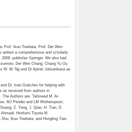
s Prof. Ikuo Towhata, Prof. Der Wen
s written a comprehensive and scholarly
, 2008: publisher Springer. We also had
 Matsumoto, Der Wen Chang; Chang Yu Ou
s W. W. Ng and Dr Apiniti Jotisankasa as
and Dr. Ivan Gratchev for helping with
ns as received from authors in
. The Authors are: Tahmeed M. Al-
nse, MJ Pender and LM Wotherspoon;
uang; Z. Yang, J. Qiao, H. Tian, D.
 Ahmadi; Hirofumi Toyota M.
 Shu; Ikuo Towhata; and Hongling Tian,