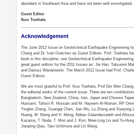
abundant in Southeast Asia and have not been well investigated.
Guest Editor
Ikuo Towhata
Acknowledgement
The June 2012 Issue on Geotechnical Earthquake Engineering ha
Chang and Dr. Ivan Gratchev as Guest Editors. Prof. Towhata ha
book in this discipline; see Geotechnical Earthquake Engineering
great guest editors for the 2011 Issues as: Jie Han; Tatsunori
and Dariusz Wanatowski. The March 2012 Issue had Prof. Charle
Guest Editors.
We are most grateful to Prof. Ikuo Towhata, Prof Der Wen Chang 
the editorial works of the current issue. There are ten contributio
Bangladesh, New Zealand, China, Iran, Japan and Chinese Taipei
Hussaini, Tahsin R. Hossain and M. Hayeem Al-Noman; RP Ore
Yingbin Zhang, Guangqi Chen, Jian Wu, Lu Zheng and Xiaoying Zh
Huang, M. Wang and H. Meng; Abbas Galandarzadeh and Alireza
Kazama, T. Noda, T. Mori and J. Kim; Meei-Ling Lin and Yu-Hung
Jianping Qiao, Taro Uchimura and Lin Wang.