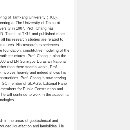
ring of Tamkang University (TKU),
neering at The University of Texas at
versity in 1987. Prof. Chang has
.D. Thesis at TKU, and published more
all his research studies are related to
ructures. His research experiences
 foundation, constitutive modeling of the
arth structures. Prof. Chang is also the
 2008 and LN Gumilyov Eurasian National
ther than there search works, Prof.
 involves heavily and indeed shows his
nstructions. Prof. Chang is now serving
ty, GC member of SEAGS, Editorial Panel
members for Public Construction and
He will continue to work in the academia
hnologies.
ch in the areas of geotechnical and
nduced liquefaction and landslides. He