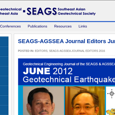
 Conferences
Publications
Resources
Links
SEAGS-AGSSEA Journal Editors Ju
POSTED IN:
EDITORS
,
SEAGS-AGSSEA JOURNAL EDITORS 2016