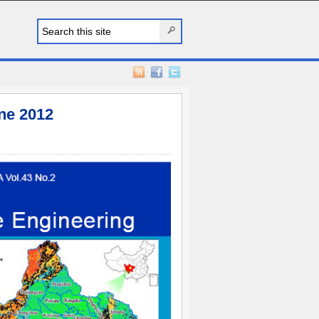
ne 2012