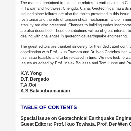
The material contained in this issue relates to earthquakes in C
in Taiwan and Northwest Chengdu, China. Geotechnical hazards inc
induced slope failures are also the topics presented in this issue.
resistance and the role of tension-shear mechanism failure in num
stability are also presented. Changes to building codes incorpora
are also described. These contributions will be of great interest 
dealing with challenges in geotechnical earthquake engineering.
The guest editors are thanked sincerely for their dedicated contr
coordination with Prof. Ikuo Towhata and Dr. Ivan Gartchev has 
this issue feasible and to be released in time. We now look for
Issues as edited by Prof. Malek Bouazza and Tom Lunne and Prof
K.Y. Yong
D.T. Bergado
T.A.Ooi
A.S.Balasubramaniam
TABLE OF CONTENTS
Special Issue on Geotechnical Earthquake Engine
Guest Editors: Prof. Ikuo Towhata, Prof. Der Wen