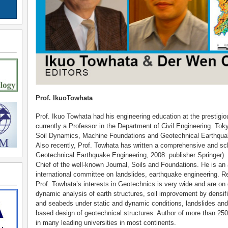
Prof. IkuoTowhata
Prof. Ikuo Towhata had his engineering education at the prestigi
currently a Professor in the Department of Civil Engineering. Tokyo
Soil Dynamics, Machine Foundations and Geotechnical Earthquak
Also recently, Prof. Towhata has written a comprehensive and scho
Geotechnical Earthquake Engineering, 2008: publisher Springer). 
Chief of the well-known Journal, Soils and Foundations. He is an
international committee on landslides, earthquake engineering. Re
Prof. Towhata’s interests in Geotechnics is very wide and are on 
dynamic analysis of earth structures, soil improvement by densific
and seabeds under static and dynamic conditions, landslides and
based design of geotechnical structures. Author of more than 250
in many leading universities in most continents.