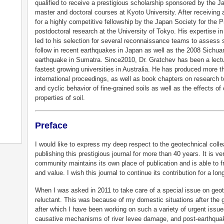
qualified to receive a prestigious scholarship sponsored by the
master and doctoral courses at Kyoto University. After receiving
for a highly competitive fellowship by the Japan Society for the
postdoctoral research at the University of Tokyo. His expertise in 
led to his selection for several reconnaissance teams to assess 
follow in recent earthquakes in Japan as well as the 2008 Sichu
earthquake in Sumatra. Since2010, Dr. Gratchev has been a lecture
fastest growing universities in Australia. He has produced more th
international proceedings, as well as book chapters on research to
and cyclic behavior of fine-grained soils as well as the effects o
properties of soil.
Preface
I would like to express my deep respect to the geotechnical col
publishing this prestigious journal for more than 40 years. It is ve
community maintains its own place of publication and is able to f
and value. I wish this journal to continue its contribution for a lo
When I was asked in 2011 to take care of a special issue on geote
reluctant. This was because of my domestic situations after the 
after which I have been working on such a variety of urgent issues 
causative mechanisms of river levee damage, and post-earthqua