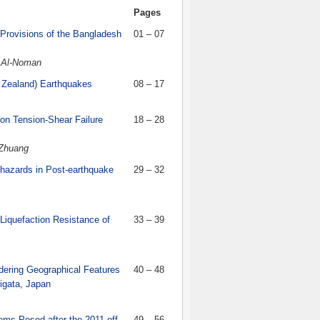
Pages
Provisions of the Bangladesh
01 – 07
 Al-Noman
w Zealand) Earthquakes
08 – 17
 on Tension-Shear Failure
18 – 28
 Zhuang
ohazards in Post-earthquake
29 – 32
 Liquefaction Resistance of
33 – 39
idering Geographical Features
40 – 48
igata, Japan
ms Posed after the 2011 off
49 – 56