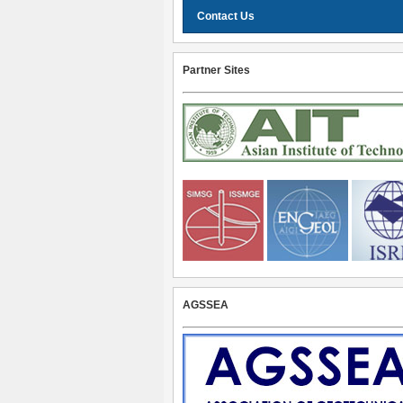
Contact Us
Partner Sites
AGSSEA