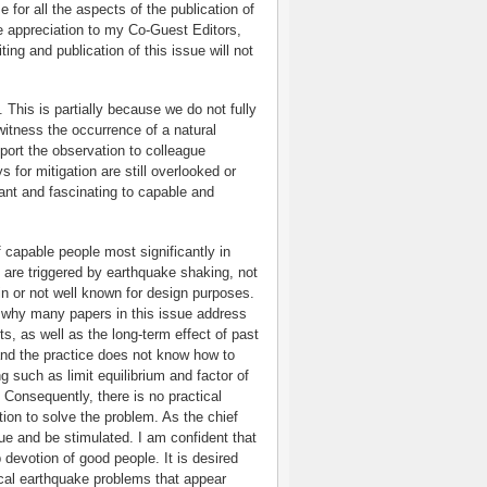
 for all the aspects of the publication of
re appreciation to my Co-Guest Editors,
ng and publication of this issue will not
k. This is partially because we do not fully
itness the occurrence of a natural
port the observation to colleague
s for mitigation are still overlooked or
tant and fascinating to capable and
 capable people most significantly in
 are triggered by earthquake shaking, not
in or not well known for design purposes.
 why many papers in this issue address
ts, as well as the long-term effect of past
and the practice does not know how to
 such as limit equilibrium and factor of
 Consequently, there is no practical
tion to solve the problem. As the chief
sue and be stimulated. I am confident that
 devotion of good people. It is desired
ical earthquake problems that appear