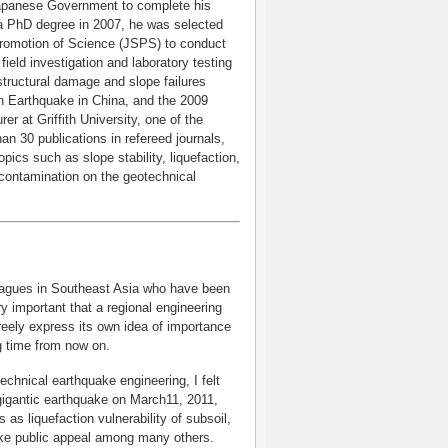
 Japanese Government to complete his
 a PhD degree in 2007, he was selected
 Promotion of Science (JSPS) to conduct
field investigation and laboratory testing
structural damage and slope failures
an Earthquake in China, and the 2009
r at Griffith University, one of the
an 30 publications in refereed journals,
pics such as slope stability, liquefaction,
f contamination on the geotechnical
leagues in Southeast Asia who have been
ry important that a regional engineering
reely express its own idea of importance
ng time from now on.
chnical earthquake engineering, I felt
gigantic earthquake on March11, 2011,
as liquefaction vulnerability of subsoil,
ke public appeal among many others.