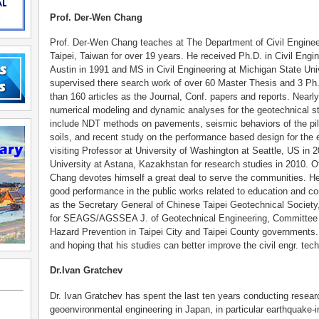
Prof. Der-Wen Chang
Prof. Der-Wen Chang teaches at The Department of Civil Enginee
Taipei, Taiwan for over 19 years. He received Ph.D. in Civil Engi
Austin in 1991 and MS in Civil Engineering at Michigan State Uni
supervised there search work of over 60 Master Thesis and 3 Ph
than 160 articles as the Journal, Conf. papers and reports. Nearly 
numerical modeling and dynamic analyses for the geotechnical st
include NDT methods on pavements, seismic behaviors of the pile
soils, and recent study on the performance based design for the e
visiting Professor at University of Washington at Seattle, US in
University at Astana, Kazakhstan for research studies in 2010. O
Chang devotes himself a great deal to serve the communities. He
good performance in the public works related to education and co
as the Secretary General of Chinese Taipei Geotechnical Socie
for SEAGS/AGSSEA J. of Geotechnical Engineering, Committee 
Hazard Prevention in Taipei City and Taipei County governments. 
and hoping that his studies can better improve the civil engr. tec
Dr.Ivan Gratchev
Dr. Ivan Gratchev has spent the last ten years conducting resear
geoenvironmental engineering in Japan, in particular earthquake-i