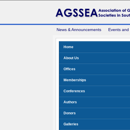
News & Announcements
Events and
Home
About Us
Offices
Memberships
Conferences
Authors
Donors
Galleries