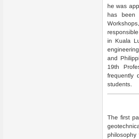
he was app
has been 
Workshops
responsible
in Kuala L
engineering
and Philipp
19th Prof
frequently 
students.
The first p
geotechnica
philosophy 