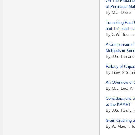
On The Preconso
of Peninsula Ma
By M.J. Dobie
Tunnelling Past 
and T-Z Load Tr
By C.W. Boon an
A Comparison of
Methods in Kenn
By J.G. Tan and
Fallacy of Capac
By Liew, S.S. an
An Overview of 
By M.L. Lee, Y.
Considerations 
at the KVMRT
By J.G. Tan, L.
Grain Crushing u
By W. Mao, I. T