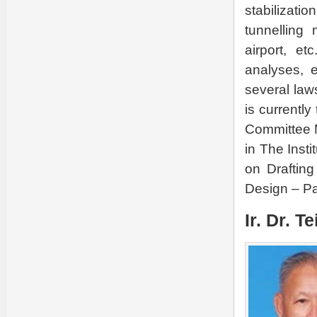
stabilizati
tunnelling
airport, et
analyses, 
several law
is currentl
Committee M
in The Inst
on Draftin
Design – Pa
Ir. Dr. T