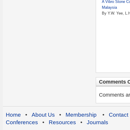
A Vibro Stone C
Malaysia
By Y.W. Yee, L.
Comments C
Comments are 
Home
•
About Us
•
Membership
•
Contact
Conferences
•
Resources
•
Journals