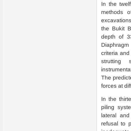
In the twe
methods o
excavations
the Bukit 
depth of 3
Diaphragm w
criteria and
strutting
instrumenta
The predic
forces at d
In the thir
piling sys
lateral and
refusal to 