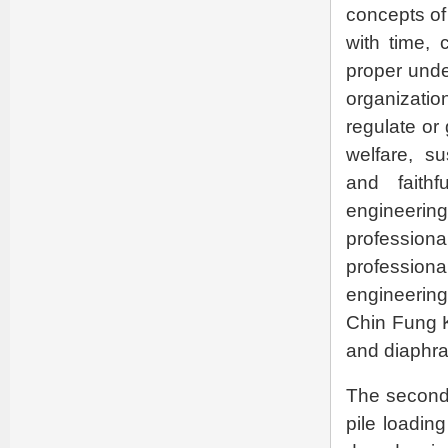
concepts of 
with time, 
proper unde
organizati
regulate or
welfare, su
and faithf
engineeri
profession
professio
engineering
Chin Fung K
and diaphra
The second p
pile loadin