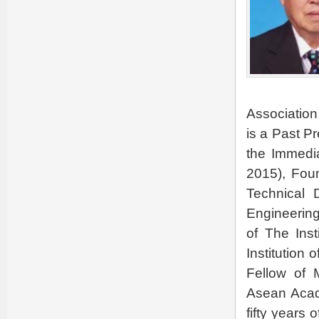
Association
is a Past Pr
the Immedi
2015), Fou
Technical 
Engineering
of The Inst
Institution 
Fellow of 
Asean Acad
fifty years 