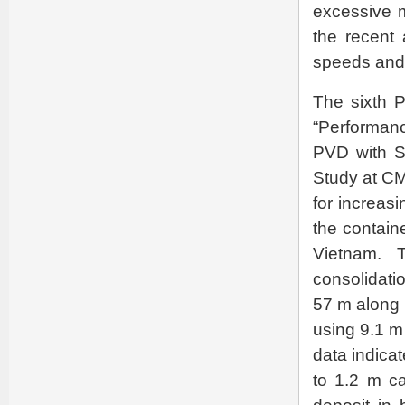
excessive m
the recent 
speeds and 
The sixth P
“Performan
PVD with S
Study at C
for increasi
the contain
Vietnam. 
consolidati
57 m along 
using 9.1 m
data indica
to 1.2 m ca