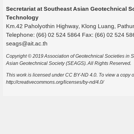
Secretariat at Southeast Asian Geotechnical Soc
Technology
Km.42 Paholyothin Highway, Klong Luang, Pathu
Telephone: (66) 02 524 5864 Fax: (66) 02 524 58
seags@ait.ac.th
Copyright © 2019 Association of Geotechnical Societies in
Asian Geotechnical Society (SEAGS). All Rights Reserved.
This work is licensed under CC BY-ND 4.0. To view a copy of t
http://creativecommons.org/licenses/by-nd/4.0/