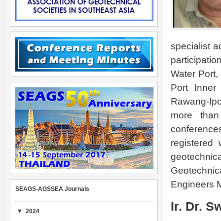
specialist a
participati
Water Port
Port Inner
Rawang-Ipo
more than 
conference
registered
geotechnic
Geotechnic
Engineers M
SEAGS-AGSSEA Journals
Ir. Dr. 
2024