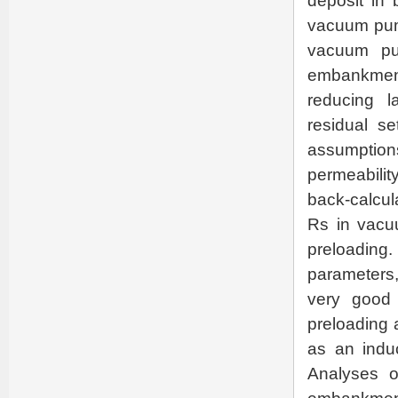
deposit in
vacuum pum
vacuum pu
embankment
reducing la
residual s
assumption
permeabilit
back-calcul
Rs in vacu
preloading. 
parameters,
very good 
preloading 
as an induc
Analyses o