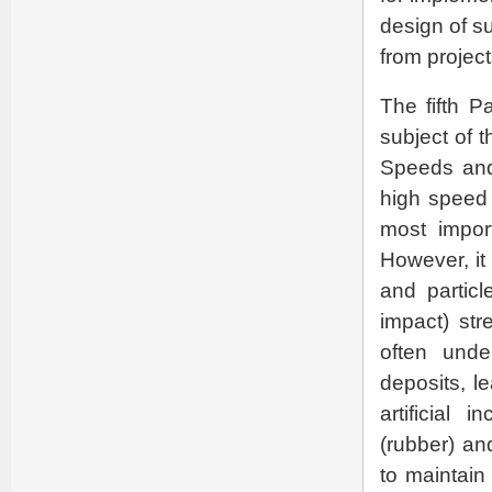
design of s
from project
The fifth P
subject of 
Speeds and 
high speed 
most impor
However, it
and partic
impact) str
often unde
deposits, l
artificial
(rubber) an
to maintain 