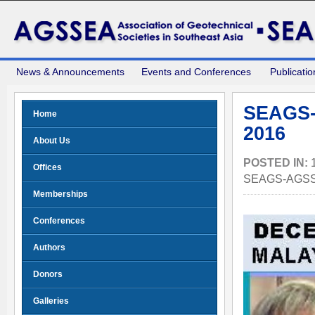
News & Announcements
Events and Conferences
Publicatio
SEAGS-
Home
2016
About Us
POSTED IN:
Offices
SEAGS-AGSS
Memberships
Conferences
Authors
Donors
Galleries