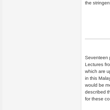
the stringen
Seventeen p
Lectures f
which are u
in this Mal
would be mo
described th
for these co