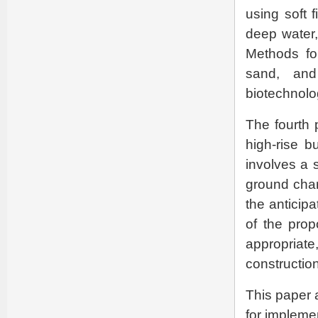
using soft 
deep water,
Methods for
sand, and
biotechnolo
The fourth 
high-rise b
involves a 
ground char
the anticipa
of the prop
appropria
constructio
This paper 
for implemen