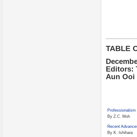
TABLE 
Decembe
Editors:
Aun Ooi
Professionalism 
By Z.C. Moh
Recent Advances
By K. Ishihara