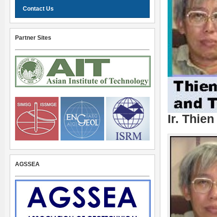
Contact Us
Partner Sites
Ir. Thie
AGSSEA