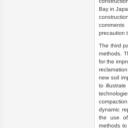
constructio
Bay in Japa
constructi
comments 
precaution 
The third p
methods. T
for the imp
reclamation
new soil im
to illustra
technolog
compaction 
dynamic rep
the use of
methods to f