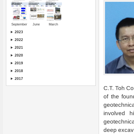
September
June
March
2023
2022
2021
2020
2019
2018
2017
C.T. Toh Co
of the foun
geotechnica
involved h
geotechnica
deep excavat