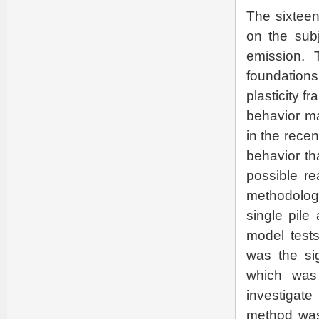
The sixteen
on the subj
emission. 
foundations
plasticity f
behavior ma
in the rece
behavior th
possible re
methodology
single pile
model tests
was the sig
which was
investigate
method was