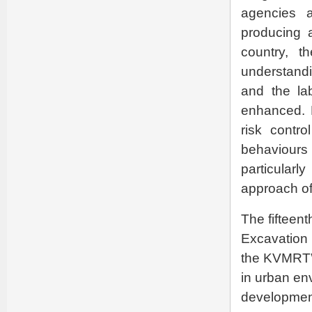
agencies a
producing a
country, t
understandi
and the lab
enhanced. 
risk contr
behaviours
particularl
approach of
The fifteent
Excavation 
the KVMRT”.
in urban en
development