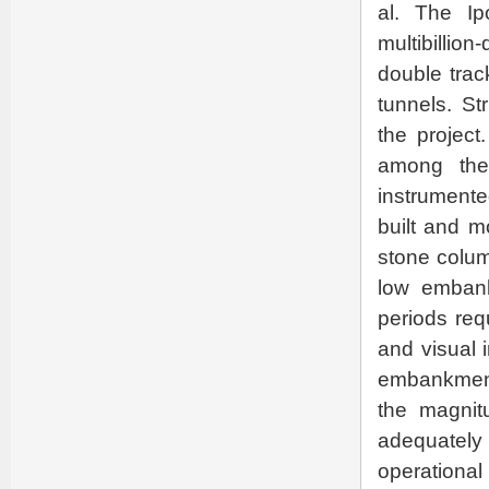
al. The Ip
multibillion
double track
tunnels. St
the projec
among the
instrument
built and m
stone colum
low embank
periods req
and visual 
embankment 
the magnit
adequately
operationa