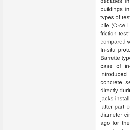
decades in 
buildings in
types of tes
pile (O-cel
friction tes
compared wit
In-situ pro
Barrette typ
case of in
introduced
concrete s
directly du
jacks insta
latter part 
diameter ci
ago for th