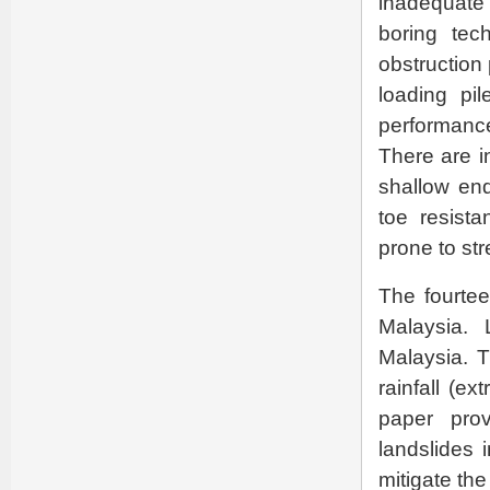
inadequate
boring tec
obstruction
loading pil
performance
There are i
shallow end
toe resista
prone to str
The fourtee
Malaysia. 
Malaysia. T
rainfall (ext
paper prov
landslides 
mitigate the