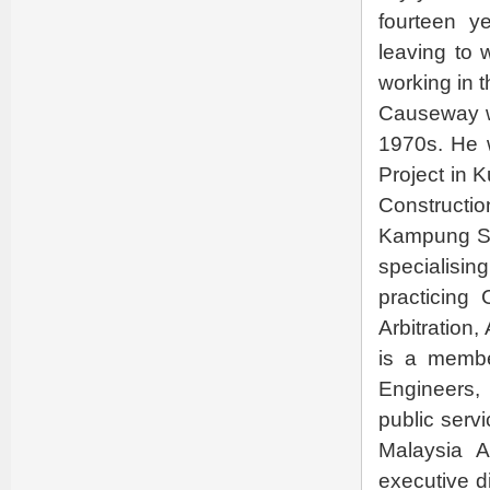
fourteen y
leaving to 
working in t
Causeway wi
1970s. He 
Project in 
Constructi
Kampung Sen
specialisin
practicing
Arbitration
is a membe
Engineers,
public serv
Malaysia 
executive d