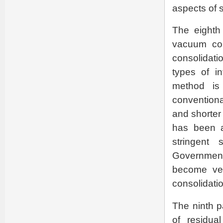
aspects of 
The eighth
vacuum con
consolidati
types of in
method is 
conventional
and shorter 
has been a
stringent 
Governmen
become ver
consolidatio
The ninth p
of residua