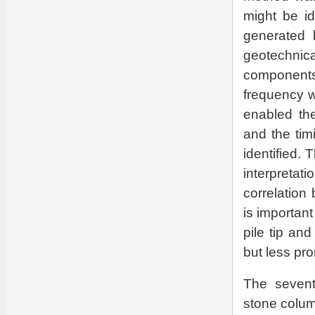
might be id
generated 
geotechnical
components o
frequency w
enabled the
and the tim
identified.
interpreta
correlation 
is important
pile tip an
but less pro
The sevent
stone column