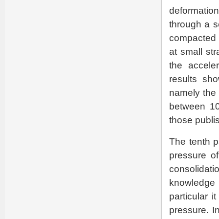
deformation
through a se
compacted r
at small st
the accele
results sho
namely the 
between 10
those publi
The tenth p
pressure of
consolidati
knowledge o
particular 
pressure. I