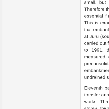
small, but
Therefore t
essential if
This is exa
trial emban
at Juru (sou
carried out
to 1991, t
measured co
preconsolid
embankment 
undrained s
Eleventh p
transfer ana
works. Thre
storey tow