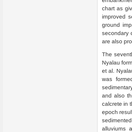
embankment 
chart as gi
improved s
ground impr
secondary c
are also pr
The seventh
Nyalau form
et al. Nyal
was formed
sedimentary
and also th
calcrete in
epoch resul
sedimented
alluviums 