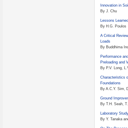
Innovation in S
By J. Chu
Lessons Learned
By H.G. Poulos
A Critical Revie
Loads
By Buddhima Ind
Performance and
Preloading and 
By P.V. Long, L
Characteristics 
Foundations
By A.C.Y. Sim, D
Ground Improvem
By T.H. Seah, T
Laboratory Stud
By Y. Tanaka an