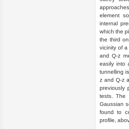
approaches
element so
internal pr
which the pi
the third on
vicinity of 
and Q-z me
easily into
tunnelling i
z and Q-z a
previously 
tests. The 
Gaussian se
found to c
profile, abo