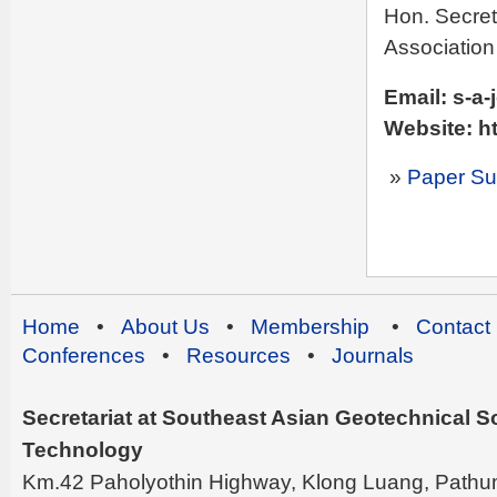
Hon. Secret
Association
Email: s-a-
Website: ht
»
Paper Su
Home
•
About Us
•
Membership
•
Contact
Conferences
•
Resources
•
Journals
Secretariat at Southeast Asian Geotechnical Soc
Technology
Km.42 Paholyothin Highway, Klong Luang, Pathu