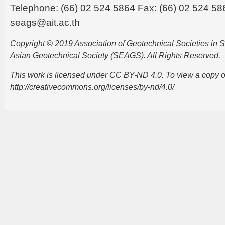
Telephone: (66) 02 524 5864 Fax: (66) 02 524 58
seags@ait.ac.th
Copyright © 2019 Association of Geotechnical Societies in
Asian Geotechnical Society (SEAGS). All Rights Reserved.
This work is licensed under CC BY-ND 4.0. To view a copy of t
http://creativecommons.org/licenses/by-nd/4.0/