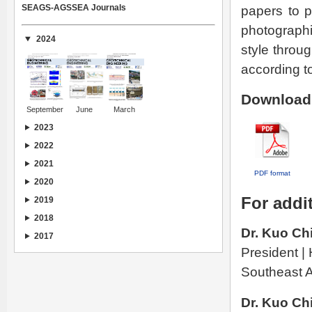
SEAGS-AGSSEA Journals
papers to p
photographi
2024
style throu
according to
Download 
September
June
March
2023
2022
2021
PDF format
2020
For addit
2019
2018
Dr. Kuo Ch
2017
President |
Southeast A
Dr. Kuo Ch