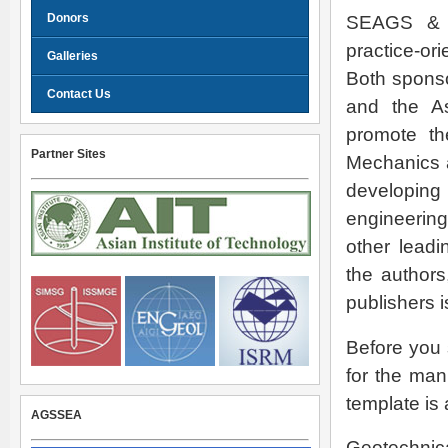
Donors
SEAGS & A
practice-ori
Galleries
Both sponso
Contact Us
and the As
promote th
Partner Sites
Mechanics a
developing 
engineering 
other leadi
the authors
publishers i
Before you 
for the man
template is
AGSSEA
Geotechnica