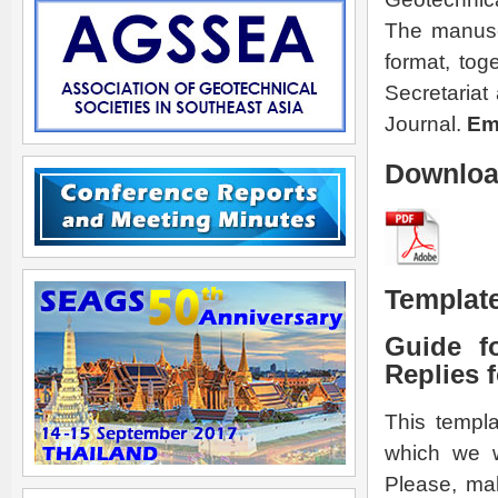
The manuscr
format, tog
Secretariat
Journal.
Ema
Download
Template
Guide f
Replies 
This templa
which we w
Please, mak