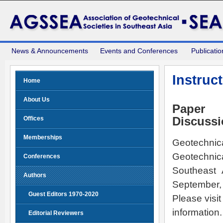
News & Announcements
Events and Conferences
Publicatio
Instruc
Home
About Us
Paper 
Offices
Discuss
Memberships
Geotechnica
Geotechnica
Conferences
Southeast 
Authors
September,
Guest Editors 1970-2020
Please visit
information.
Editorial Reviewers