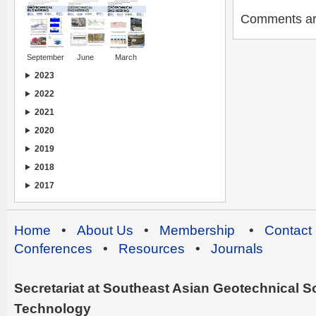
Comments are 
September
June
March
2023
2022
2021
2020
2019
2018
2017
Home
•
About Us
•
Membership
•
Contact
Conferences
•
Resources
•
Journals
Secretariat at Southeast Asian Geotechnical Soc
Technology