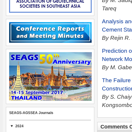
By M. Sadi
Tareq
Analysis an
Cement Sta
By Rejin R.
Prediction 
Network Mo
By M. Gaber
The Failure
Constructio
By S. Chaiy
Kongsomb
SEAGS-AGSSEA Journals
Comments C
2024