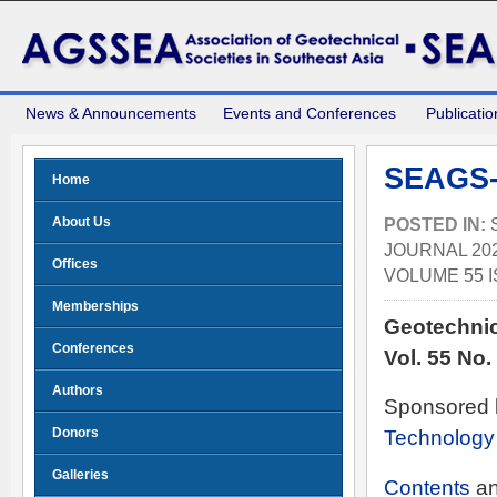
News & Announcements
Events and Conferences
Publicatio
SEAGS-
Home
About Us
POSTED IN:
JOURNAL 202
Offices
VOLUME 55 I
Memberships
Geotechnic
Conferences
Vol. 55 No
Authors
Sponsored 
Donors
Technology
Galleries
Contents
a