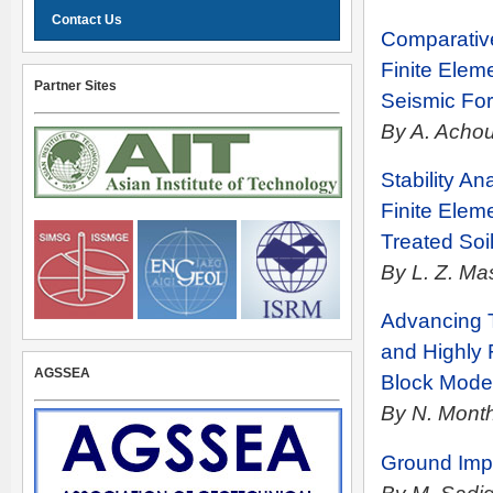
Contact Us
Comparative
Finite Elem
Partner Sites
Seismic For
By A. Achou
Stability A
Finite Elem
Treated Soi
By L. Z. Ma
Advancing T
and Highly 
AGSSEA
Block Mode
By N. Mont
Ground Imp