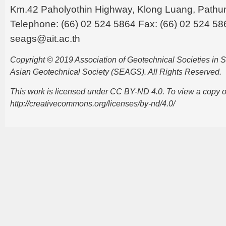
Km.42 Paholyothin Highway, Klong Luang, Pathu
Telephone: (66) 02 524 5864 Fax: (66) 02 524 58
seags@ait.ac.th
Copyright © 2019 Association of Geotechnical Societies in
Asian Geotechnical Society (SEAGS). All Rights Reserved.
This work is licensed under CC BY-ND 4.0. To view a copy of t
http://creativecommons.org/licenses/by-nd/4.0/