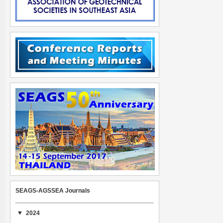
SEAGS-AGSSEA Journals
2024