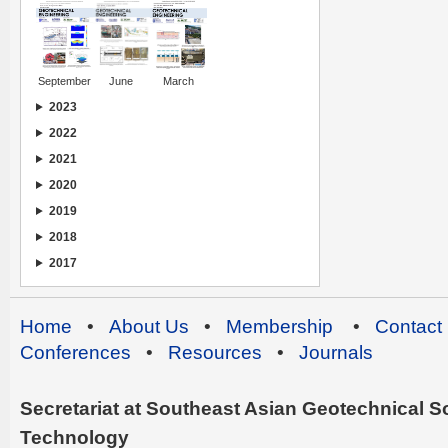
September
June
March
2023
2022
2021
2020
2019
2018
2017
Home
•
About Us
•
Membership
•
Contact
Conferences
•
Resources
•
Journals
Secretariat at Southeast Asian Geotechnical Soc
Technology