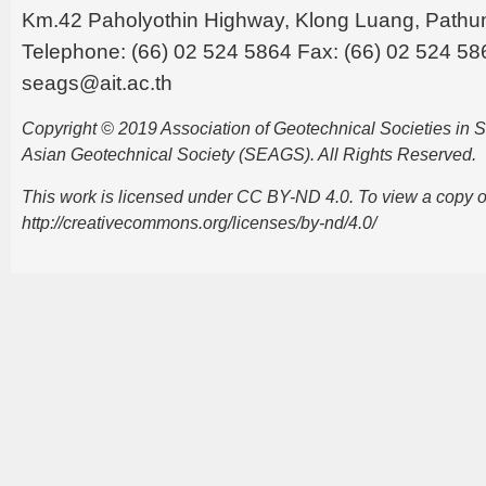
Km.42 Paholyothin Highway, Klong Luang, Pathu
Telephone: (66) 02 524 5864 Fax: (66) 02 524 58
seags@ait.ac.th
Copyright © 2019 Association of Geotechnical Societies in
Asian Geotechnical Society (SEAGS). All Rights Reserved.
This work is licensed under CC BY-ND 4.0. To view a copy of t
http://creativecommons.org/licenses/by-nd/4.0/