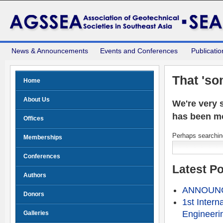
News & Announcements
Events and Conferences
Publicatio
That 'so
Home
About Us
We're very s
has been m
Offices
Perhaps searching
Memberships
Conferences
Latest P
Authors
ANNOUNCE
Donors
1st Intern
Engineeri
Galleries