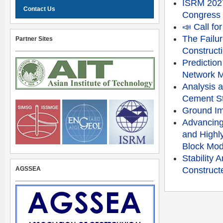
ISRM 2027
Contact Us
Congress
📣 Call f
The Failu
Partner Sites
Constructi
Prediction
Network 
Analysis a
Cement St
Ground Im
Advancing
and Highly
Block Mod
Stability
AGSSEA
Constructe