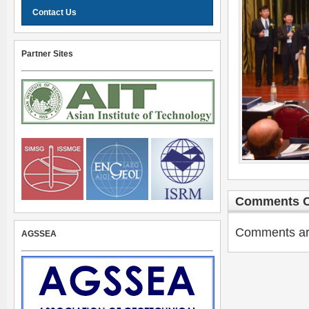
Contact Us
Partner Sites
Comments C
Comments are 
AGSSEA