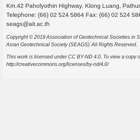
Km.42 Paholyothin Highway, Klong Luang, Pathu
Telephone: (66) 02 524 5864 Fax: (66) 02 524 58
seags@ait.ac.th
Copyright © 2019 Association of Geotechnical Societies in
Asian Geotechnical Society (SEAGS). All Rights Reserved.
This work is licensed under CC BY-ND 4.0. To view a copy of t
http://creativecommons.org/licenses/by-nd/4.0/