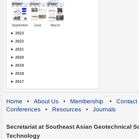
September
June
March
2023
2022
2021
2020
2019
2018
2017
Home
•
About Us
•
Membership
•
Contact
Conferences
•
Resources
•
Journals
Secretariat at Southeast Asian Geotechnical Soc
Technology