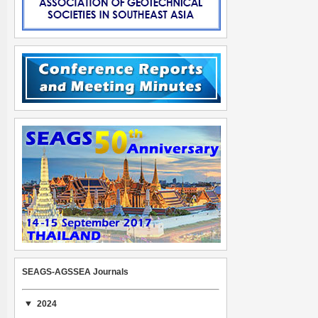
SEAGS-AGSSEA Journals
2024