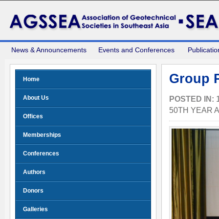
News & Announcements
Events and Conferences
Publicatio
Group P
Home
About Us
POSTED IN:
50TH YEAR 
Offices
Memberships
Conferences
Authors
Donors
Galleries