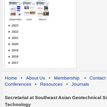
September
June
March
2023
2022
2021
2020
2019
2018
2017
Home
•
About Us
•
Membership
•
Contact
Conferences
•
Resources
•
Journals
Secretariat at Southeast Asian Geotechnical Soc
Technology