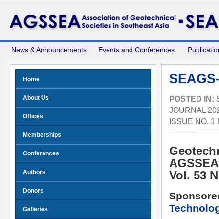
News & Announcements
Events and Conferences
Publicatio
SEAGS-
Home
About Us
POSTED IN:
JOURNAL 202
Offices
ISSUE NO. 1
Memberships
Geotechn
Conferences
AGSSEA
Authors
Vol. 53 
Donors
Sponsore
Technolo
Galleries