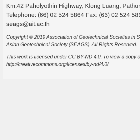
Km.42 Paholyothin Highway, Klong Luang, Pathu
Telephone: (66) 02 524 5864 Fax: (66) 02 524 58
seags@ait.ac.th
Copyright © 2019 Association of Geotechnical Societies in
Asian Geotechnical Society (SEAGS). All Rights Reserved.
This work is licensed under CC BY-ND 4.0. To view a copy of t
http://creativecommons.org/licenses/by-nd/4.0/