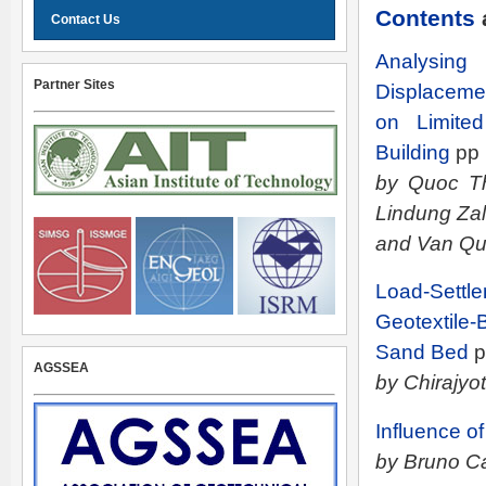
Contents
Contact Us
Analysin
Partner Sites
Displaceme
on Limite
Building
pp
by Quoc Th
Lindung Za
and Van Qui
Load-Set
Geotextile
Sand Bed
p
AGSSEA
by Chirajyo
Influence o
by Bruno Ca