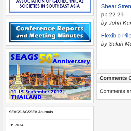
Shear Stren
pp 22-29
by John Ku
Flexible Pi
by Salah M
Comments C
Comments are 
SEAGS-AGSSEA Journals
2024