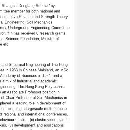
of Shanghai-Dongfang Scholar” by
ittee member for both national and
onstitutive Relation and Strength Theory
al Engineering, Soil Mechanics
nics, Underground Engineering Committee
rof. Yin has received 8 research grants
nal Science Foundation, Minister of
e etc.
il and Structural Engineering of The Hong
ree in 1983 in Chinese Mainland, an MSc
e Academy of Sciences in 1984, and a
 a mix of industrial and academic
ngineering, The Hong Kong Polytechnic
 an Associate Professor position in
n of Chair Professor of Soil Mechanics in
played a leading role in development of
, establishing a largescale multi-purpose
of regional and international conferences.
haviour of soils, (ii) elastic visco-plastic
alysis, (v) development and applications