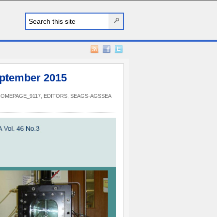
ptember 2015
HOMEPAGE_9117
,
EDITORS
,
SEAGS-AGSSEA