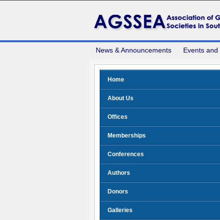
News & Announcements
Events and
Home
About Us
Offices
Memberships
Conferences
Authors
Donors
Galleries