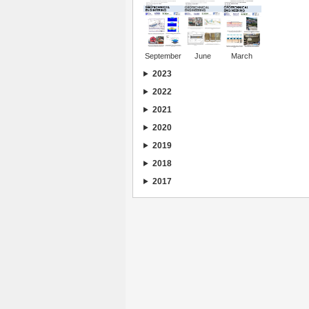
September
June
March
2023
2022
2021
2020
2019
2018
2017