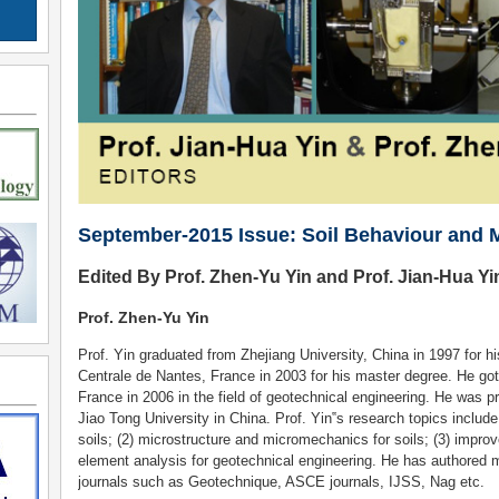
September-2015 Issue: Soil Behaviour and 
Edited By Prof. Zhen-Yu Yin and Prof. Jian-Hua Yi
Prof. Zhen-Yu Yin
Prof. Yin graduated from Zhejiang University, China in 1997 for 
Centrale de Nantes, France in 2003 for his master degree. He go
France in 2006 in the field of geotechnical engineering. He was 
Jiao Tong University in China. Prof. Yin‟s research topics include
soils; (2) microstructure and micromechanics for soils; (3) improve
element analysis for geotechnical engineering. He has authored 
journals such as Geotechnique, ASCE journals, IJSS, Nag etc.