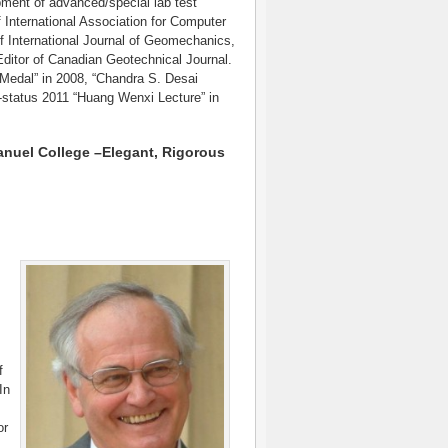
lopment of advanced/special lab test
 International Association for Computer
International Journal of Geomechanics,
ditor of Canadian Geotechnical Journal.
edal” in 2008, “Chandra S. Desai
-status 2011 “Huang Wenxi Lecture” in
uel College –Elegant, Rigorous
f
In
or