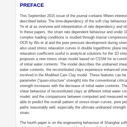
PREFACE
This September 2015 issue of the journal contains fifteen interes
described below. The time-dependency of the soft clay behaviour 
Ye et al as overview and interpretation of rate dependency and str
In these papers, the strain rate dependent behaviour and under 1
complex loading conditions is studied through triaxial compressio
OCR by Wu et al and the pore pressure development during stress 
also used stress relaxation curves in double logarithmic plane re
relaxation coefficient useful in analytical solutions for the 1D stre
proposes a new stress strain model based on CSSM for re-constit
of initial water contents. The model describes the undrained shear
water contents, the reconstituted clays experience enhanced stren
involved in the Modified Cam Clay model. These features can be 
parameter (“quasi-structure” strength) into the conventional critic
strength increases with the decrease of initial water contents. Th
shear behaviour of reconstituted clays at different initial water c
model, and the comparisons between computed and measured res
able to predict the overall pattern of stress-strain curves, pore p
paths reasonably well, especially the ultimate undrained strength
strain.
The fourth paper is on the engineering behaviour of Shanghai soft 