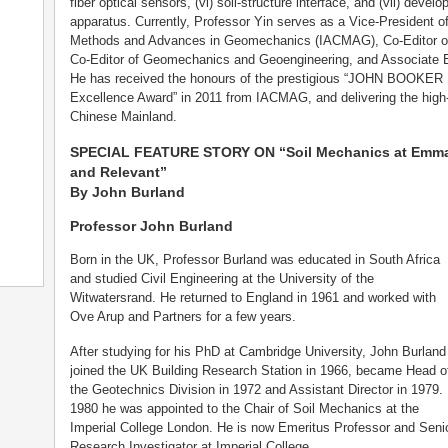
fiber optical sensors, (vi) soil-structure interface, and (vii) deve
apparatus. Currently, Professor Yin serves as a Vice-President of
Methods and Advances in Geomechanics (IACMAG), Co-Editor of 
Co-Editor of Geomechanics and Geoengineering, and Associate E
He has received the honours of the prestigious “JOHN BOOKER M
Excellence Award” in 2011 from IACMAG, and delivering the high
Chinese Mainland.
SPECIAL FEATURE STORY ON “Soil Mechanics at Emman
and Relevant”
By John Burland
Professor John Burland
Born in the UK, Professor Burland was educated in South Africa
and studied Civil Engineering at the University of the
Witwatersrand. He returned to England in 1961 and worked with
Ove Arup and Partners for a few years.
After studying for his PhD at Cambridge University, John Burland
joined the UK Building Research Station in 1966, became Head o
the Geotechnics Division in 1972 and Assistant Director in 1979. 
1980 he was appointed to the Chair of Soil Mechanics at the
Imperial College London. He is now Emeritus Professor and Seni
Research Investigator at Imperial College.