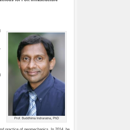
l
,
d
Prof. Buddhima Indraratna, PhD
and practice of geomechanics. In 2014, he