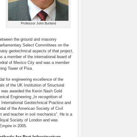
Professor John Burland
n between the ground and masonry
Parliamentary Select Committees on the
any geotechnical aspects of that project,
as a member of the international board of
thedral of Mexico City and was a member
ning Tower of Pisa.
l for engineering excellence of the
s of the UK Institution of Structural
 he was awarded the Kevin Nash Gold
ical Engineering „In recognition of
 International Geotechnical Practice and
al of the American Society of Civil
st and teacher in soil mechanics‟. He is a
Royal Society of London and was
Empire in 2005.
ods for Port Infrastructure