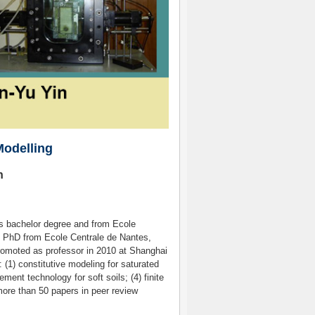
Modelling
n
his bachelor degree and from Ecole
t PhD from Ecole Centrale de Nantes,
promoted as professor in 2010 at Shanghai
: (1) constitutive modeling for saturated
ment technology for soft soils; (4) finite
more than 50 papers in peer review