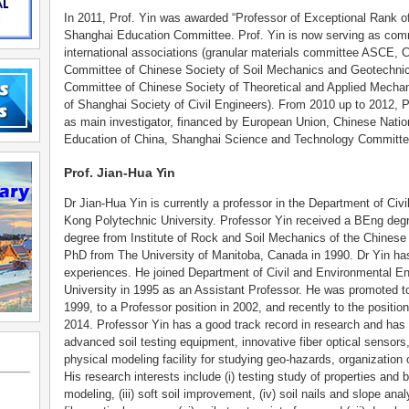
In 2011, Prof. Yin was awarded “Professor of Exceptional Rank 
Shanghai Education Committee. Prof. Yin is now serving as comm
international associations (granular materials committee ASCE, C
Committee of Chinese Society of Soil Mechanics and Geotechnic
Committee of Chinese Society of Theoretical and Applied Mecha
of Shanghai Society of Civil Engineers). From 2010 up to 2012, P
as main investigator, financed by European Union, Chinese Natio
Education of China, Shanghai Science and Technology Committe
Prof. Jian-Hua Yin
Dr Jian-Hua Yin is currently a professor in the Department of Civ
Kong Polytechnic University. Professor Yin received a BEng deg
degree from Institute of Rock and Soil Mechanics of the Chines
PhD from The University of Manitoba, Canada in 1990. Dr Yin has
experiences. He joined Department of Civil and Environmental E
University in 1995 as an Assistant Professor. He was promoted to
1999, to a Professor position in 2002, and recently to the positio
2014. Professor Yin has a good track record in research and has 
advanced soil testing equipment, innovative fiber optical sensors
physical modeling facility for studying geo-hazards, organization 
His research interests include (i) testing study of properties and be
modeling, (iii) soft soil improvement, (iv) soil nails and slope an