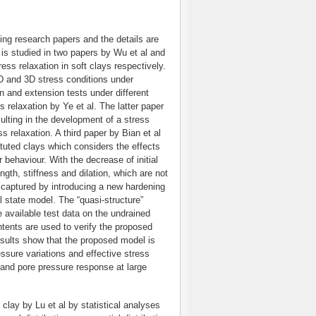
ting research papers and the details are
is studied in two papers by Wu et al and
ess relaxation in soft clays respectively.
D and 3D stress conditions under
n and extension tests under different
relaxation by Ye et al. The latter paper
sulting in the development of a stress
ss relaxation. A third paper by Bian et al
uted clays which considers the effects
 behaviour. With the decrease of initial
gth, stiffness and dilation, which are not
captured by introducing a new hardening
al state model. The “quasi-structure”
e available test data on the undrained
ontents are used to verify the proposed
ults show that the proposed model is
ressure variations and effective stress
 and pore pressure response at large
clay by Lu et al by statistical analyses