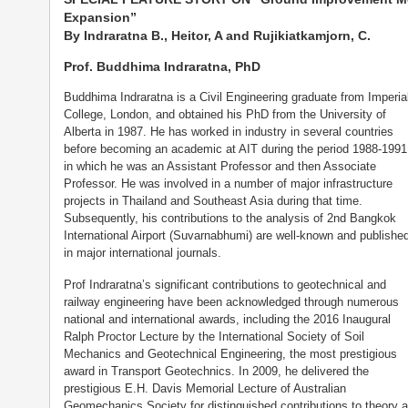
Expansion”
By Indraratna B., Heitor, A and Rujikiatkamjorn, C.
Prof. Buddhima Indraratna, PhD
Buddhima Indraratna is a Civil Engineering graduate from Imperia
College, London, and obtained his PhD from the University of
Alberta in 1987. He has worked in industry in several countries
before becoming an academic at AIT during the period 1988-1991
in which he was an Assistant Professor and then Associate
Professor. He was involved in a number of major infrastructure
projects in Thailand and Southeast Asia during that time.
Subsequently, his contributions to the analysis of 2nd Bangkok
International Airport (Suvarnabhumi) are well-known and publishe
in major international journals.
Prof Indraratna’s significant contributions to geotechnical and
railway engineering have been acknowledged through numerous
national and international awards, including the 2016 Inaugural
Ralph Proctor Lecture by the International Society of Soil
Mechanics and Geotechnical Engineering, the most prestigious
award in Transport Geotechnics. In 2009, he delivered the
prestigious E.H. Davis Memorial Lecture of Australian
Geomechanics Society for distinguished contributions to theory 