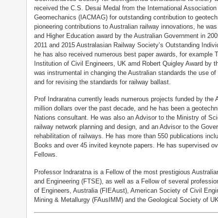
received the C.S. Desai Medal from the International Associati
Geomechanics (IACMAG) for outstanding contribution to geotechn
pioneering contributions to Australian railway innovations, he wa
and Higher Education award by the Australian Government in 2009
2011 and 2015 Australasian Railway Society’s Outstanding Indivi
he has also received numerous best paper awards, for example
Institution of Civil Engineers, UK amd Robert Quigley Award by 
was instrumental in changing the Australian standards the use of v
and for revising the standards for railway ballast.
Prof Indraratna currently leads numerous projects funded by the 
million dollars over the past decade, and he has been a geotechn
Nations consultant. He was also an Advisor to the Ministry of Sc
railway network planning and design, and an Advisor to the Gov
rehabilitation of railways. He has more than 550 publications incl
Books and over 45 invited keynote papers. He has supervised o
Fellows.
Professor Indraratna is a Fellow of the most prestigious Austral
and Engineering (FTSE), as well as a Fellow of several professiona
of Engineers, Australia (FIEAust), American Society of Civil Engi
Mining & Metallurgy (FAusIMM) and the Geological Society of U