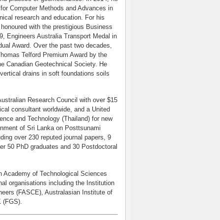
on for Computer Methods and Advances in
ical research and education. For his
s honoured with the prestigious Business
, Engineers Australia Transport Medal in
dual Award. Over the past two decades,
 Thomas Telford Premium Award by the
the Canadian Geotechnical Society. He
ertical drains in soft foundations soils
Australian Research Council with over $15
ical consultant worldwide, and a United
ience and Technology (Thailand) for new
ernment of Sri Lanka on Posttsunami
uding over 230 reputed journal papers, 9
ver 50 PhD graduates and 30 Postdoctoral
ian Academy of Technological Sciences
l organisations including the Institution
neers (FASCE), Australasian Institute of
K (FGS).