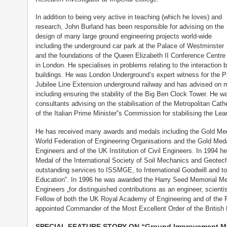
In addition to being very active in teaching (which he loves) and
research, John Burland has been responsible for advising on the
design of many large ground engineering projects world-wide
including the underground car park at the Palace of Westminster
and the foundations of the Queen Elizabeth II Conference Centre
in London. He specialises in problems relating to the interactio
buildings. He was London Underground’s expert witness for the 
Jubilee Line Extension underground railway and has advised on m
including ensuring the stability of the Big Ben Clock Tower. He w
consultants advising on the stabilisation of the Metropolitan Ca
of the Italian Prime Minister‟s Commission for stabilising the Lea
He has received many awards and medals including the Gold Meda
World Federation of Engineering Organisations and the Gold Medal
Engineers and of the UK Institution of Civil Engineers. In 1994
Medal of the International Society of Soil Mechanics and Geotechn
outstanding services to ISSMGE, to International Goodwill and to
Education‟. In 1996 he was awarded the Harry Seed Memorial Med
Engineers „for distinguished contributions as an engineer, scienti
Fellow of both the UK Royal Academy of Engineering and of the 
appointed Commander of the Most Excellent Order of the British 
SPECIAL FEATURE STORY ON “Ground Improvement Meth