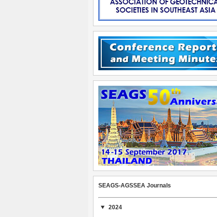
SEAGS-AGSSEA Journals
2024