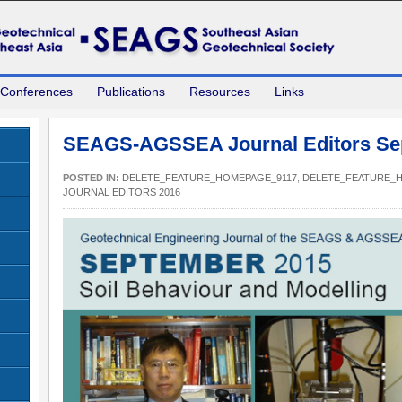
 Conferences
Publications
Resources
Links
SEAGS-AGSSEA Journal Editors Se
POSTED IN:
DELETE_FEATURE_HOMEPAGE_9117
,
DELETE_FEATURE_
JOURNAL EDITORS 2016