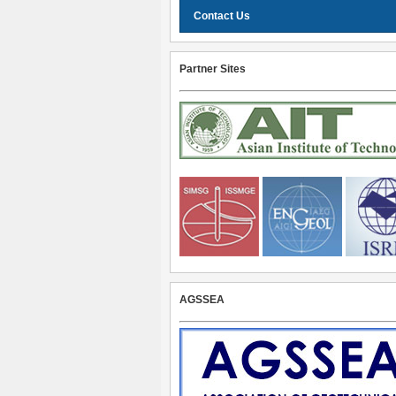
Contact Us
Partner Sites
AGSSEA