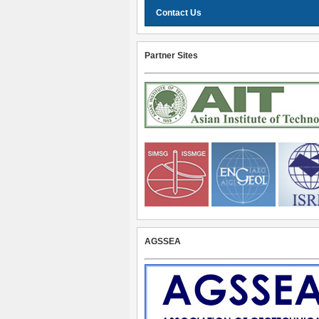
Contact Us
Partner Sites
AGSSEA