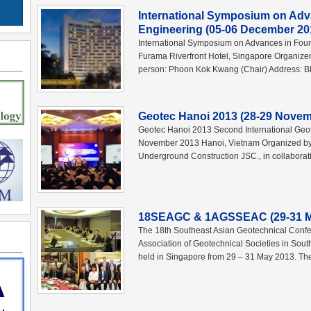
International Symposium on Adv
Engineering (05-06 December 20
International Symposium on Advances in Fou
Furama Riverfront Hotel, Singapore Organizer
person: Phoon Kok Kwang (Chair) Address: B
Geotec Hanoi 2013 (28-29 Novem
Geotec Hanoi 2013 Second International Geo
November 2013 Hanoi, Vietnam Organized b
Underground Construction JSC., in collaborati
18SEAGC & 1AGSSEAC (29-31 Ma
The 18th Southeast Asian Geotechnical Conf
Association of Geotechnical Societies in So
held in Singapore from 29 – 31 May 2013. Th