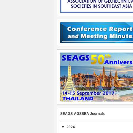
SEAGS-AGSSEA Journals
2024