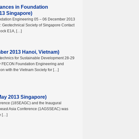
ances in Foundation
13 Singapore)
ndation Engineering 05 – 06 December 2013
: Geotechnical Society of Singapore Contact
lock E1A, […]
ber 2013 Hanoi, Vietnam)
technics for Sustainable Development 28-29
y FECON Foundation Engineering and
on with the Vietnam Society for […]
y 2013 Singapore)
erence (18SEAGC) and the Inaugural
utheast Asia Conference (1AGSSEAC) was
e […]