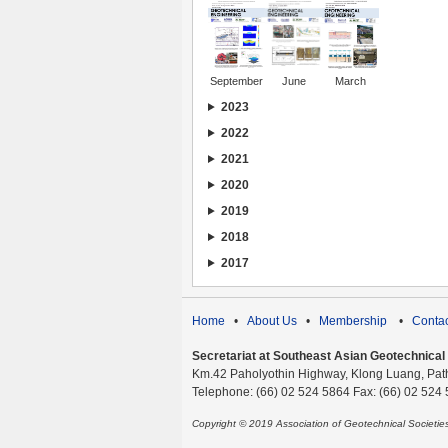
September
June
March
2023
2022
2021
2020
2019
2018
2017
Home
•
About Us
•
Membership
•
Contac
Secretariat at Southeast Asian Geotechnical S
Km.42 Paholyothin Highway, Klong Luang, Pat
Telephone: (66) 02 524 5864 Fax: (66) 02 524
Copyright © 2019 Association of Geotechnical Societi