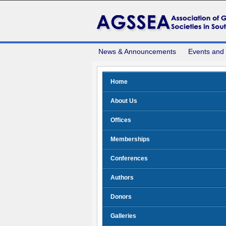
News & Announcements
Events and
Home
About Us
Offices
Memberships
Conferences
Authors
Donors
Galleries