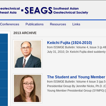
 Conferences
Publications
Resources
Links
2013 ARCHIVE
Keiichi Fujita (1924-2010)
from ISSMGE Bulletin: Volume 4, Issue 3 (p.4
July 31, 2010, Dr. Keiichi Fujita died suddenly
The Student and Young Member 
from ISSMGE Bulletin: Volume 4 Issue 3 (pp
Presidential Group By Jennifer Nicks, Ph.D.
Young Member Presidential Group (SYMPG) 