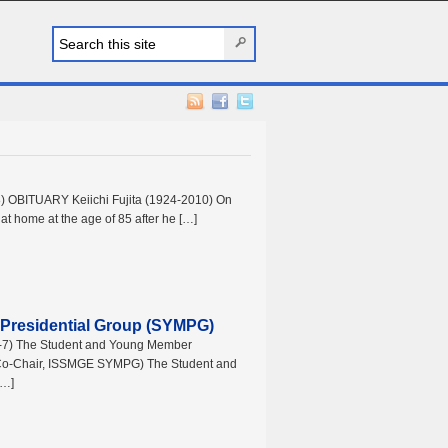
8) OBITUARY Keiichi Fujita (1924-2010) On
 at home at the age of 85 after he […]
Presidential Group (SYMPG)
.5-7) The Student and Young Member
 (Co-Chair, ISSMGE SYMPG) The Student and
[…]