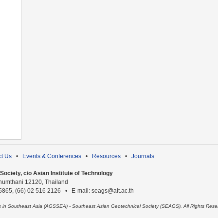
t Us
•
Events & Conferences
•
Resources
•
Journals
ociety, c/o Asian Institute of Technology
humthani 12120, Thailand
 5865, (66) 02 516 2126 • E-mail: seags@ait.ac.th
es in Southeast Asia (AGSSEA) - Southeast Asian Geotechnical Society (SEAGS). All Rights Rese