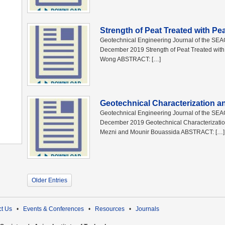
Strength of Peat Treated with Pe
Geotechnical Engineering Journal of the SE
December 2019 Strength of Peat Treated wi
Wong ABSTRACT: […]
Geotechnical Characterization a
Geotechnical Engineering Journal of the SE
December 2019 Geotechnical Characterization
Mezni and Mounir Bouassida ABSTRACT: […]
Older Entries
t Us
•
Events & Conferences
•
Resources
•
Journals