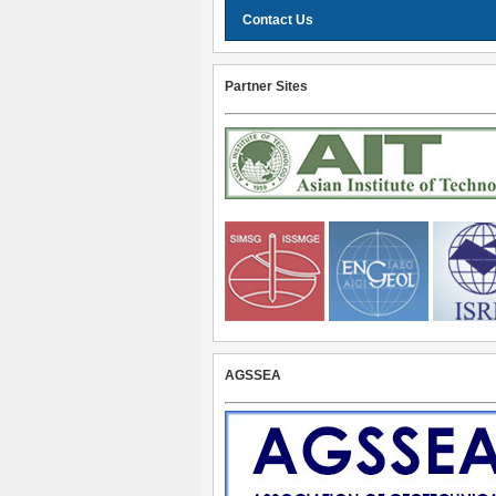
Contact Us
Partner Sites
AGSSEA