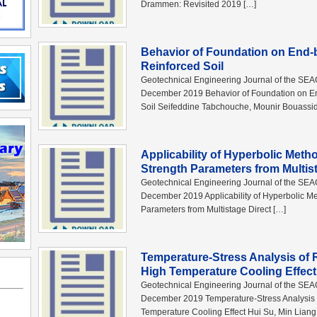
Drammen: Revisited 2019 […]
Behavior of Foundation on End
Reinforced Soil
Geotechnical Engineering Journal of the SE
December 2019 Behavior of Foundation on E
Soil Seifeddine Tabchouche, Mounir Bouassi
Applicability of Hyperbolic Metho
Strength Parameters from Multis
Geotechnical Engineering Journal of the SE
December 2019 Applicability of Hyperbolic Met
Parameters from Multistage Direct […]
Temperature-Stress Analysis of 
High Temperature Cooling Effect
Geotechnical Engineering Journal of the SE
December 2019 Temperature-Stress Analysis o
Temperature Cooling Effect Hui Su, Min Liang