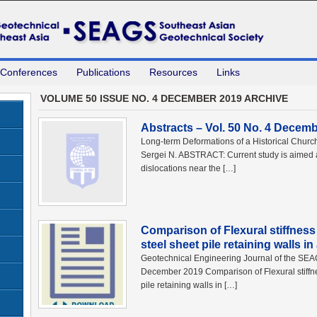
 Conferences
Publications
Resources
Links
VOLUME 50 ISSUE NO. 4 DECEMBER 2019 ARCHIVE
Abstracts – Vol. 50 No. 4 Decem
Long-term Deformations of a Historical Churc
Sergei N. ABSTRACT: Current study is aimed a
dislocations near the […]
Comparison of Flexural stiffnes
steel sheet pile retaining walls i
Geotechnical Engineering Journal of the SE
December 2019 Comparison of Flexural stiffn
pile retaining walls in […]