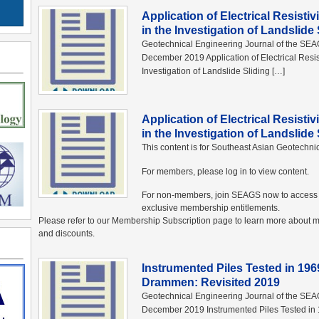
Application of Electrical Resisti
in the Investigation of Landslid
Geotechnical Engineering Journal of the SE
December 2019 Application of Electrical Resis
Investigation of Landslide Sliding […]
Application of Electrical Resisti
in the Investigation of Landslid
This content is for Southeast Asian Geotechn
For members, please log in to view content.
For non-members, join SEAGS now to access 
exclusive membership entitlements.
Please refer to our Membership Subscription page to learn more abou
and discounts.
Instrumented Piles Tested in 19
Drammen: Revisited 2019
Geotechnical Engineering Journal of the SE
December 2019 Instrumented Piles Tested in