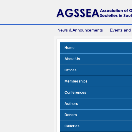
News & Announcements
Events and
Home
About Us
Offices
Memberships
Conferences
Authors
Donors
Galleries