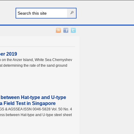
ber 2019
h on the Anzer Island, White Sea Chernyshev
t determining the rate of the sand ground
s between Hat-type and U-type
n a Field Test in Singapore
AGS & AGSSEA ISSN 0046-5828 Vol. 50 No. 4
ess between Hat-type and U-type steel sheet