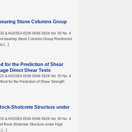
-bearing Stone Columns Group
AGS & AGSSEA ISSN 0046-5828 Vol. 50 No. 4
nd-bearing Stone Columns Group Reinforced
da […]
d for the Prediction of Shear
tage Direct Shear Tests
AGS & AGSSEA ISSN 0046-5828 Vol. 50 No. 4
hod for the Prediction of Shear Strength
Rock-Shotcrete Structure under
AGS & AGSSEA ISSN 0046-5828 Vol. 50 No. 4
f Rock-Shotcrete Structure under High
, […]