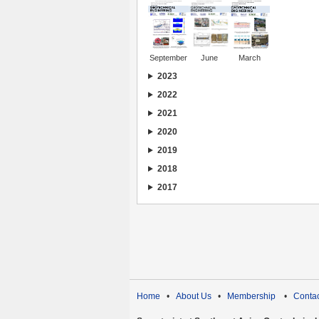
September
June
March
2023
2022
2021
2020
2019
2018
2017
Home
•
About Us
•
Membership
•
Contac