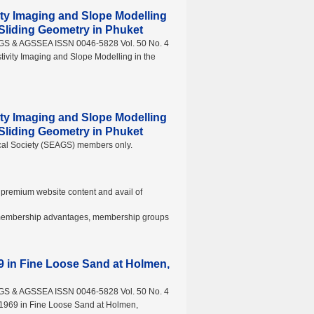
vity Imaging and Slope Modelling
e Sliding Geometry in Phuket
AGS & AGSSEA ISSN 0046-5828 Vol. 50 No. 4
tivity Imaging and Slope Modelling in the
vity Imaging and Slope Modelling
e Sliding Geometry in Phuket
ical Society (SEAGS) members only.
premium website content and avail of
t membership advantages, membership groups
69 in Fine Loose Sand at Holmen,
AGS & AGSSEA ISSN 0046-5828 Vol. 50 No. 4
 1969 in Fine Loose Sand at Holmen,