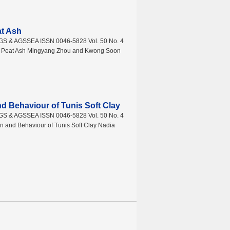
at Ash
AGS & AGSSEA ISSN 0046-5828 Vol. 50 No. 4
th Peat Ash Mingyang Zhou and Kwong Soon
nd Behaviour of Tunis Soft Clay
AGS & AGSSEA ISSN 0046-5828 Vol. 50 No. 4
 and Behaviour of Tunis Soft Clay Nadia