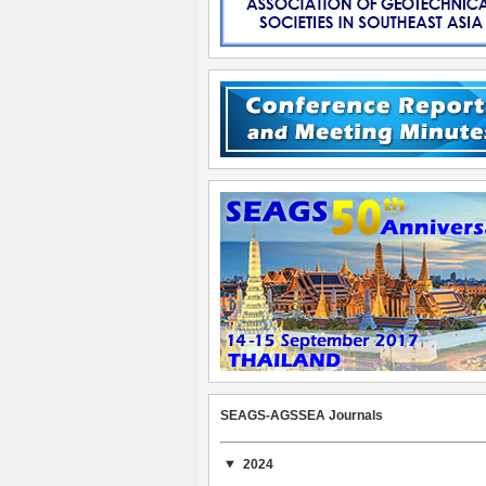
SEAGS-AGSSEA Journals
2024