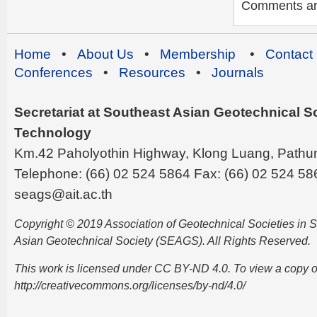
Comments are 
Home
•
About Us
•
Membership
•
Contact
Conferences
•
Resources
•
Journals
Secretariat at Southeast Asian Geotechnical Soc
Technology
Km.42 Paholyothin Highway, Klong Luang, Pathu
Telephone: (66) 02 524 5864 Fax: (66) 02 524 58
seags@ait.ac.th
Copyright © 2019 Association of Geotechnical Societies in
Asian Geotechnical Society (SEAGS). All Rights Reserved.
This work is licensed under CC BY-ND 4.0. To view a copy of t
http://creativecommons.org/licenses/by-nd/4.0/