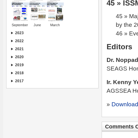
45 » IS
45 » Maj
by the 
September
June
March
46 » Ev
2023
2022
Editors
2021
2020
Dr. Noppad
2019
SEAGS Hon.
2018
Ir. Kenny Y
2017
AGSSEA Hon
»
Download
Comments C