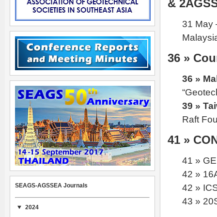
& 2AGS
31 May 
Malaysi
36 » Cou
36 » Ma
“Geotec
39 » Ta
Raft Fo
41 » C
41 » G
42 » 16
SEAGS-AGSSEA Journals
42 » IC
43 » 2
2024