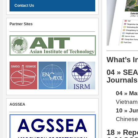
Contact Us
Partner Sites
What’s I
04 » SE
Journals
04 » Ma
Vietnam 
AGSSEA
10 » Ju
Chinese 
18 » Re