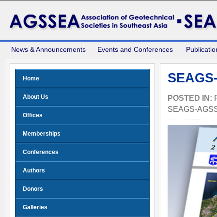
News & Announcements
Events and Conferences
Publicatio
SEAGS-
Home
About Us
POSTED IN:
SEAGS-AGS
Offices
Memberships
Conferences
Authors
Donors
Galleries