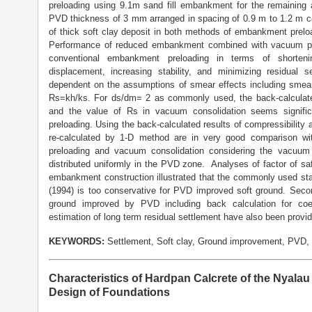
preloading using 9.1m sand fill embankment for the remaining 
PVD thickness of 3 mm arranged in spacing of 0.9 m to 1.2 m c
of thick soft clay deposit in both methods of embankment prel
Performance of reduced embankment combined with vacuum pum
conventional embankment preloading in terms of shortenin
displacement, increasing stability, and minimizing residual 
dependent on the assumptions of smear effects including smear 
Rs=kh/ks. For ds/dm= 2 as commonly used, the back-calculated 
and the value of Rs in vacuum consolidation seems signific
preloading. Using the back-calculated results of compressibility
re-calculated by 1-D method are in very good comparison wi
preloading and vacuum consolidation considering the vacuum 
distributed uniformly in the PVD zone. Analyses of factor of s
embankment construction illustrated that the commonly used sta
(1994) is too conservative for PVD improved soft ground. Seco
ground improved by PVD including back calculation for coe
estimation of long term residual settlement have also been provi
KEYWORDS:
Settlement, Soft clay, Ground improvement, PVD,
Characteristics of Hardpan Calcrete of the Nyala
Design of Foundations