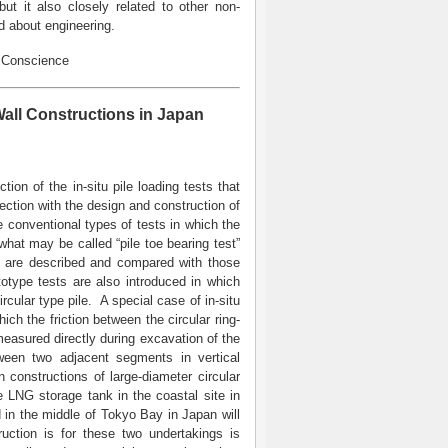
ut it also closely related to other non-
d about engineering.
, Conscience
all Constructions in Japan
ction of the in-situ pile loading tests that
ction with the design and construction of
the conventional types of tests in which the
, what may be called “pile toe bearing test”
sts are described and compared with those
ototype tests are also introduced in which
rcular type pile. A special case of in-situ
ich the friction between the circular ring-
easured directly during excavation of the
ween two adjacent segments in vertical
n constructions of large-diameter circular
e LNG storage tank in the coastal site in
 in the middle of Tokyo Bay in Japan will
ction is for these two undertakings is