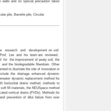
 walls and on special precaution taken
ular pile, Barrette pile, Circular
the research and development on soil
 Prof. Lee and his team are reviewed.
or the improvement of peaty soil, the
, and the biodegradable fiberdrain. Other
ed to illustrate the role of innovation in
include the drainage enhanced dynamic
derwater dynamic replacement method for
th horizontal drains method, methods to
ng soft fill materials, the NEUSpace method
icated vertical drains (PVDs). Methods for
and prevention of dike failure from over