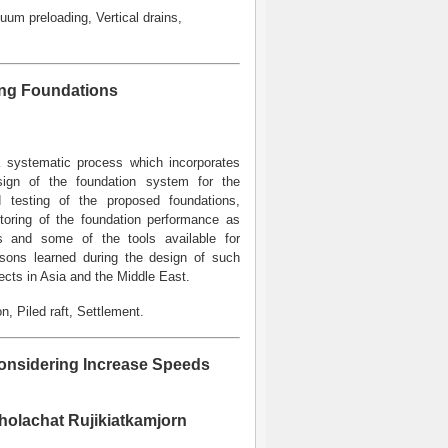
uum preloading, Vertical drains,
ing Foundations
 a systematic process which incorporates
design of the foundation system for the
ad testing of the proposed foundations,
itoring of the foundation performance as
ss and some of the tools available for
ssons learned during the design of such
ects in Asia and the Middle East.
, Piled raft, Settlement.
Considering Increase Speeds
holachat Rujikiatkamjorn