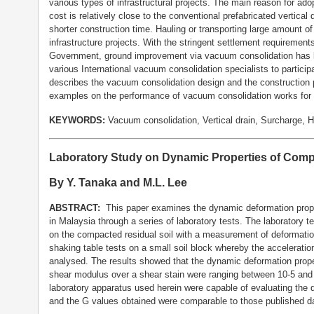
various types of infrastructural projects. The main reason for ado
cost is relatively close to the conventional prefabricated vertical
shorter construction time. Hauling or transporting large amount of
infrastructure projects. With the stringent settlement requiremen
Government, ground improvement via vacuum consolidation has 
various International vacuum consolidation specialists to partici
describes the vacuum consolidation design and the construction 
examples on the performance of vacuum consolidation works for 
KEYWORDS:
Vacuum consolidation, Vertical drain, Surcharge, 
Laboratory Study on Dynamic Properties of Compa
By Y. Tanaka and M.L. Lee
ABSTRACT:
This paper examines the dynamic deformation proper
in Malaysia through a series of laboratory tests. The laboratory te
on the compacted residual soil with a measurement of deformatio
shaking table tests on a small soil block whereby the acceleratio
analysed. The results showed that the dynamic deformation propert
shear modulus over a shear stain were ranging between 10-5 and 
laboratory apparatus used herein were capable of evaluating the de
and the G values obtained were comparable to those published d