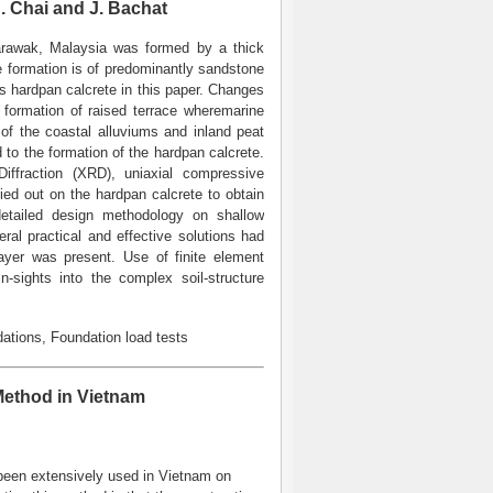
S. Chai and J. Bachat
Sarawak, Malaysia was formed by a thick
e formation is of predominantly sandstone
as hardpan calcrete in this paper. Changes
e formation of raised terrace wheremarine
of the coastal alluviums and inland peat
to the formation of the hardpan calcrete.
iffraction (XRD), uniaxial compressive
ried out on the hardpan calcrete to obtain
detailed design methodology on shallow
ral practical and effective solutions had
ayer was present. Use of finite element
-sights into the complex soil-structure
ations, Foundation load tests
ethod in Vietnam
been extensively used in Vietnam on