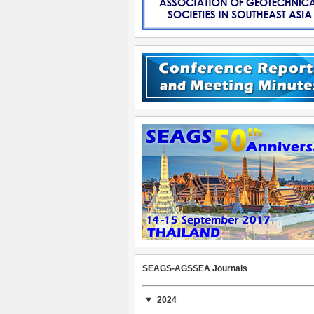
SEAGS-AGSSEA Journals
2024