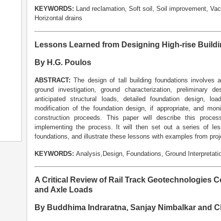
KEYWORDS:
Land reclamation, Soft soil, Soil improvement, Vac
Horizontal drains
Lessons Learned from Designing High-rise Build
By H.G. Poulos
ABSTRACT:
The design of tall building foundations involves
ground investigation, ground characterization, preliminary 
anticipated structural loads, detailed foundation design, lo
modification of the foundation design, if appropriate, and mon
construction proceeds. This paper will describe this proce
implementing the process. It will then set out a series of le
foundations, and illustrate these lessons with examples from proj
KEYWORDS:
Analysis,Design, Foundations, Ground Interpretation
A Critical Review of Rail Track Geotechnologies 
and Axle Loads
By Buddhima Indraratna, Sanjay Nimbalkar and C