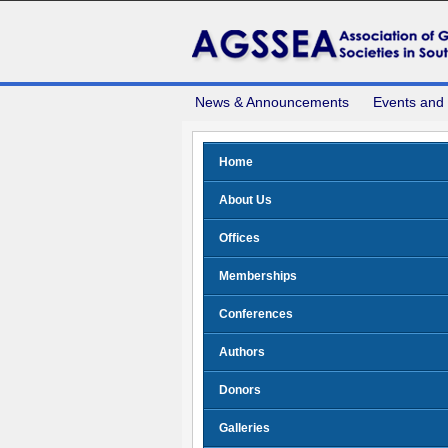
News & Announcements
Events and
Home
About Us
Offices
Memberships
Conferences
Authors
Donors
Galleries