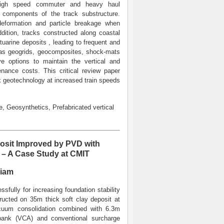
e high speed commuter and heavy haul
g components of the track substructure.
 deformation and particle breakage when
dition, tracks constructed along coastal
uarine deposits , leading to frequent and
h as geogrids, geocomposites, shock-mats
ive options to maintain the vertical and
enance costs. This critical review paper
ck geotechnology at increased train speeds
e, Geosynthetics, Prefabricated vertical
osit Improved by PVD with
– A Case Study at CMIT
niam
ully for increasing foundation stability
tructed on 35m thick soft clay deposit at
cuum consolidation combined with 6.3m
bank (VCA) and conventional surcharge