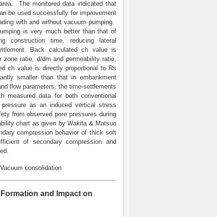
area. The monitored data indicated that
an be used successfully for improvement
oading with and without vacuum pumping.
ping is very much better than that of
g construction time, reducing lateral
settlement. Back calculated ch value is
zone ratio, d/dm and permeability ratio,
ch value is directly proportional to Rs
antly smaller than that in embankment
 and flow parameters, the time-settlements
th measured data for both conventional
pressure as an induced vertical stress
afety from observed pore pressures during
bility chart as given by Wakita & Matsuo
ndary compression behavior of thick soft
fficient of secondary compression and
ded.
 Vacuum consolidation
u Formation and Impact on