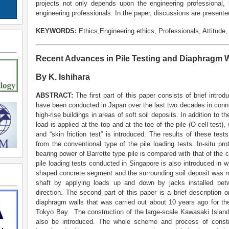
projects not only depends upon the engineering professional, b
engineering professionals. In the paper, discussions are presente
KEYWORDS:
Ethics,Engineering ethics, Professionals, Attitude
Recent Advances in Pile Testing and Diaphragm W
By K. Ishihara
ABSTRACT:
The first part of this paper consists of brief introdu
have been conducted in Japan over the last two decades in conne
high-rise buildings in areas of soft soil deposits. In addition to 
load is applied at the top and at the toe of the pile (O-cell test)
and “skin friction test” is introduced. The results of these te
from the conventional type of the pile loading tests. In-situ pr
bearing power of Barrette type pile is compared with that of the ci
pile loading tests conducted in Singapore is also introduced in wh
shaped concrete segment and the surrounding soil deposit was m
shaft by applying loads up and down by jacks installed bet
direction. The second part of this paper is a brief description o
diaphragm walls that was carried out about 10 years ago for th
Tokyo Bay. The construction of the large-scale Kawasaki Island
also be introduced. The whole scheme and process of constru