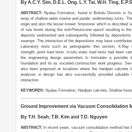
By A.C.Y. Sim, D.E.L. Ong, L.Y. Tai, W.H. Ting, E.P.
ABSTRACT:
Nyalau Formation, found in Bintulu Division in 
array of shallow water marine and paralic sedimentary rocks. Th
origin and also the lesser known ‘limestone’ which is described 
of sea levels during the mid-Pleistocene epoch resulting in th
deposits sedimented and subsequently followed by depositions 
swamps. The interaction of the depositions may have contributed 
Laboratory tests such as petrographic thin section, X-Ray D
strength, point load tests, in-situ static load tests had been car
the engineering design parameters to formulate a possible 
foundation and its as sociated construction work progress. Seve
also been proposed at locations where the hardpan calcrete l
analyses in design has also successfully provided valuable in
interaction.
KEYWORDS:
Nyalau Formation, Hardpan calcrete, Shallow found
Ground Improvement via Vacuum Consolidation M
By T.H. Seah, T.B. Kim and T.D. Nguyen
ABSTRACT:
In recent years, vacuum consolidation method has 