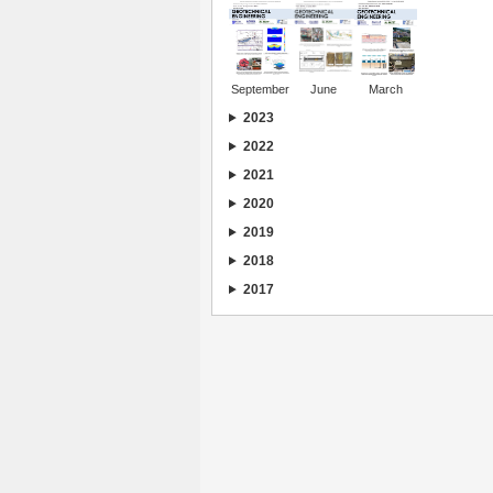
September
June
March
2023
2022
2021
2020
2019
2018
2017