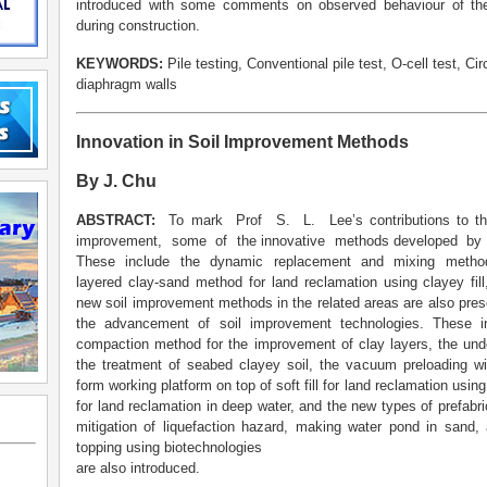
introduced with some comments on observed behaviour of the
during construction.
KEYWORDS:
Pile testing, Conventional pile test, O-cell test, Circ
diaphragm walls
Innovation in Soil Improvement Methods
By J. Chu
ABSTRACT:
To mark Prof S. L. Lee’s contributions to 
improvement, some of the innovative methods developed by
These include the dynamic replacement and mixing method f
layered clay-sand method for land reclamation using clayey fill
new soil improvement methods in the related areas are also present
the advancement of soil improvement technologies. These 
compaction method for the improvement of clay layers, the un
the treatment of seabed clayey soil, the vacuum preloading wi
form working platform on top of soft fill for land reclamation usi
for land reclamation in deep water, and the new types of prefabr
mitigation of liquefaction hazard, making water pond in sand, 
topping using biotechnologies
are also introduced.