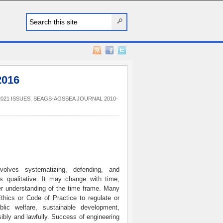
2016
021 ISSUES
,
SEAGS-AGSSEA JOURNAL 2010-
volves systematizing, defending, and
 qualitative. It may change with time,
er understanding of the time frame. Many
thics or Code of Practice to regulate or
lic welfare, sustainable development,
sibly and lawfully. Success of engineering