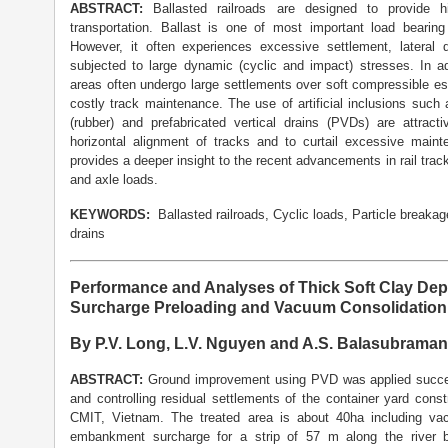
ABSTRACT:
Ballasted railroads are designed to provid
transportation. Ballast is one of most important load bearin
However, it often experiences excessive settlement, lateral
subjected to large dynamic (cyclic and impact) stresses. In ad
areas often undergo large settlements over soft compressible est
costly track maintenance. The use of artificial inclusions suc
(rubber) and prefabricated vertical drains (PVDs) are attract
horizontal alignment of tracks and to curtail excessive maint
provides a deeper insight to the recent advancements in rail tra
and axle loads.
KEYWORDS:
Ballasted railroads, Cyclic loads, Particle breakag
drains
Performance and Analyses of Thick Soft Clay Dep
Surcharge Preloading and Vacuum Consolidation 
By P.V. Long, L.V. Nguyen and A.S. Balasubrama
ABSTRACT:
Ground improvement using PVD was applied successf
and controlling residual settlements of the container yard cons
CMIT, Vietnam. The treated area is about 40ha including va
embankment surcharge for a strip of 57 m along the river 