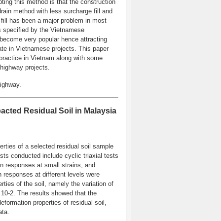
pting this method is that the construction
 drain method with less surcharge fill and
 fill has been a major problem in most
ts specified by the Vietnamese
become very popular hence attracting
pate in Vietnamese projects. This paper
practice in Vietnam along with some
highway projects.
Highway.
cted Residual Soil in Malaysia
ties of a selected residual soil sample
sts conducted include cyclic triaxial tests
n responses at small strains, and
n responses at different levels were
ies of the soil, namely the variation of
10-2. The results showed that the
formation properties of residual soil,
ata.