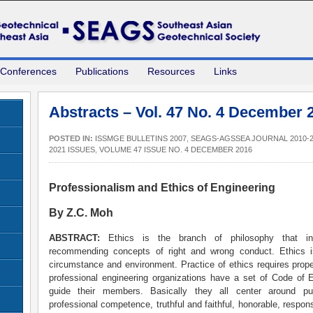
 Conferences
Publications
Resources
Links
Abstracts – Vol. 47 No. 4 December 
POSTED IN:
ISSMGE BULLETINS 2007
,
SEAGS-AGSSEA JOURNAL 2010-2
2021 ISSUES
,
VOLUME 47 ISSUE NO. 4 DECEMBER 2016
Professionalism and Ethics of Engineering
By Z.C. Moh
ABSTRACT:
Ethics is the branch of philosophy that in
recommending concepts of right and wrong conduct. Ethics is
circumstance and environment. Practice of ethics requires prop
professional engineering organizations have a set of Code of E
guide their members. Basically they all center around pub
professional competence, truthful and faithful, honorable, respon