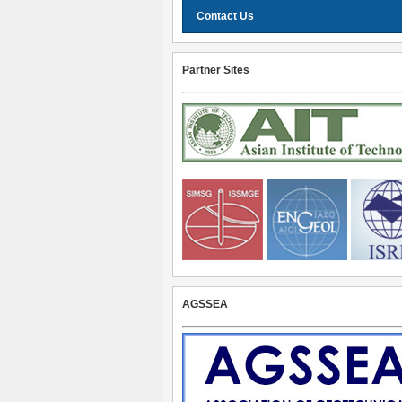
Contact Us
Partner Sites
AGSSEA