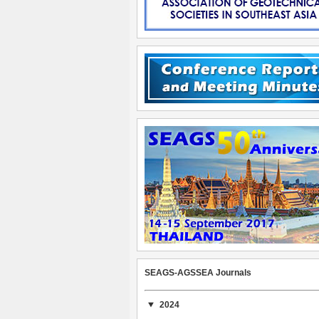
SEAGS-AGSSEA Journals
2024