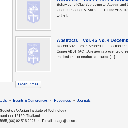
Behaviour of Clay Subjecting to Vacuum and 
Chai, J. P. Carter, A. Saito and T. Hino ABSTR
to the […]
Abstracts – Vol. 45 No. 4 Decem
Recent Advances in Seabed Liquefaction and It
Sumer ABSTRACT: A review is presented of rec
implications for marine structures. […]
Older Entries
t Us
•
Events & Conferences
•
Resources
•
Journals
ociety, c/o Asian Institute of Technology
humthani 12120, Thailand
 5865, (66) 02 516 2126 • E-mail: seags@ait.ac.th