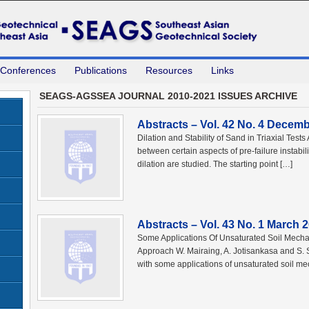
 Conferences
Publications
Resources
Links
SEAGS-AGSSEA JOURNAL 2010-2021 ISSUES ARCHIVE
Abstracts – Vol. 42 No. 4 Decem
Dilation and Stability of Sand in Triaxial Tes
between certain aspects of pre-failure instabilit
dilation are studied. The starting point […]
Abstracts – Vol. 43 No. 1 March 
Some Applications Of Unsaturated Soil Mecha
Approach W. Mairaing, A. Jotisankasa and S.
with some applications of unsaturated soil m