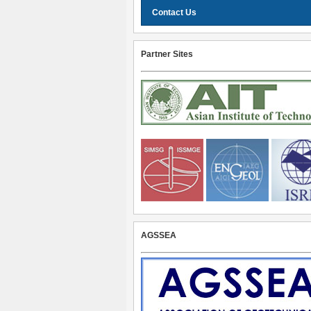
Contact Us
Partner Sites
AGSSEA