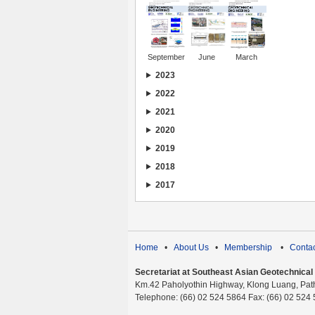
September
June
March
2023
2022
2021
2020
2019
2018
2017
Home
•
About Us
•
Membership
•
Contac
Secretariat at Southeast Asian Geotechnical S
Km.42 Paholyothin Highway, Klong Luang, Pat
Telephone: (66) 02 524 5864 Fax: (66) 02 524