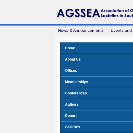
News & Announcements
Events and
Home
About Us
Offices
Memberships
Conferences
Authors
Donors
Galleries