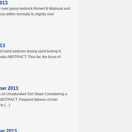
2013
lay over gassy bedrock Ahmed B Mabrouk and
s within normally to slightly over
013
f sand particles during sand boiling K.
huku ABSTRACT: Thus far, the focus of
ber 2013
ion on Unsaturated Soil Slope Considering a
BSTRACT: Frequent failures of river
to […]
ber 2013