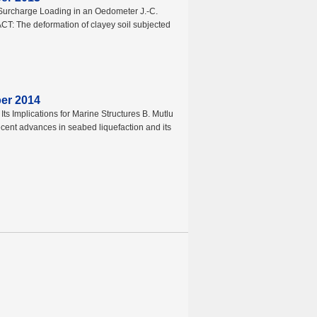
Surcharge Loading in an Oedometer J.-C.
ACT: The deformation of clayey soil subjected
ber 2014
s Implications for Marine Structures B. Mutlu
ent advances in seabed liquefaction and its