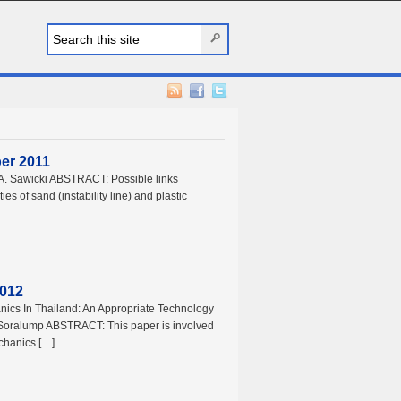
ber 2011
ts A. Sawicki ABSTRACT: Possible links
ies of sand (instability line) and plastic
2012
nics In Thailand: An Appropriate Technology
 Soralump ABSTRACT: This paper is involved
echanics […]