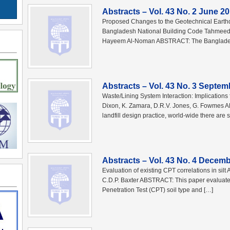
Abstracts – Vol. 43 No. 2 June 2
Proposed Changes to the Geotechnical Earthq
Bangladesh National Building Code Tahmeed 
Hayeem Al-Noman ABSTRACT: The Bangladesh
Abstracts – Vol. 43 No. 3 Septem
Waste/Lining System Interaction: Implications
Dixon, K. Zamara, D.R.V. Jones, G. Fowmes AB
landfill design practice, world-wide there are st
Abstracts – Vol. 43 No. 4 Decem
Evaluation of existing CPT correlations in sil
C.D.P. Baxter ABSTRACT: This paper evaluates 
Penetration Test (CPT) soil type and […]