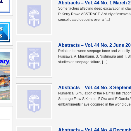
Abstracts – Vol. 44 No. 1 March 
Some factors affecting deep excavation in c
R Kerry Rowe ABSTRACT: A study of excavation
consolidated deposits over a […]
Abstracts – Vol. 44 No. 2 June 2
Relation between seepage force and velocity o
Fujisawa, A. Murakami, S. Nishimura and T. S
studies on seepage failure, […]
Abstracts – Vol. 44 No. 3 Septem
Numerical Simulation of the Rainfall Infiltrat
Seepage Flow S.Kimoto, F.Oka and E.Garcia A
embankments have occurred in the world due 
Abstracts – Vol. 44 No. 4 Decem