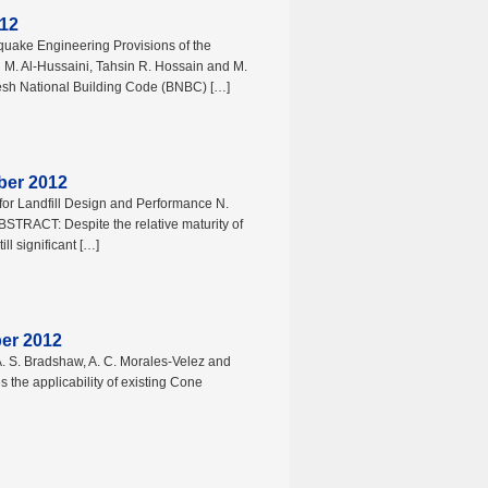
012
uake Engineering Provisions of the
M. Al-Hussaini, Tahsin R. Hossain and M.
 National Building Code (BNBC) […]
ber 2012
 for Landfill Design and Performance N.
STRACT: Despite the relative maturity of
ill significant […]
ber 2012
t A. S. Bradshaw, A. C. Morales-Velez and
the applicability of existing Cone