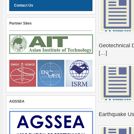
Contact Us
Partner Sites
Geotechnical D
[…]
AGSSEA
Earthquake Usi