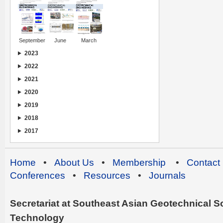
September
June
March
2023
2022
2021
2020
2019
2018
2017
Home
•
About Us
•
Membership
•
Contact
Conferences
•
Resources
•
Journals
Secretariat at Southeast Asian Geotechnical Soc
Technology