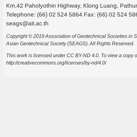
Km.42 Paholyothin Highway, Klong Luang, Pathu
Telephone: (66) 02 524 5864 Fax: (66) 02 524 58
seags@ait.ac.th
Copyright © 2019 Association of Geotechnical Societies in
Asian Geotechnical Society (SEAGS). All Rights Reserved.
This work is licensed under CC BY-ND 4.0. To view a copy of t
http://creativecommons.org/licenses/by-nd/4.0/