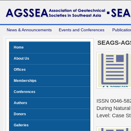
News & Announcements
Events and Conferences
Publicatio
SEAGS-AG
Home
About Us
Offices
Memberships
Conferences
ISSN 0046-5828
Authors
During Natura
Donors
Level: Case S
Galleries