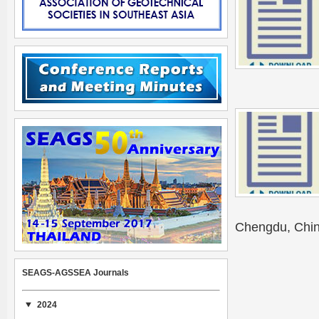
Chengdu, Chin
SEAGS-AGSSEA Journals
2024