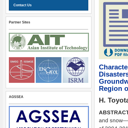
Contact Us
Partner Sites
Characte
Disaster
Groundwa
Region o
AGSSEA
H. Toyot
ABSTRACT
and snow—st