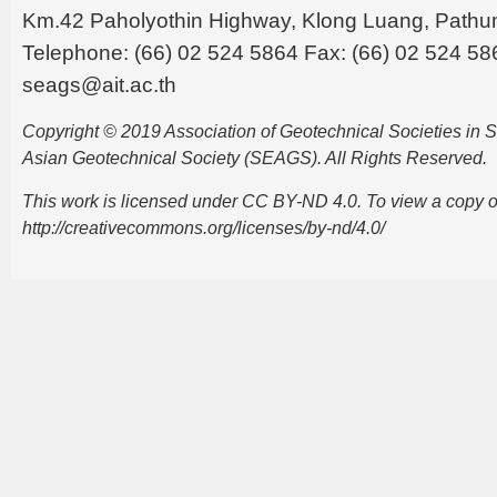
Km.42 Paholyothin Highway, Klong Luang, Pathu
Telephone: (66) 02 524 5864 Fax: (66) 02 524 58
seags@ait.ac.th
Copyright © 2019 Association of Geotechnical Societies in
Asian Geotechnical Society (SEAGS). All Rights Reserved.
This work is licensed under CC BY-ND 4.0. To view a copy of t
http://creativecommons.org/licenses/by-nd/4.0/