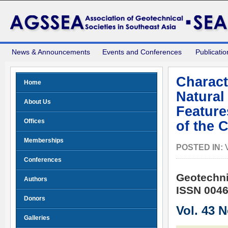
News & Announcements
Events and Conferences
Publicatio
Charact
Home
Natural
About Us
Feature
Offices
of the 
Memberships
POSTED IN:
Conferences
Geotechni
Authors
ISSN 0046
Donors
Vol. 43 
Galleries