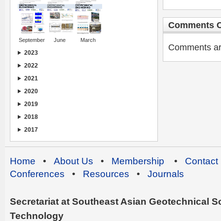
Comments C
September
June
March
Comments are 
2023
2022
2021
2020
2019
2018
2017
Home
•
About Us
•
Membership
•
Contact
Conferences
•
Resources
•
Journals
Secretariat at Southeast Asian Geotechnical Soc
Technology