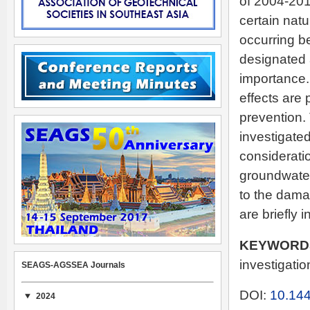
of 2004-201
certain natu
occurring b
designated 
importance
effects are
prevention.
investigate
considerati
groundwater 
to the dam
are briefly 
KEYWORD
investigation
SEAGS-AGSSEA Journals
DOI:
10.144
2024