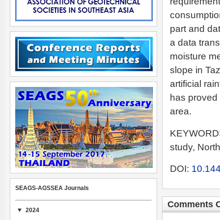
requirement
consumption
part and da
a data trans
moisture me
slope in Taz
artificial r
has proved i
area.
KEYWORDS: 
study, Nor
DOI:
10.144
SEAGS-AGSSEA Journals
Comments C
2024