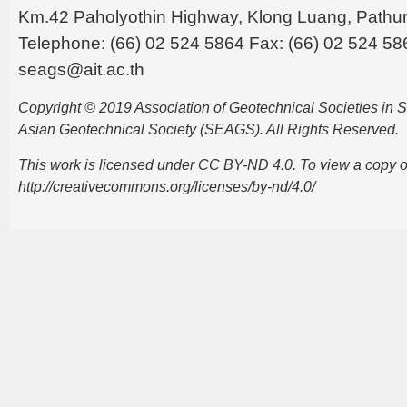
Km.42 Paholyothin Highway, Klong Luang, Pathu
Telephone: (66) 02 524 5864 Fax: (66) 02 524 58
seags@ait.ac.th
Copyright © 2019 Association of Geotechnical Societies in
Asian Geotechnical Society (SEAGS). All Rights Reserved.
This work is licensed under CC BY-ND 4.0. To view a copy of t
http://creativecommons.org/licenses/by-nd/4.0/