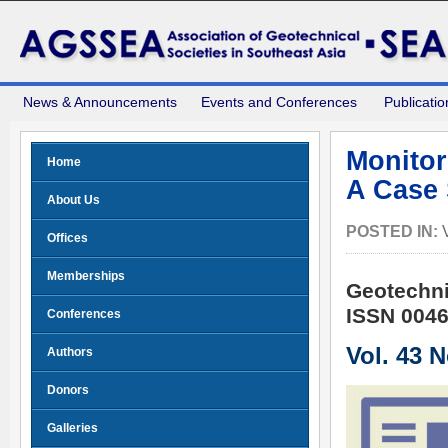
News & Announcements
Events and Conferences
Publicatio
Monitor
Home
A Case 
About Us
POSTED IN:
Offices
Memberships
Geotechni
ISSN 0046
Conferences
Vol. 43 
Authors
Donors
Galleries