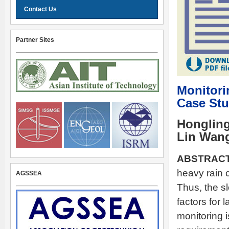
Contact Us
Partner Sites
Monitori
Case Stu
Hongling
Lin Wan
ABSTRACT
heavy rain c
AGSSEA
Thus, the s
factors for 
monitoring 