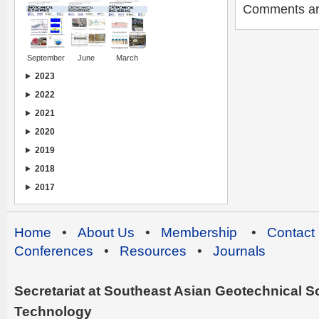
Comments are 
September
June
March
2023
2022
2021
2020
2019
2018
2017
Home
•
About Us
•
Membership
•
Contact
Conferences
•
Resources
•
Journals
Secretariat at Southeast Asian Geotechnical Soc
Technology