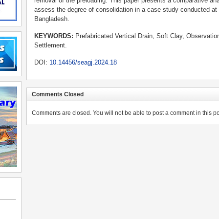
removal of the preloading. This paper presents a comparative ana
assess the degree of consolidation in a case study conducted at 
Bangladesh.
KEYWORDS
:
Prefabricated Vertical Drain, Soft Clay, Observati
Settlement.
DOI:
10.14456/seagj.2024.18
Comments Closed
Comments are closed. You will not be able to post a comment in this po