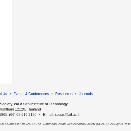
t Us
•
Events & Conferences
•
Resources
•
Journals
ociety, c/o Asian Institute of Technology
humthani 12120, Thailand
 5865, (66) 02 516 2126 • E-mail: seags@ait.ac.th
es in Southeast Asia (AGSSEA) - Southeast Asian Geotechnical Society (SEAGS). All Rights Rese