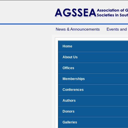
News & Announcements
Events and
Home
About Us
Offices
Memberships
Conferences
Authors
Donors
Galleries