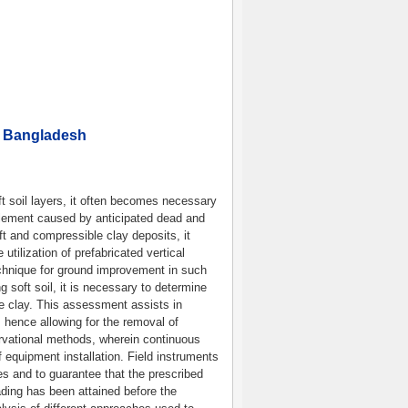
n Bangladesh
ft soil layers, it often becomes necessary
tlement caused by anticipated dead and
oft and compressible clay deposits, it
tilization of prefabricated vertical
chnique for ground improvement in such
 soft soil, it is necessary to determine
e clay. This assessment assists in
n, hence allowing for the removal of
rvational methods, wherein continuous
 equipment installation. Field instruments
es and to guarantee that the prescribed
oading has been attained before the