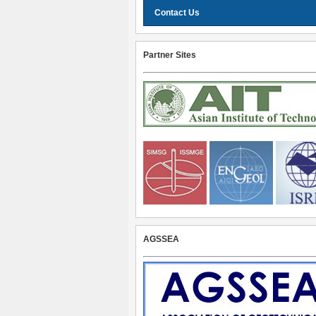
Contact Us
Partner Sites
AGSSEA