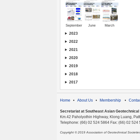
September
June
March
2023
2022
2021
2020
2019
2018
2017
Home
•
About Us
•
Membership
•
Contac
Secretariat at Southeast Asian Geotechnical S
Km.42 Paholyothin Highway, Klong Luang, Pat
Telephone: (66) 02 524 5864 Fax: (66) 02 524
Copyright © 2019 Association of Geotechnical Societi