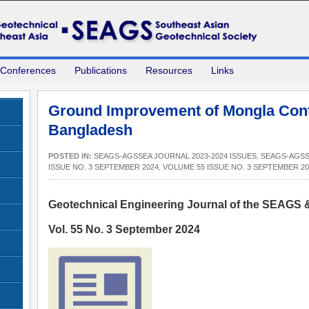
 Conferences
Publications
Resources
Links
Ground Improvement of Mongla Cont
Bangladesh
POSTED IN:
SEAGS-AGSSEA JOURNAL 2023-2024 ISSUES
,
SEAGS-AGSS
ISSUE NO. 3 SEPTEMBER 2024
,
VOLUME 55 ISSUE NO. 3 SEPTEMBER 20
Geotechnical Engineering Journal of the SEAGS
Vol. 55 No. 3 September 2024