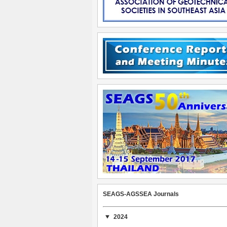
SEAGS-AGSSEA Journals
2024