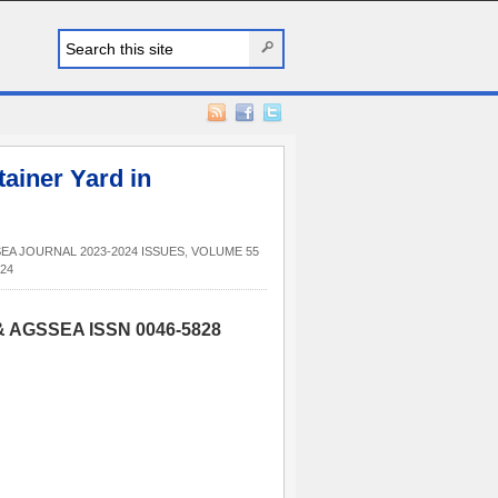
ainer Yard in
EA JOURNAL 2023-2024 ISSUES
,
VOLUME 55
24
 & AGSSEA ISSN 0046-5828