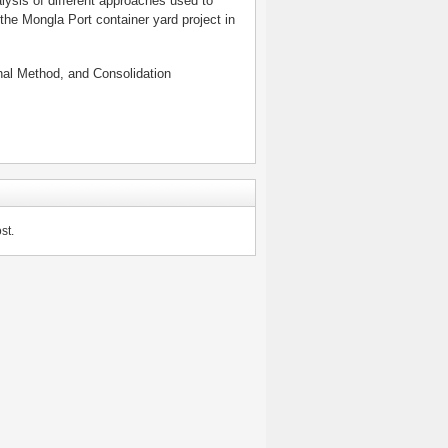
lysis of different approaches used to
the Mongla Port container yard project in
onal Method, and Consolidation
st.