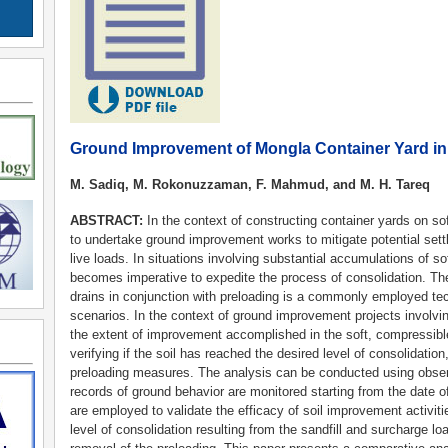
Ground Improvement of Mongla Container Yard i
M. Sadiq, M. Rokonuzzaman, F. Mahmud, and M. H. Tareq
ABSTRACT:
In the context of constructing container yards on so
to undertake ground improvement works to mitigate potential set
live loads. In situations involving substantial accumulations of s
becomes imperative to expedite the process of consolidation. The u
drains in conjunction with preloading is a commonly employed te
scenarios. In the context of ground improvement projects involving
the extent of improvement accomplished in the soft, compressibl
verifying if the soil has reached the desired level of consolidatio
preloading measures. The analysis can be conducted using obse
records of ground behavior are monitored starting from the date of
are employed to validate the efficacy of soil improvement activiti
level of consolidation resulting from the sandfill and surcharge l