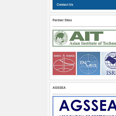
Contact Us
Partner Sites
AGSSEA