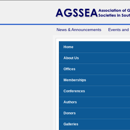
News & Announcements
Events and
Home
About Us
Offices
Memberships
Conferences
Authors
Donors
Galleries