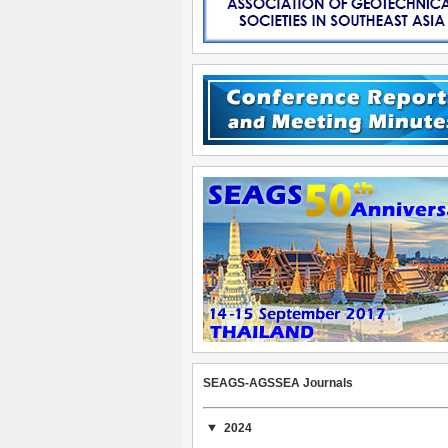
SEAGS-AGSSEA Journals
2024