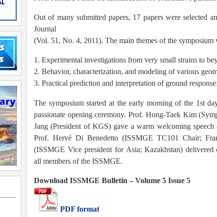
Out of many submitted papers, 17 papers were selected an
Journal
(Vol. 51, No. 4, 2011). The main themes of the symposium 
1. Experimental investigations from very small strains to be
2. Behavior, characterization, and modeling of various geom
3. Practical prediction and interpretation of ground response
The symposium started at the early morning of the 1st day
passionate opening ceremony. Prof. Hong-Taek Kim (Sym
Jang (President of KGS) gave a warm welcoming speech as
Prof. Hervé Di Benedetto (ISSMGE TC101 Chair; Fran
(ISSMGE Vice president for Asia; Kazakhstan) delivered c
all members of the ISSMGE.
Download ISSMGE Bulletin – Volume 5 Issue 5
PDF format