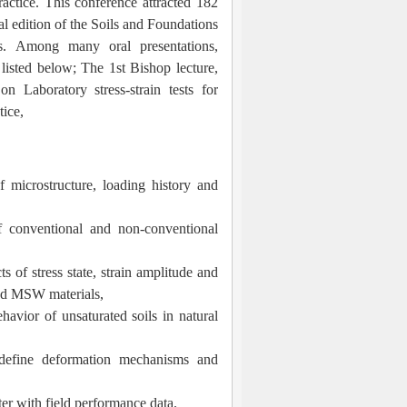
actice. This conference attracted 182
al edition of the Soils and Foundations
es.
Among many oral presentations,
 listed below; The 1st Bishop lecture,
n Laboratory stress-strain tests for
tice,
f microstructure, loading history and
f conventional and non-conventional
s of stress state, strain amplitude and
and MSW materials,
avior of unsaturated soils in natural
define deformation mechanisms and
ter with field performance data.