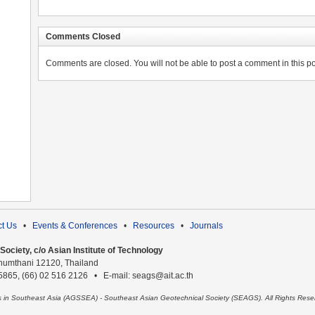
Comments Closed
Comments are closed. You will not be able to post a comment in this po
t Us
•
Events & Conferences
•
Resources
•
Journals
ociety, c/o Asian Institute of Technology
humthani 12120, Thailand
 5865, (66) 02 516 2126 • E-mail: seags@ait.ac.th
es in Southeast Asia (AGSSEA) - Southeast Asian Geotechnical Society (SEAGS). All Rights Rese