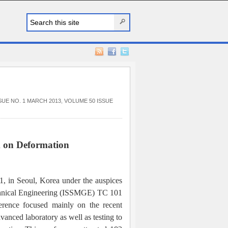
SUE NO. 1 MARCH 2013
,
VOLUME 50 ISSUE
m on Deformation
1, in Seoul, Korea under the auspices
echnical Engineering (ISSMGE) TC 101
rence focused mainly on the recent
vanced laboratory as well as testing to