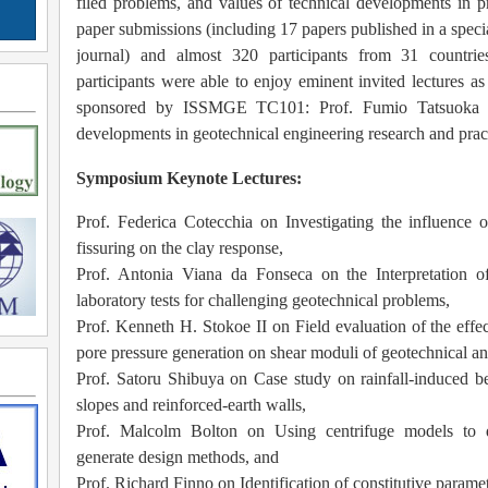
filed problems, and values of technical developments in pr
paper submissions (including 17 papers published in a speci
journal) and almost 320 participants from 31 countri
participants were able to enjoy eminent invited lectures as
sponsored by ISSMGE TC101:
Prof. Fumio Tatsuoka o
developments in geotechnical engineering research and prac
Symposium Keynote Lectures:
Prof. Federica Cotecchia on Investigating the influence o
fissuring on the clay response,
Prof. Antonia Viana da Fonseca on the Interpretation o
laboratory
tests for challenging geotechnical problems,
Prof. Kenneth H. Stokoe II on Field evaluation of the effect
pore pressure generation on shear moduli of geotechnical 
Prof. Satoru Shibuya on Case study on rainfall-induced beh
slopes and reinforced-earth walls,
Prof. Malcolm Bolton on Using centrifuge models to 
generate design methods, and
Prof. Richard Finno on Identification of constitutive parame