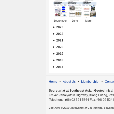
September
June
March
2023
2022
2021
2020
2019
2018
2017
Home
•
About Us
•
Membership
•
Contac
Secretariat at Southeast Asian Geotechnical S
Km.42 Paholyothin Highway, Klong Luang, Pat
Telephone: (66) 02 524 5864 Fax: (66) 02 524
Copyright © 2019 Association of Geotechnical Societi