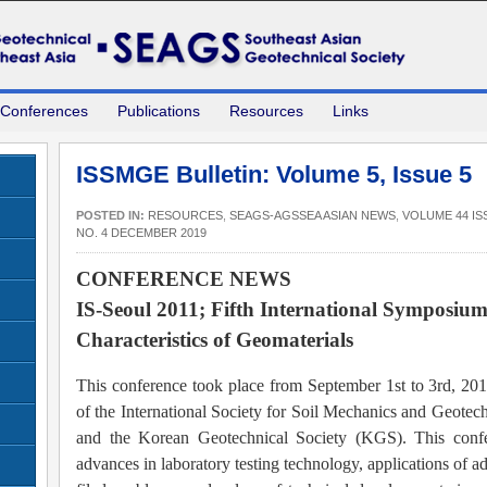
 Conferences
Publications
Resources
Links
ISSMGE Bulletin: Volume 5, Issue 5
POSTED IN:
RESOURCES
,
SEAGS-AGSSEA ASIAN NEWS
,
VOLUME 44 IS
NO. 4 DECEMBER 2019
CONFERENCE NEWS
IS-Seoul 2011; Fifth International Symposiu
Characteristics of Geomaterials
This conference took place from September 1st to 3rd, 201
of the International Society for Soil Mechanics and Geot
and the Korean Geotechnical Society (KGS). This confe
advances in laboratory testing technology, applications of ad