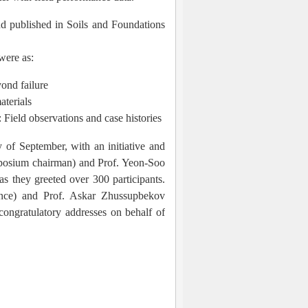
d published in Soils and Foundations
were as:
yond failure
aterials
: Field observations and case histories
 of September, with an initiative and
posium chairman) and Prof. Yeon-Soo
 they greeted over 300 participants.
ce) and Prof. Askar Zhussupbekov
ongratulatory addresses on behalf of