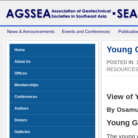
News & Announcements
Events and Conferences
Publicatio
Young G
Home
About Us
POSTED IN:
RESOURCE
Offices
Memberships
View of 
Conferences
By Osamu
Authors
Donors
Young G
Galleries
The young g