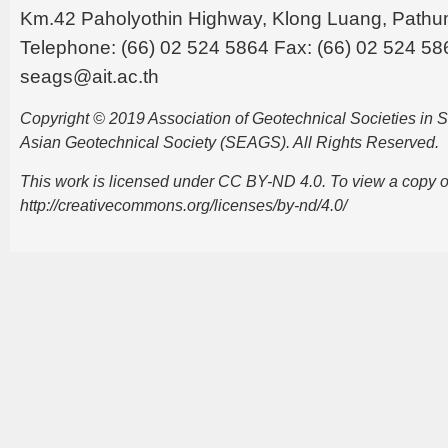
Km.42 Paholyothin Highway, Klong Luang, Pathu
Telephone: (66) 02 524 5864 Fax: (66) 02 524 58
seags@ait.ac.th
Copyright © 2019 Association of Geotechnical Societies in
Asian Geotechnical Society (SEAGS). All Rights Reserved.
This work is licensed under CC BY-ND 4.0. To view a copy of t
http://creativecommons.org/licenses/by-nd/4.0/