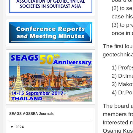
(2) to s
case hi
(3) to p
once in 
The first f
geotechnica
1) Profe
2) Dr.Im
3) Mako
4) Dr.Po
The board al
members fro
SEAGS-AGSSEA Journals
Interested 
2024
Osamu Kus