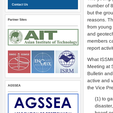
Contact Us
number of 
but the gro
reasons. Th
Partner Sites
from young
and geotech
members can
report acti
What ISSMG
Meeting at 
Bulletin an
active and 
AGSSEA
the Vice Pre
(1) to g
disaster
board on