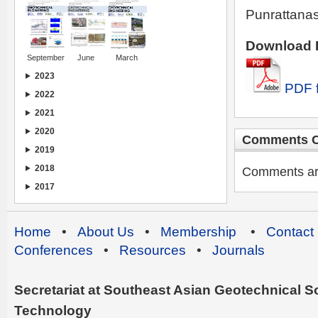
Punrattanas
Download I
September
June
March
2023
PDF f
2022
2021
2020
Comments C
2019
2018
Comments are 
2017
Home
•
About Us
•
Membership
•
Contact
Conferences
•
Resources
•
Journals
Secretariat at Southeast Asian Geotechnical Soc
Technology