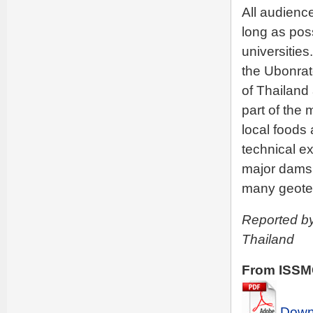
All audienc
long as pos
universities
the Ubonratc
of Thailand
part of the 
local foods
technical ex
major dams i
many geotec
Reported by
Thailand
From ISSMG
Downl