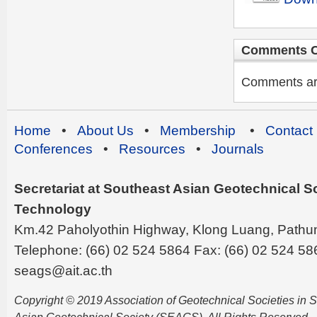
Comments C
Comments are 
Home
•
About Us
•
Membership
•
Contact
Conferences
•
Resources
•
Journals
Secretariat at Southeast Asian Geotechnical Soc
Technology
Km.42 Paholyothin Highway, Klong Luang, Pathu
Telephone: (66) 02 524 5864 Fax: (66) 02 524 58
seags@ait.ac.th
Copyright © 2019 Association of Geotechnical Societies in