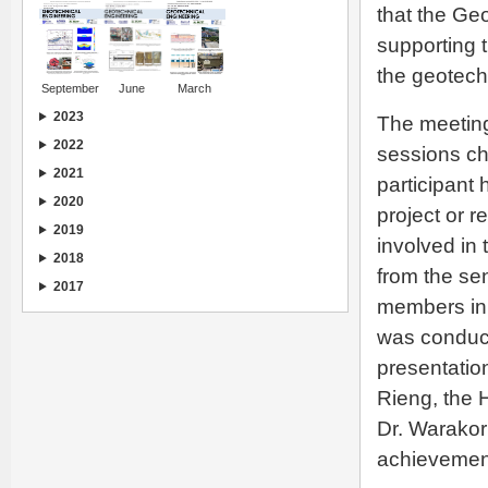
that the Ge
supporting t
the geotech
September
June
March
2023
The meeting
2022
sessions cha
2021
participant
2020
project or r
2019
involved in
2018
from the se
2017
members in
was conduct
presentatio
Rieng, the 
Dr. Warakorn
achievement