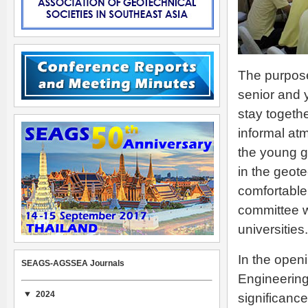
The purpose
senior and 
stay togeth
informal at
the young g
in the geote
comfortable
committee w
universities.
In the open
SEAGS-AGSSEA Journals
Engineerin
2024
significanc