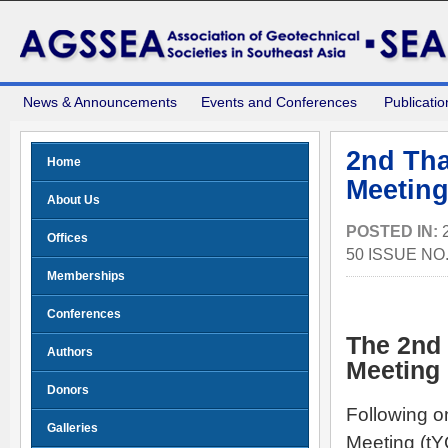
News & Announcements
Events and Conferences
Publicatio
2nd Tha
Home
Meeting
About Us
POSTED IN:
Offices
50 ISSUE NO
Memberships
Conferences
The 2nd
Authors
Meeting
Donors
Following o
Galleries
Meeting (tY