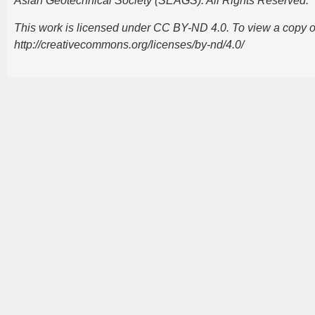
Asian Geotechnical Society (SEAGS). All Rights Reserved.
This work is licensed under CC BY-ND 4.0. To view a copy of t
http://creativecommons.org/licenses/by-nd/4.0/