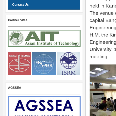
Contact Us
held in Kan
The venue w
capital Ban
Partner Sites
Engineering
H.M. the Ki
Engineering
University. 
meeting.
AGSSEA