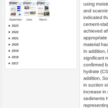
using moistu
and scannin
indicated t
September
June
March
cement-stab
2023
achieved aft
2022
appropriate 
2021
material had
2020
In addition,
2019
2018
significant 
2017
confirmed by
hydrate (CSH
addition, S
in suction 
increase in 
sediments h
representin