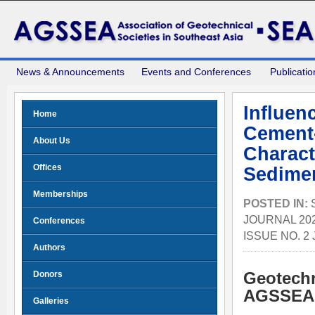
News & Announcements
Events and Conferences
Publicatio
Influen
Home
Cement-
About Us
Charact
Offices
Sedimen
Memberships
POSTED IN:
JOURNAL 202
Conferences
ISSUE NO. 2
Authors
Donors
Geotechn
AGSSEA 
Galleries