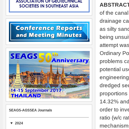
A
BSTRACT
of the cana
drainage can
as silty san
being unsuit
attempt was
Ordinary Po
problems ca
potential u
engineering 
dredged se
proportions 
14.32% and 
order to inv
SEAGS-AGSSEA Journals
ratio (w/c 
2024
mechanisms 