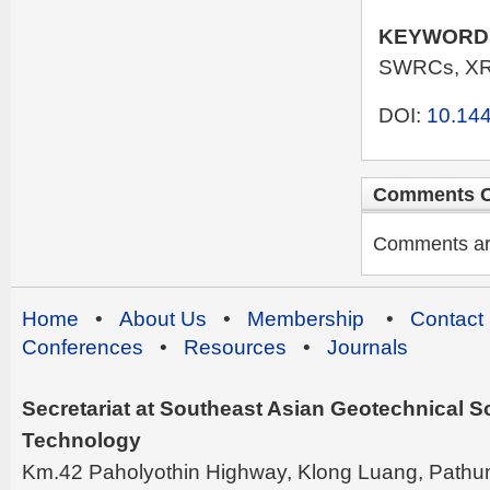
KEYWORD
SWRCs, XR
DOI:
10.144
Comments C
Comments are 
Home
•
About Us
•
Membership
•
Contact
Conferences
•
Resources
•
Journals
Secretariat at Southeast Asian Geotechnical Soc
Technology
Km.42 Paholyothin Highway, Klong Luang, Pathu