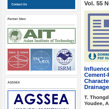
Vol. 55 
Contact Us
Partner Sites
Influence
Cement-R
Characte
AGSSEA
Drainage
T. Thongd
Youdee, A