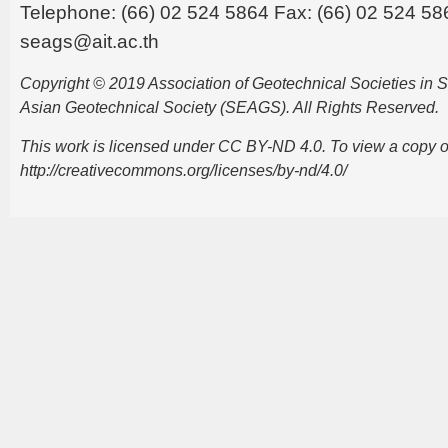
Telephone: (66) 02 524 5864 Fax: (66) 02 524 58
seags@ait.ac.th
Copyright © 2019 Association of Geotechnical Societies in
Asian Geotechnical Society (SEAGS). All Rights Reserved.
This work is licensed under CC BY-ND 4.0. To view a copy of t
http://creativecommons.org/licenses/by-nd/4.0/