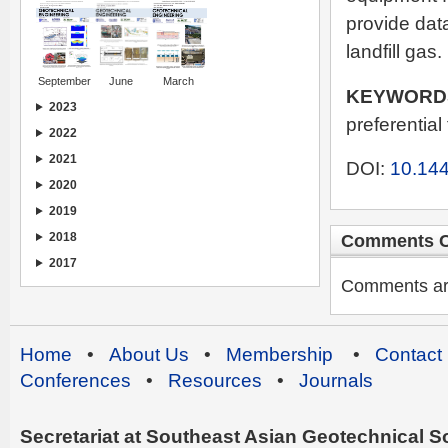
provide dat
landfill gas.
September
June
March
KEYWORD
2023
preferential
2022
2021
DOI:
10.144
2020
2019
2018
Comments C
2017
Comments are 
Home
•
About Us
•
Membership
•
Contact
Conferences
•
Resources
•
Journals
Secretariat at Southeast Asian Geotechnical Soc