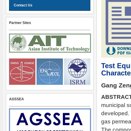
Contact Us
Partner Sites
Test Equ
Characte
Gang Zen
ABSTRAC
AGSSEA
municipal s
developed. 
gas permeab
The composi