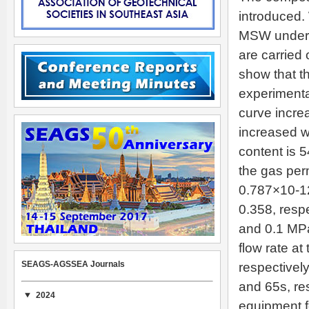
introduced.
MSW under t
are carried 
show that t
experimenta
curve increa
increased w
content is 
the gas per
0.787×10-12
0.358, resp
and 0.1 MPa
flow rate at
SEAGS-AGSSEA Journals
respectivel
and 65s, re
2024
equipment f