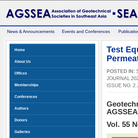
News & Announcements
Events and Conferences
Publicatio
Test Eq
Home
Permeat
About Us
POSTED IN:
Offices
JOURNAL 202
ISSUE NO. 2
Memberships
Conferences
Geotechn
Authors
AGSSEA 
Donors
Vol. 55 
Galleries