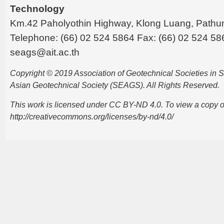
Technology
Km.42 Paholyothin Highway, Klong Luang, Pathu
Telephone: (66) 02 524 5864 Fax: (66) 02 524 58
seags@ait.ac.th
Copyright © 2019 Association of Geotechnical Societies in
Asian Geotechnical Society (SEAGS). All Rights Reserved.
This work is licensed under CC BY-ND 4.0. To view a copy of t
http://creativecommons.org/licenses/by-nd/4.0/